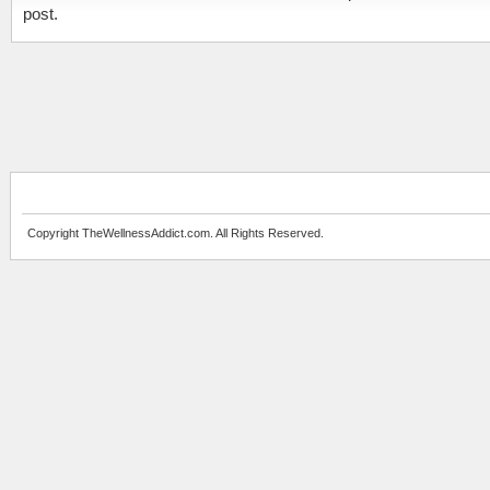
post.
Copyright TheWellnessAddict.com. All Rights Reserved.