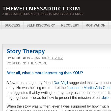
THEWELLNESSADDICT.COM
A REGULAR INJECTION OF THINGS TO MAKE YOU FEEL GOOD
SUCCESS
SELF DISCOVERY
RECOVERY
MOTIVATION
Story Therapy
BY
NICKLAUS
–
JANUARY 3, 2012
POSTED IN:
THE SCORE
After all, what's more interesting than YOU?
A few months ago, my friend
Dan Vigil
suggested that I write out 
story. He was helping me market the
Japanese Martial Arts Cent
he suggested that by writing out my story as it pertained to martial
might get some ideas for how to present the mission of our
dojo
.
When the story was written, even I was surprised by how much