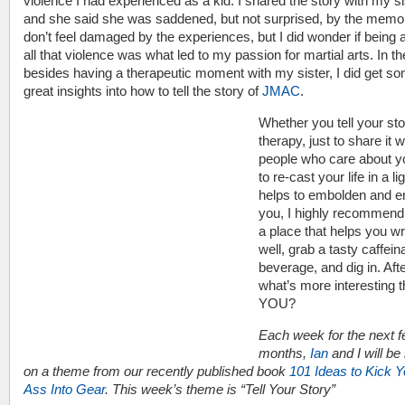
violence I had experienced as a kid. I shared the story with my si
and she said she was saddened, but not surprised, by the memor
don’t feel damaged by the experiences, but I did wonder if being
all that violence was what led to my passion for martial arts. In th
besides having a therapeutic moment with my sister, I did get s
great insights into how to tell the story of
JMAC
.
Whether you tell your sto
therapy, just to share it w
people who care about y
to re-cast your life in a li
helps to embolden and e
you, I highly recommend 
a place that helps you wr
well, grab a tasty caffein
beverage, and dig in. After
what’s more interesting 
YOU?
Each week for the next 
months,
Ian
and I will be r
on a theme from our recently published book
101 Ideas to Kick Y
Ass Into Gear
. This week’s theme is “Tell Your Story”