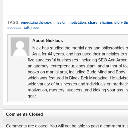
,
,
,
,
,
TAGS:
energizing therapy
mission
motivation
share
sharing
story th
,
success
talk soup
About Nicklaus
Nick has studied the martial arts and philosophies o
Asia for 44 years, and has used their principles to s
five successful businesses, including SEO Ann Arbor.
an attorney, entrepreneur, consultant, and author of fo
books on martial arts, including Budo Mind and Body,
which was featured in Black Belt Magazine. He advis
wide variety of businesses and individuals on marketi
motivation, mastery, success, and kicking your ass in
gear.
Comments Closed
Comments are closed. You will not be able to post a comment in t