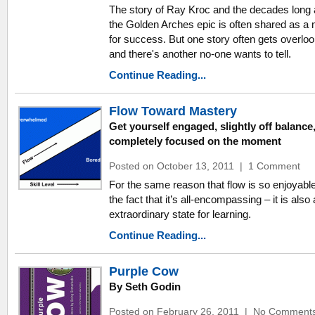
The story of Ray Kroc and the decades long 
the Golden Arches epic is often shared as a
for success. But one story often gets overlo
and there's another no-one wants to tell.
Continue Reading...
Flow Toward Mastery
Get yourself engaged, slightly off balance
completely focused on the moment
Posted on October 13, 2011
|
1 Comment
For the same reason that flow is so enjoyabl
the fact that it’s all-encompassing – it is also
extraordinary state for learning.
Continue Reading...
Purple Cow
By Seth Godin
Posted on February 26, 2011
|
No Comment