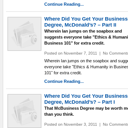
Continue Reading...
Where Did You Get Your Business
Degree, McDonald’s? – Part II
Wherein Ian jumps on the soapbox and
suggests everyone take "Ethics & Humani
Business 101" for extra credit.
Posted on November 7, 2011
|
No Comment
Wherein Ian jumps on the soapbox and sugg
everyone take "Ethics & Humanity in Busine
101" for extra credit.
Continue Reading...
Where Did You Get Your Business
Degree, McDonald’s? – Part I
That McBusiness Degree may be worth m
than you think.
Posted on November 3, 2011
|
No Comment