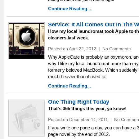
Continue Reading...
Service: It All Comes Out In The 
How my local laundromat took Apple to t
cleaners last week.
Posted on April 22, 2012
|
No Comments
Why AppleCare is probably an oxymoron, an
why I like my local laundromat more than my
formerly beloved MacBook. Which suddenly 
much heavier than it used to.
Continue Reading...
One Thing Right Today
That's 365 things this year, ya know!
Posted on December 14, 2011
|
No Commen
If you write one page a day, you can have a 
page novel by the end of 2012.