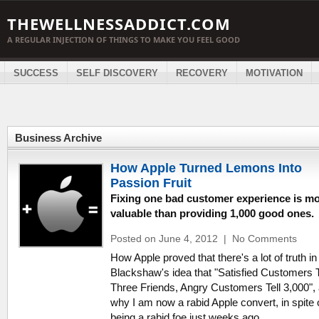
THEWELLNESSADDICT.COM
A REGULAR INJECTION OF THINGS TO MAKE YOU FEEL GOOD
SUCCESS
SELF DISCOVERY
RECOVERY
MOTIVATION
Business Archive
How Apple Turned Lemons Into
Passion Fruit
Fixing one bad customer experience is m
valuable than providing 1,000 good ones.
Posted on June 4, 2012
|
No Comments
How Apple proved that there's a lot of truth in
Blackshaw's idea that "Satisfied Customers T
Three Friends, Angry Customers Tell 3,000",
why I am now a rabid Apple convert, in spite 
being a rabid foe just weeks ago.