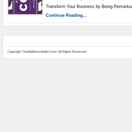
Transform Your Business by Being Remarka
Continue Reading...
Copyright TheWellnessAddict.com. All Rights Reserved.