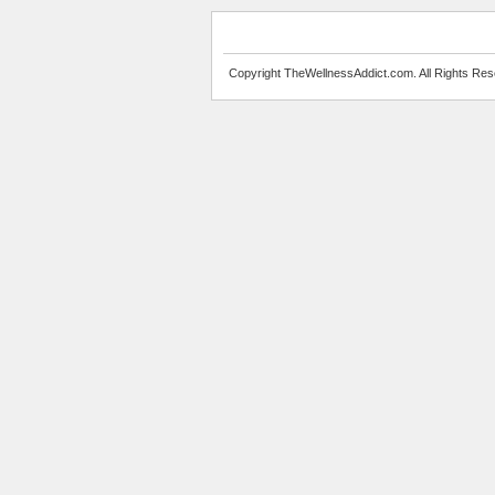
Copyright TheWellnessAddict.com. All Rights Res