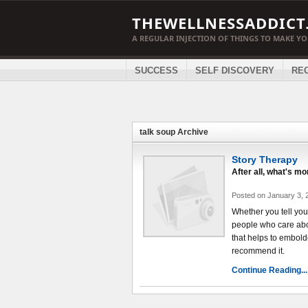
THEWELLNESSADDICT
A REGULAR INJECTION OF THINGS TO MAKE Y
SUCCESS
SELF DISCOVERY
RE
talk soup Archive
Story Therapy
After all, what's m
Posted on January 3, 
Whether you tell your 
people who care about
that helps to embold
recommend it.
Continue Reading...