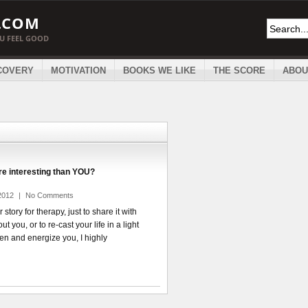
.COM
OU FEEL GOOD
COVERY
MOTIVATION
BOOKS WE LIKE
THE SCORE
ABOU
ore interesting than YOU?
2012
|
No Comments
story for therapy, just to share it with
 you, or to re-cast your life in a light
en and energize you, I highly