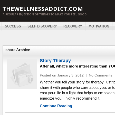
THEWELLNESSADDICT.COM
A REGULAR INJECTION OF THINGS TO MAKE YOU FEEL GOOD
SUCCESS
SELF DISCOVERY
RECOVERY
MOTIVATION
share Archive
Story Therapy
After all, what's more interesting than Y
Posted on January 3, 2012
|
No Comments
Whether you tell your story for therapy, just t
share it with people who care about you, or to
cast your life in a light that helps to embolde
energize you, I highly recommend it.
Continue Reading...