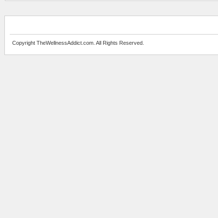
Copyright TheWellnessAddict.com. All Rights Reserved.