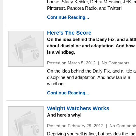
house, Stacy Keibler, Debra Messing, JFK In
Pinterest, Pandora Radio, and Twitter!
Continue Reading...
Here’s The Score
On the idea behind the Daily Fix, and a litt
about discipline and adaptation. And how 
is a windbag.
Posted on March 5, 2012
|
No Comments
On the idea behind the Daily Fix, and a little 
discipline and adaptation. And how Ian is a
windbag.
Continue Reading...
Weight Watchers Works
And here's why!
Posted on February 29, 2012
|
No Comment
Depriving yourself is fine, but besides the fact