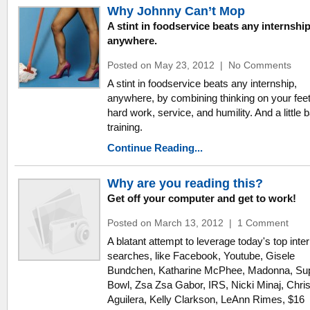
Why Johnny Can’t Mop
A stint in foodservice beats any internship
anywhere.
Posted on May 23, 2012
|
No Comments
A stint in foodservice beats any internship,
anywhere, by combining thinking on your feet
hard work, service, and humility. And a little b
training.
Continue Reading...
Why are you reading this?
Get off your computer and get to work!
Posted on March 13, 2012
|
1 Comment
A blatant attempt to leverage today's top inte
searches, like Facebook, Youtube, Gisele
Bundchen, Katharine McPhee, Madonna, Su
Bowl, Zsa Zsa Gabor, IRS, Nicki Minaj, Chris
Aguilera, Kelly Clarkson, LeAnn Rimes, $16