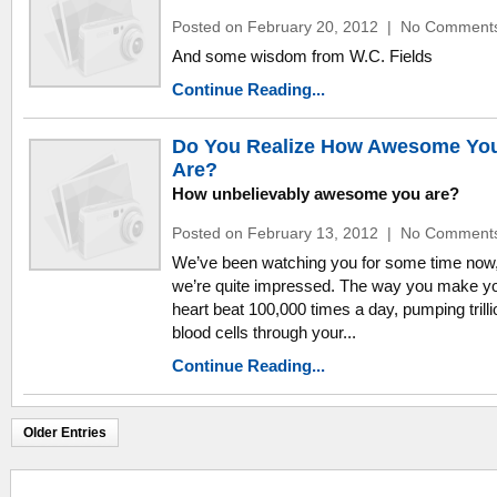
Posted on February 20, 2012
|
No Comment
And some wisdom from W.C. Fields
Continue Reading...
Do You Realize How Awesome Yo
Are?
How unbelievably awesome you are?
Posted on February 13, 2012
|
No Comment
We’ve been watching you for some time now
we’re quite impressed. The way you make y
heart beat 100,000 times a day, pumping trilli
blood cells through your...
Continue Reading...
Older Entries