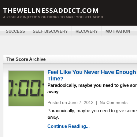
THEWELLNESSADDICT.COM
A REGULAR INJECTION OF THINGS TO MAKE YOU FEEL GOOD
SUCCESS
SELF DISCOVERY
RECOVERY
MOTIVATION
The Score Archive
Feel Like You Never Have Enough
Time?
Paradoxically, maybe you need to give s
away.
Posted on June 7, 2012
|
No Comments
Paradoxically, maybe you need to give some
away.
Continue Reading...