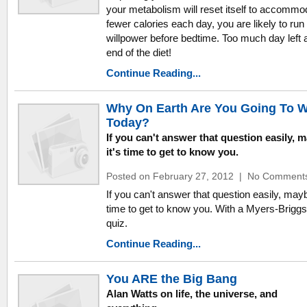
your metabolism will reset itself to accommo
fewer calories each day, you are likely to run 
willpower before bedtime. Too much day left a
end of the diet!
Continue Reading...
Why On Earth Are You Going To 
Today?
If you can't answer that question easily, 
it's time to get to know you.
Posted on February 27, 2012
|
No Comment
If you can't answer that question easily, mayb
time to get to know you. With a Myers-Brigg
quiz.
Continue Reading...
You ARE the Big Bang
Alan Watts on life, the universe, and