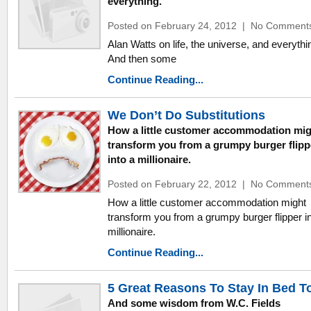
everything.
Posted on February 24, 2012
|
No Comment
Alan Watts on life, the universe, and everythi
And then some
Continue Reading...
We Don’t Do Substitutions
How a little customer accommodation mig
transform you from a grumpy burger flipp
into a millionaire.
Posted on February 22, 2012
|
No Comment
How a little customer accommodation might
transform you from a grumpy burger flipper in
millionaire.
Continue Reading...
5 Great Reasons To Stay In Bed T
And some wisdom from W.C. Fields