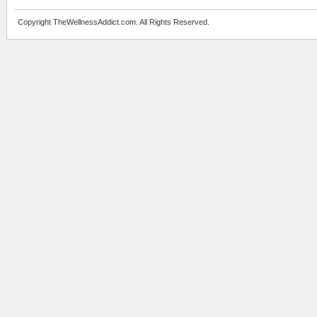
Copyright TheWellnessAddict.com. All Rights Reserved.