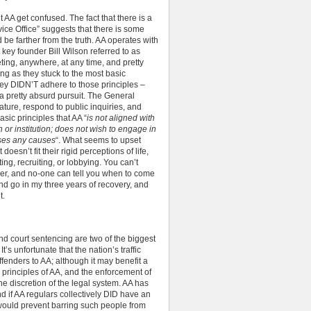
 AA get confused. The fact that there is a
ice Office” suggests that there is some
 be farther from the truth. AA operates with
key founder Bill Wilson referred to as
ing, anywhere, at any time, and pretty
ng as they stuck to the most basic
they DIDN’T adhere to those principles –
a pretty absurd pursuit. The General
erature, respond to public inquiries, and
asic principles that AA “
is not aligned with
n or institution; does not wish to engage in
ses any causes
“. What seems to upset
doesn’t fit their rigid perceptions of life,
ng, recruiting, or lobbying. You can’t
er, and no-one can tell you when to come
d go in my three years of recovery, and
t.
 and court sentencing are two of the biggest
It’s unfortunate that the nation’s traffic
fenders to AA; although it may benefit a
he principles of AA, and the enforcement of
he discretion of the legal system. AA has
d if AA regulars collectively DID have an
 would prevent barring such people from