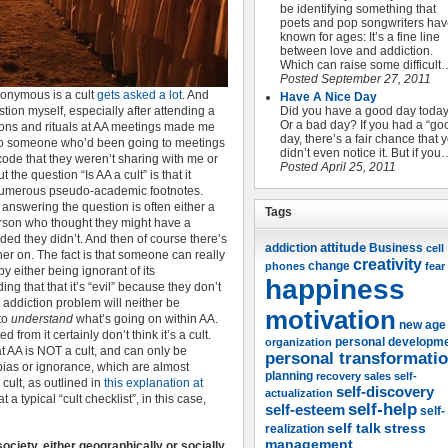
be identifying something that
poets and pop songwriters ha
known for ages: It’s a fine line
between love and addiction.
Which can raise some difficult
Posted September 27, 2011
nonymous is a cult
gets asked a lot
. And
Have A Nice Day
stion myself, especially after attending a
Did you have a good day toda
Or a bad day? If you had a “go
ions and rituals at AA meetings made me
day, there’s a fair chance that 
e to someone who’d been going to meetings
didn’t even notice it. But if you
 code that they weren’t sharing with me or
Posted April 25, 2011
he question “Is AA a cult” is that it
h numerous pseudo-academic footnotes.
 answering the question is often either a
Tags
erson who thought they might have a
ded they didn’t. And then of course there’s
attitude
Business
addiction
cell
rther on. The fact is that someone can really
creativity
change
phones
fear
by either being ignorant of its
happiness
ing that that it’s “evil” because they don’t
addiction problem will neither be
motivation
 to
understand
what’s going on within AA.
new age
from it certainly don’t think it’s a cult.
organization
personal developm
at AA is NOT a cult, and can only be
personal transformati
 bias or ignorance, which are almost
planning
recovery
sales
self-
cult, as outlined in
this explanation at
self-discovery
actualization
at a typical “cult checklist”, in this case,
self-help
self-esteem
self-
self talk
stress
realization
management
ociety, either geographically or socially