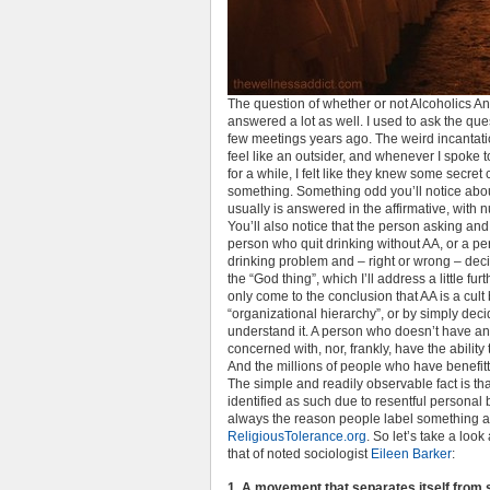
The question of whether or not Alcoholics A
answered a lot as well. I used to ask the que
few meetings years ago. The weird incantat
feel like an outsider, and whenever I spok
for a while, I felt like they knew some secret
something. Something odd you’ll notice about t
usually is answered in the affirmative, wit
You’ll also notice that the person asking and
person who quit drinking without AA, or a p
drinking problem and – right or wrong – deci
the “God thing”, which I’ll address a little fu
only come to the conclusion that AA is a cult 
“organizational hierarchy”, or by simply decid
understand it. A person who doesn’t have an 
concerned with, nor, frankly, have the ability
And the millions of people who have benefitted 
The simple and readily observable fact is th
identified as such due to resentful personal
always the reason people label something a 
ReligiousTolerance.org
. So let’s take a look 
that of noted sociologist
Eileen Barker
:
1. A movement that separates itself from s