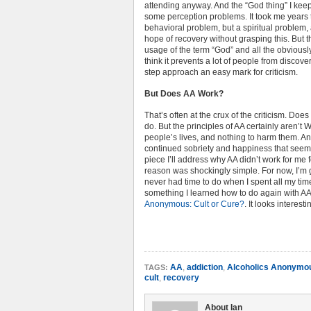
attending anyway. And the “God thing” I keep
some perception problems. It took me years to
behavioral problem, but a spiritual problem, a
hope of recovery without grasping this. But t
usage of the term “God” and all the obviously
think it prevents a lot of people from discov
step approach an easy mark for criticism.
But Does AA Work?
That’s often at the crux of the criticism. Do
do. But the principles of AA certainly aren
people’s lives, and nothing to harm them. An
continued sobriety and happiness that seems
piece I’ll address why AA didn’t work for me 
reason was shockingly simple. For now, I’m g
never had time to do when I spent all my time
something I learned how to do again with AA.
Anonymous: Cult or Cure?
. It looks interesti
AA
,
addiction
,
Alcoholics Anonymo
TAGS:
cult
,
recovery
About Ian