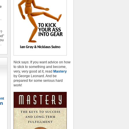
ve
…
y?
od”
you
…
Nick says: If you want advice on how
to stick to something and become,
very, very good at it, read
Mastery
by George Leonard. And be
prepared for some serious hard
work!
ent
on