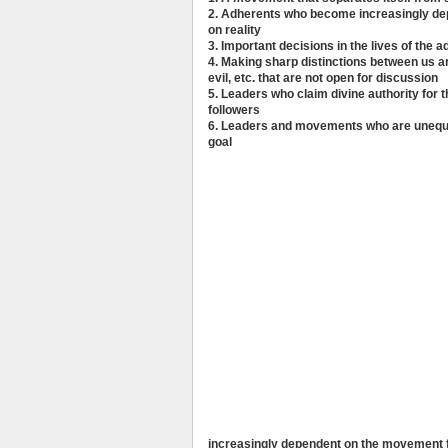
2. Adherents who become increasingly de
on reality
3. Important decisions in the lives of the
4. Making sharp distinctions between us a
evil, etc. that are not open for discussion
5. Leaders who claim divine authority for t
followers
6. Leaders and movements who are unequi
goal
increasingly dependent on the movement for