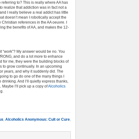
 referring to? This is really where AA has
 realize that addiction was in fact not a
nd I really believe a real addict has little
hat doesn’t mean I robotically accept the
 Christian references in the AA oeuvre. I
ering the benefits of AA, and makes the 12-
es it “work”? My answer would be no. You
’t WRONG, and do a lot more to enhance
d for me, they were the building blocks of
 to grow continually. In an upcoming
for years, and why it suddenly did. The
oing to go do one of the many things I
 drinking. And I’ll quietly express thanks,
 Maybe I’ll pick up a copy of
Alcoholics
ng.
us
,
Alcoholics Anonymous: Cult or Cure
,