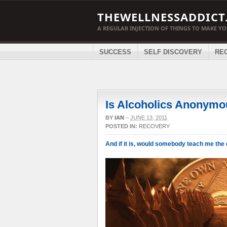
THEWELLNESSADDICT
A REGULAR INJECTION OF THINGS TO MAKE Y
SUCCESS
SELF DISCOVERY
RE
Is Alcoholics Anonymo
BY
IAN
–
JUNE 13, 2011
POSTED IN:
RECOVERY
And if it is, would somebody teach me th