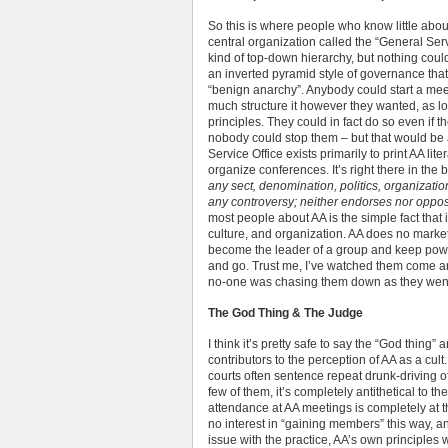
So this is where people who know little about
central organization called the “General Serv
kind of top-down hierarchy, but nothing could
an inverted pyramid style of governance that 
“benign anarchy”. Anybody could start a meet
much structure it however they wanted, as lo
principles. They could in fact do so even if 
nobody could stop them – but that would be 
Service Office exists primarily to print AA lit
organize conferences. It’s right there in the b
any sect, denomination, politics, organizatio
any controversy; neither endorses nor oppo
most people about AA is the simple fact that it 
culture, and organization. AA does no marketi
become the leader of a group and keep pow
and go. Trust me, I’ve watched them come an
no-one was chasing them down as they wen
The God Thing & The Judge
I think it’s pretty safe to say the “God thing”
contributors to the perception of AA as a cult. 
courts often sentence repeat drunk-driving of
few of them, it’s completely antithetical to t
attendance at AA meetings is completely at t
no interest in “gaining members” this way, an
issue with the practice, AA’s own principles