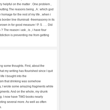
ery helpful on the matter . One problem ,
f putting.The reasons being , A : which god
y homage for the rest of my life , when i
 border line illuminati -freemasonry in its
 thrown in for good measure ! P. S . … Did
? The reason i ask , is , i have four
addiction is preventing me from getting
ng some thoughts. First, about the
at my writing has flourished since I quit
ife I bought into the
sm that drinking was somehow
ly, I wrote some amazing fragments while
ragments. And on the whole, my drunk
ting. I now have TWO books nearly
ing several more. As well as often
s.