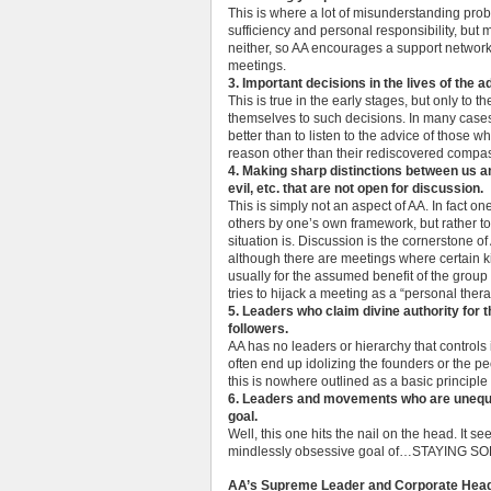
This is where a lot of misunderstanding prob
sufficiency and personal responsibility, but
neither, so AA encourages a support networ
meetings.
3. Important decisions in the lives of the
This is true in the early stages, but only to 
themselves to such decisions. In many cases
better than to listen to the advice of those
reason other than their rediscovered compas
4. Making sharp distinctions between us a
evil, etc. that are not open for discussion.
This is simply not an aspect of AA. In fact one
others by one’s own framework, but rather to
situation is. Discussion is the cornerstone of
although there are meetings where certain kin
usually for the assumed benefit of the gro
tries to hijack a meeting as a “personal ther
5. Leaders who claim divine authority for t
followers.
AA has no leaders or hierarchy that controls
often end up idolizing the founders or the p
this is nowhere outlined as a basic principle 
6. Leaders and movements who are unequi
goal.
Well, this one hits the nail on the head. It s
mindlessly obsessive goal of…STAYING S
AA’s Supreme Leader and Corporate Hea