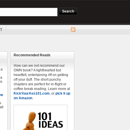
T
Recommended Reads
How can we not recommend our
 a
OWN book? A lighthearted but
heartfelt, entertaining riff on getting
 a
off your duff. The short punchy
us
chapters are perfect for in-flight or
coffee break reading. Learn more at
KickYourAss101.com
, or
pick it up
he
on Amazon
.
s
all