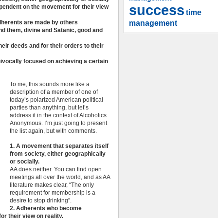
success
pendent on the movement for their view
time
management
 adherents are made by others
nd them, divine and Satanic, good and
heir deeds and for their orders to their
vocally focused on achieving a certain
To me, this sounds more like a
description of a member of one of
today’s polarized American political
parties than anything, but let’s
address it in the context of Alcoholics
Anonymous. I’m just going to present
the list again, but with comments.
1. A movement that separates itself
from society, either geographically
or socially.
AA does neither. You can find open
meetings all over the world, and as AA
literature makes clear, “The only
requirement for membership is a
desire to stop drinking”.
2. Adherents who become
 their view on reality.