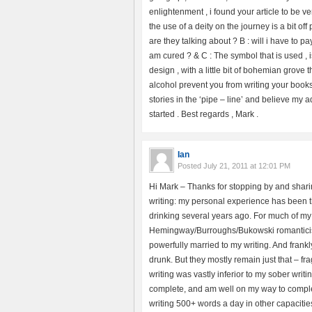
enlightenment , i found your article to be v
the use of a deity on the journey is a bit of
are they talking about ? B : will i have to pa
am cured ? & C : The symbol that is used , is
design , with a little bit of bohemian grove
alcohol prevent you from writing your books 
stories in the ‘pipe – line’ and believe my 
started . Best regards , Mark .
Ian
Posted
July 21, 2011 at 12:01 PM
Hi Mark – Thanks for stopping by and shari
writing: my personal experience has been th
drinking several years ago. For much of my l
Hemingway/Burroughs/Bukowski romantici
powerfully married to my writing. And frank
drunk. But they mostly remain just that – f
writing was vastly inferior to my sober wri
complete, and am well on my way to complet
writing 500+ words a day in other capacitie