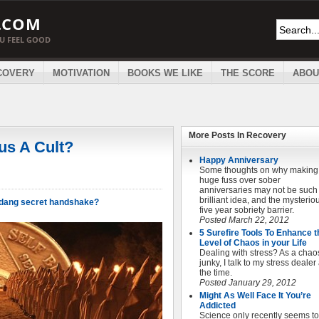
.COM
OU FEEL GOOD
COVERY
MOTIVATION
BOOKS WE LIKE
THE SCORE
ABOU
More Posts In
Recovery
us A Cult?
Happy Anniversary
Some thoughts on why making
huge fuss over sober
anniversaries may not be such
brilliant idea, and the mysterio
e dang secret handshake?
five year sobriety barrier.
Posted March 22, 2012
5 Surefire Tools To Enhance t
Level of Chaos in your Life
Dealing with stress? As a chao
junky, I talk to my stress dealer 
the time.
Posted January 29, 2012
Might As Well Face It You’re
Addicted
Science only recently seems to