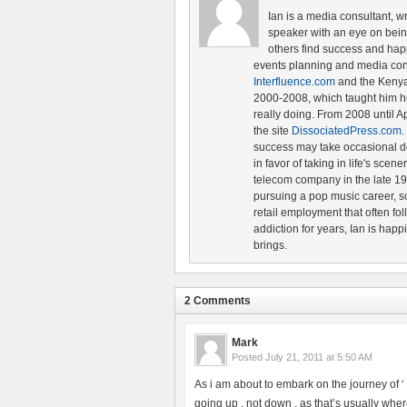
Ian is a media consultant, w
speaker with an eye on being 
others find success and hap
events planning and media cons
Interfluence.com
and the Ken
2000-2008, which taught him ho
really doing. From 2008 until A
the site
DissociatedPress.com
.
success may take occasional d
in favor of taking in life's scen
telecom company in the late 19
pursuing a pop music career, s
retail employment that often fol
addiction for years, Ian is happ
brings.
2 Comments
Mark
Posted
July 21, 2011 at 5:50 AM
As i am about to embark on the journey of ‘ th
going up , not down , as that’s usually where 