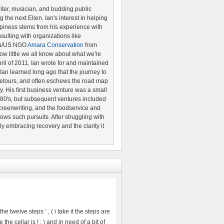
riter, musician, and budding public
the next Ellen. Ian's interest in helping
piness stems from his experience with
ulting with organizations like
ya/US NGO
Amara Conservation
from
w little we all know about what we're
pril of 2011, Ian wrote for and maintained
 Ian learned long ago that the journey to
etours, and often eschews the road map
ery. His first business venture was a small
80's, but subsequent ventures included
creenwriting, and the foodservice and
lows such pursuits. After struggling with
ily embracing recovery and the clarity it
e twelve steps ‘ , ( i take it the steps are
the cellar is ! : ) and in need of a bit of