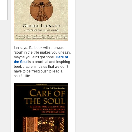
Ian says: If a book with the word
"soul" in the title makes you uneasy,
maybe you ain't got none.
Care of
the Soul
is a practical and inspiring
book that reminds us that we don't
have to be "religious" to lead a
soulful life.