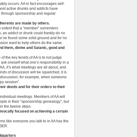
ably occurs. AA in fact encourages self-
 most active drunks and addicts have
k through sponsorship and regular
 adherents are made by others.
the extent that a “member” surrenders
, an addict or drunk could frankly do no
 who’ve found some solid ground and for no
sion want to help others do the same.
nd them, divine and Satanic, good and
 of the key tenets of AA is to not judge
 ask oneself what one’s responsibility in a
 AA, it’s what meetings are all about, and
ds of discussion will be squelched, it is
up discussion; for example, when someone
apy session”.
heir deeds and for their orders to their
 individual meetings. Members of AA will
eople in their “sponsorship genealogy”, but
in the twelve steps.
vocally focused on achieving a certain
eems like everyone you talk to in AA has the
OBER.
dquarters