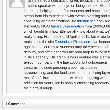
Ian is a media consultant, writer, musician, and bud
public speaker with an eye on being the next Ellen. 
interest in helping others find success and happiness
stems from his experience with events planning and 
consulting with organizations like
Interfluence.com
and
Kenya/US NGO
Amara Conservation
from 2000-2008
which taught him how little we all know about what we'
really doing. From 2008 until April of 2011, Ian wrote f
maintained the site
DissociatedPress.com
. Ian learne
ago that the journey to success may take occasional
detours, and often eschews the road map in favor of t
in life's scenery. His first business venture was a smal
telecom company in the late 1980's, but subsequent
ventures included pursuing a pop music career,
screenwriting, and the foodservice and retail employ
that often follows such pursuits. After struggling with
addiction for years, Ian is happily embracing recovery
the clarity it brings.
1 Comment