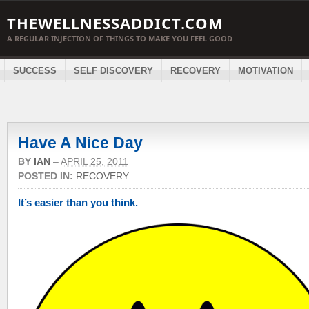
THEWELLNESSADDICT.COM
A REGULAR INJECTION OF THINGS TO MAKE YOU FEEL GOOD
SUCCESS
SELF DISCOVERY
RECOVERY
MOTIVATION
Have A Nice Day
BY
IAN
–
APRIL 25, 2011
POSTED IN:
RECOVERY
It’s easier than you think.