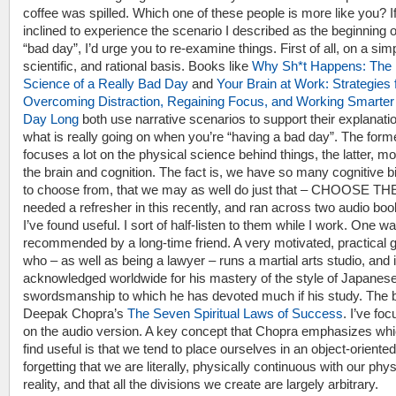
coffee was spilled. Which one of these people is more like you? I
inclined to experience the scenario I described as the beginning o
“bad day”, I’d urge you to re-examine things. First of all, on a sim
scientific, and rational basis. Books like
Why Sh*t Happens: The
Science of a Really Bad Day
and
Your Brain at Work: Strategies 
Overcoming Distraction, Regaining Focus, and Working Smarter 
Day Long
both use narrative scenarios to support their explanatio
what is really going on when you’re “having a bad day”. The form
focuses a lot on the physical science behind things, the latter, m
the brain and cognition. The fact is, we have so many cognitive 
to choose from, that we may as well do just that – CHOOSE TH
needed a refresher in this recently, and ran across two audio boo
I’ve found useful. I sort of half-listen to them while I work. One w
recommended by a long-time friend. A very motivated, practical 
who – as well as being a lawyer – runs a martial arts studio, and 
acknowledged worldwide for his mastery of the style of Japanes
swordsmanship to which he has devoted much if his study. The 
Deepak Chopra’s
The Seven Spiritual Laws of Success
. I’ve fo
on the audio version. A key concept that Chopra emphasizes whi
find useful is that we tend to place ourselves in an object-oriented 
forgetting that we are literally, physically continuous with our phys
reality, and that all the divisions we create are largely arbitrary.