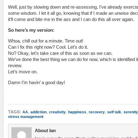
Well, just by slowing down and re-assessing, I’ve already exerci
some wisdom. I let it all go, knowing that if I made an unwise dec
it’ll come and bite me in the ass and I can do this all over again.
So here’s my version:
Whoa, chill out for a minute. Time out!
Can I fix this right now? Cool. Let’s do it.
No? Okay, let’s take care of this as soon as we can.
We’ve done the best thing we can do for now, which is identified it
review.
Let’s move on.
Damn I’m havin’ a good day!
,
,
,
,
,
,
TAGS:
AA
addiction
creativity
happiness
recovery
self talk
serenity
stress management
About Ian