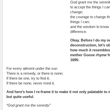
God grant me the sereni
to accept the things I ca
change;
the courage to change t
things I can;
and the wisdom to know 
difference.
Okay. Before I do my 
deconstruction, let’s o
how much it resembles
mother Goose rhyme f
1695:
For every ailment under the sun
There is a remedy, or there is none;
If there be one, try to find it;
If there be none, never mind it.
And here’s how I re-frame it to make it not only palatable to 
but quite useful.
“God grant me the serenity”