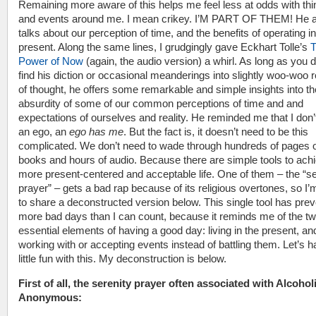
Remaining more aware of this helps me feel less at odds with th
and events around me. I mean crikey. I’M PART OF THEM! He a
talks about our perception of time, and the benefits of operating in
present. Along the same lines, I grudgingly gave Eckhart Tolle’s
Power of Now
(again, the audio version) a whirl. As long as you d
find his diction or occasional meanderings into slightly woo-woo 
of thought, he offers some remarkable and simple insights into th
absurdity of some of our common perceptions of time and and
expectations of ourselves and reality. He reminded me that I don
an ego, an
ego has me
. But the fact is, it doesn’t need to be this
complicated. We don’t need to wade through hundreds of pages 
books and hours of audio. Because there are simple tools to achi
more present-centered and acceptable life. One of them – the “se
prayer” – gets a bad rap because of its religious overtones, so I’
to share a deconstructed version below. This single tool has pre
more bad days than I can count, because it reminds me of the t
essential elements of having a good day: living in the present, an
working with or accepting events instead of battling them. Let’s 
little fun with this. My deconstruction is below.
First of all, the serenity prayer often associated with Alcohol
Anonymous: