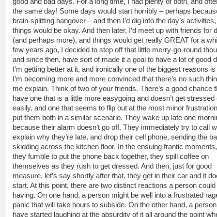
good and bad days. For a long time, I had plenty of both, and oft
the same day! Some days would start horribly – perhaps because
brain-splitting hangover – and then I’d dig into the day’s activities
things would be okay. And then later, I’d meet up with friends for 
(and perhaps more), and things would get really GREAT for a whi
few years ago, I decided to step off that little merry-go-round tho
and since then, have sort of made it a goal to have a lot of good 
I’m getting better at it, and ironically one of the biggest reasons is
I’m becoming more and more convinced that there’s no such thin
me explain. Think of two of your friends. There’s a good chance 
have one that is a little more easygoing and doesn’t get stressed 
easily, and one that seems to flip out at the most minor frustrati
put them both in a similar scenario. They wake up late one morni
because their alarm doesn’t go off. They immediately try to call w
explain why they’re late, and drop their cell phone, sending the ba
skidding across the kitchen floor. In the ensuing frantic moments
they fumble to put the phone back together, they spill coffee on
themselves as they rush to get dressed. And then, just for good
measure, let’s say shortly after that, they get in their car and it do
start. At this point, there are two distinct reactions a person could
having. On one hand, a person might be well into a frustrated rag
panic that will take hours to subside. On the other hand, a perso
have started laughing at the absurdity of it all around the point wh