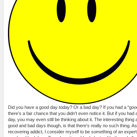
Did you have a good day today? Or a bad day? If you had a “goo
there’s a fair chance that you didn’t even notice it. But if you had
day, you may even still be thinking about it. The interesting thing 
good and bad days though, is that there’s really no such thing. As
recovering addict, I consider myself to be something of an expert