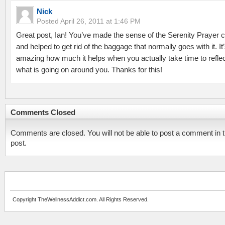
Nick
Posted
April 26, 2011 at 1:46 PM
Great post, Ian! You’ve made the sense of the Serenity Prayer c
and helped to get rid of the baggage that normally goes with it. It
amazing how much it helps when you actually take time to refle
what is going on around you. Thanks for this!
Comments Closed
Comments are closed. You will not be able to post a comment in t
post.
Copyright TheWellnessAddict.com. All Rights Reserved.