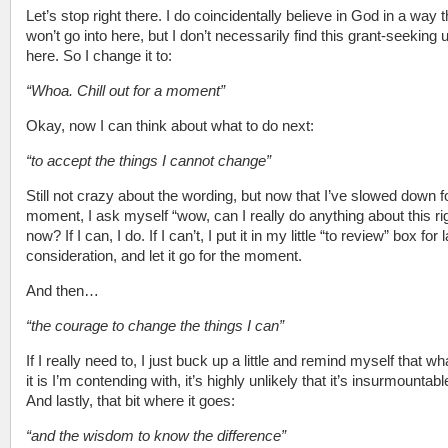
Let’s stop right there. I do coincidentally believe in God in a way t
won’t go into here, but I don’t necessarily find this grant-seeking 
here. So I change it to:
“Whoa. Chill out for a moment”
Okay, now I can think about what to do next:
“to accept the things I cannot change”
Still not crazy about the wording, but now that I’ve slowed down f
moment, I ask myself “wow, can I really do anything about this ri
now? If I can, I do. If I can’t, I put it in my little “to review” box for l
consideration, and let it go for the moment.
And then…
“the courage to change the things I can”
If I really need to, I just buck up a little and remind myself that w
it is I’m contending with, it’s highly unlikely that it’s insurmountabl
And lastly, that bit where it goes:
“and the wisdom to know the difference”