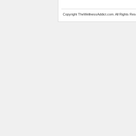
Copyright TheWellnessAddict.com. All Rights Res