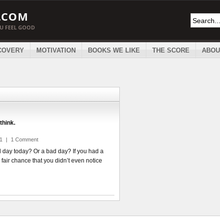
.COM
OU FEEL GOOD
COVERY
MOTIVATION
BOOKS WE LIKE
THE SCORE
ABOU
think.
11
|
1 Comment
 day today? Or a bad day? If you had a
 fair chance that you didn’t even notice