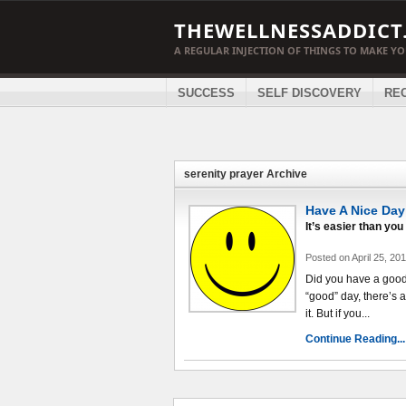
THEWELLNESSADDICT
A REGULAR INJECTION OF THINGS TO MAKE Y
SUCCESS
SELF DISCOVERY
RE
serenity prayer Archive
Have A Nice Day
It’s easier than you 
Posted on April 25, 20
Did you have a good
“good” day, there’s a
it. But if you...
Continue Reading...