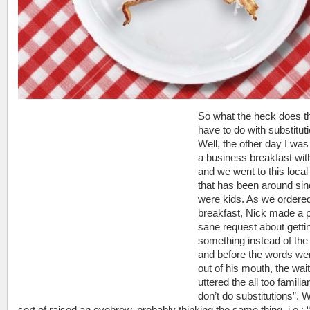
So what the heck does t
have to do with substitut
Well, the other day I was
a business breakfast wi
and we went to this local
that has been around si
were kids. As we ordere
breakfast, Nick made a p
sane request about getti
something instead of the 
and before the words wer
out of his mouth, the wai
uttered the all too familia
don’t do substitutions”. 
sort of raised an eyebrow, probably thinking the same thing, i.e.: