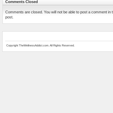
Comments Closed
Comments are closed. You will not be able to post a comment in t
post.
Copyright TheWellnessAddict.com. All Rights Reserved.