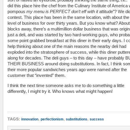
did this place hire the chef from the Culinary Institute of America 
pompous
my menu is PERFECT don’t eff with it
attitude”? We did
contest. This place has been in the same location, with about th
level of business for over thirty years. But you know what? Abou
blocks away, there’s a multimillion dollar business that was origin
just a deli, and was started by two hard-working guys, who proba
some point grabbed breakfast at this diner in their early days. I co
help thinking about one of the main reasons the nearby deli had
exploded into the stratosphere of success, while this diner putter
along for decades. The deli guys – to this day – have probably B
THEIR BUSINESS around doing substitutions. In fact, I think so
their more popular sandwiches years ago were named after the
customer that “invented” them.
I think the next time someone asks me to do something a little
differently, I might try it. Who knows what might happen!
,
,
,
TAGS:
innovation
perfectionism
substitutions
success