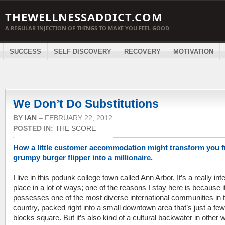
THEWELLNESSADDICT.COM
A REGULAR INJECTION OF THINGS TO MAKE YOU FEEL GOOD
SUCCESS
SELF DISCOVERY
RECOVERY
MOTIVATION
We Don’t Do Substitutions
BY
IAN
–
FEBRUARY 22, 2012
POSTED IN:
THE SCORE
How a little customer accommodation might transform you 
grumpy burger flipper into a millionaire.
I live in this podunk college town called Ann Arbor. It’s a really int
place in a lot of ways; one of the reasons I stay here is because i
possesses one of the most diverse international communities in 
country, packed right into a small downtown area that’s just a few
blocks square. But it’s also kind of a cultural backwater in other 