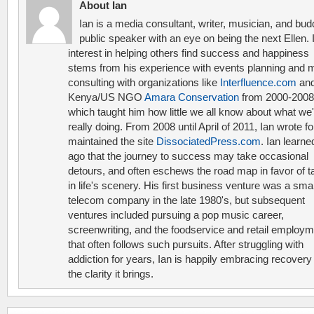
About Ian
Ian is a media consultant, writer, musician, and bud
public speaker with an eye on being the next Ellen. 
interest in helping others find success and happiness
stems from his experience with events planning and 
consulting with organizations like
Interfluence.com
and
Kenya/US NGO
Amara Conservation
from 2000-2008
which taught him how little we all know about what we'
really doing. From 2008 until April of 2011, Ian wrote f
maintained the site
DissociatedPress.com
. Ian learne
ago that the journey to success may take occasional
detours, and often eschews the road map in favor of t
in life's scenery. His first business venture was a smal
telecom company in the late 1980's, but subsequent
ventures included pursuing a pop music career,
screenwriting, and the foodservice and retail employ
that often follows such pursuits. After struggling with
addiction for years, Ian is happily embracing recovery
the clarity it brings.