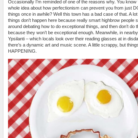
Occasionally I’m reminded of one of the reasons why. You know 
whole idea about how perfectionism can prevent you from just 
things once in awhile? Well this town has a bad case of that. A lot
things don’t happen here because really smart highbrow people s
around debating how to do exceptional things, and then don’t do 
because they won’t be exceptional enough. Meanwhile, in nearby
Ypsilanti – which locals look over their reading glasses at in disda
there’s a dynamic art and music scene. A little scrappy, but thing
HAPPENING.