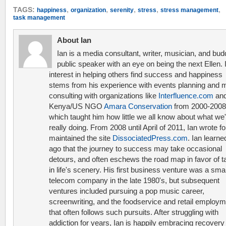
,
,
,
,
,
TAGS:
happiness
organization
serenity
stress
stress management
task management
About Ian
Ian is a media consultant, writer, musician, and bud
public speaker with an eye on being the next Ellen. 
interest in helping others find success and happiness
stems from his experience with events planning and 
consulting with organizations like
Interfluence.com
and
Kenya/US NGO
Amara Conservation
from 2000-2008
which taught him how little we all know about what we'
really doing. From 2008 until April of 2011, Ian wrote f
maintained the site
DissociatedPress.com
. Ian learne
ago that the journey to success may take occasional
detours, and often eschews the road map in favor of t
in life's scenery. His first business venture was a smal
telecom company in the late 1980's, but subsequent
ventures included pursuing a pop music career,
screenwriting, and the foodservice and retail employ
that often follows such pursuits. After struggling with
addiction for years, Ian is happily embracing recovery