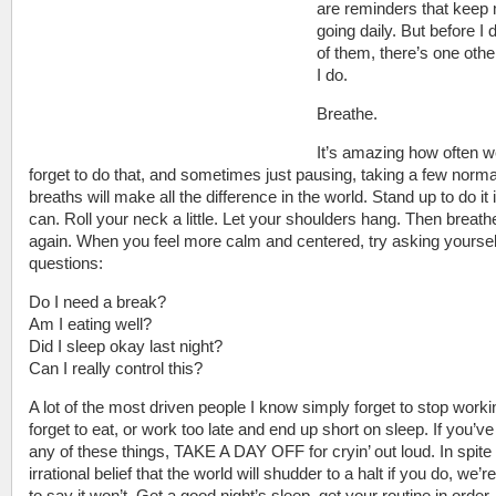
are reminders that keep
going daily. But before I 
of them, there’s one othe
I do.
Breathe.
It’s amazing how often 
forget to do that, and sometimes just pausing, taking a few norma
breaths will make all the difference in the world. Stand up to do it 
can. Roll your neck a little. Let your shoulders hang. Then breath
again. When you feel more calm and centered, try asking yoursel
questions:
Do I need a break?
Am I eating well?
Did I sleep okay last night?
Can I really control this?
A lot of the most driven people I know simply forget to stop worki
forget to eat, or work too late and end up short on sleep. If you’v
any of these things, TAKE A DAY OFF for cryin’ out loud. In spite
irrational belief that the world will shudder to a halt if you do, we’r
to say it won’t. Get a good night’s sleep, get your routine in order.