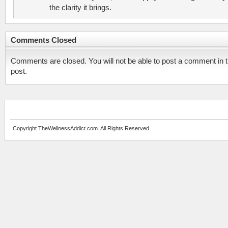
the clarity it brings.
Comments Closed
Comments are closed. You will not be able to post a comment in t
post.
Copyright TheWellnessAddict.com. All Rights Reserved.