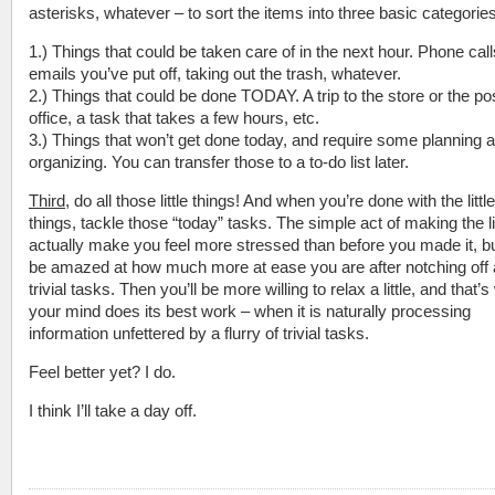
asterisks, whatever – to sort the items into three basic categories
1.) Things that could be taken care of in the next hour. Phone call
emails you’ve put off, taking out the trash, whatever.
2.) Things that could be done TODAY. A trip to the store or the po
office, a task that takes a few hours, etc.
3.) Things that won’t get done today, and require some planning 
organizing. You can transfer those to a to-do list later.
Third
, do all those little things! And when you’re done with the little
things, tackle those “today” tasks. The simple act of making the 
actually make you feel more stressed than before you made it, but
be amazed at how much more at ease you are after notching off 
trivial tasks. Then you’ll be more willing to relax a little, and that’
your mind does its best work – when it is naturally processing
information unfettered by a flurry of trivial tasks.
Feel better yet? I do.
I think I’ll take a day off.