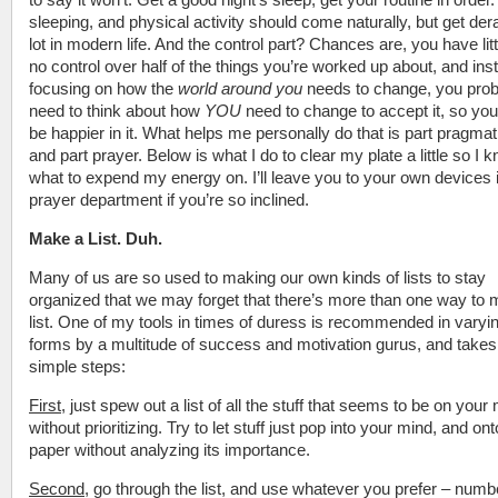
sleeping, and physical activity should come naturally, but get dera
lot in modern life. And the control part? Chances are, you have litt
no control over half of the things you’re worked up about, and ins
focusing on how the
world around you
needs to change, you prob
need to think about how
YOU
need to change to accept it, so yo
be happier in it. What helps me personally do that is part pragma
and part prayer. Below is what I do to clear my plate a little so I 
what to expend my energy on. I’ll leave you to your own devices 
prayer department if you’re so inclined.
Make a List. Duh.
Many of us are so used to making our own kinds of lists to stay
organized that we may forget that there’s more than one way to
list. One of my tools in times of duress is recommended in varyi
forms by a multitude of success and motivation gurus, and takes
simple steps:
First
, just spew out a list of all the stuff that seems to be on your
without prioritizing. Try to let stuff just pop into your mind, and ont
paper without analyzing its importance.
Second
, go through the list, and use whatever you prefer – numb