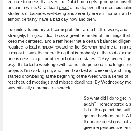
venture to guess that even the Dalai Lama gets grumpy or unsett
once in a while. Or at least
most
of us do; even the most discipli
students of balance, well-being and serenity are still human, and w
almost certainly have a bad day now and then.
I definitely found myself coming off the rails a bit this week, and
strangely, I’m glad I did. It was a great reminder of the things tha
keep me centered, and a reminder that a certain balanced diligen
required to lead a happy rewarding life. So what had me all in a ti
turns out it was the same thing that is probably at the root of almo
uneasiness, anger, or other unbalanced states.
Things weren’t g
way
. It started a week ago with some interpersonal challenges re
projects I’m working on, and then I worked all weekend, and thin
started snowballing at the beginning of the week with a series of
rescheduled meetings and missed deadlines. By Wednesday mor
was officially a mental trainwreck.
So what did I do to get “
again? I remembered a s
list of things that that wil
get me back on track. A 
them are questions that wi
give me perspective, an