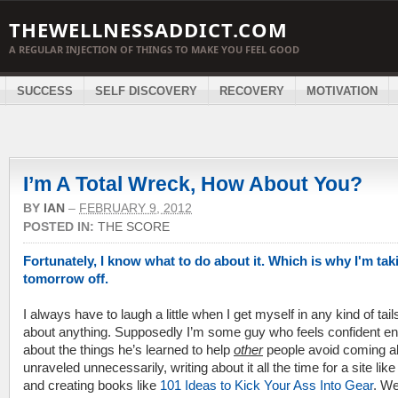
THEWELLNESSADDICT.COM
A REGULAR INJECTION OF THINGS TO MAKE YOU FEEL GOOD
SUCCESS
SELF DISCOVERY
RECOVERY
MOTIVATION
I’m A Total Wreck, How About You?
BY
IAN
–
FEBRUARY 9, 2012
POSTED IN:
THE SCORE
Fortunately, I know what to do about it. Which is why I'm tak
tomorrow off.
I always have to laugh a little when I get myself in any kind of tail
about anything. Supposedly I’m some guy who feels confident e
about the things he’s learned to help
other
people avoid coming al
unraveled unnecessarily, writing about it all the time for a site like
and creating books like
101 Ideas to Kick Your Ass Into Gear
. Wel