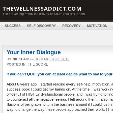
THEWELLNESSADDICT.COM
A REGULAR INJECTION OF THINGS TO MAKE YOU FEEL GOOD
SUCCESS
SELF DISCOVERY
RECOVERY
MOTIVATION
Your Inner Dialogue
BY
NICKLAUS
–
DECEMBER 22, 2011
POSTED IN:
THE SCORE
If you can't QUIT, you can at least decide what to say to your
About 8 years ago, I started reading every self-help, motivation, 
success book I could get my hands on. At the time, I was workin
office full of HIGHLY dysfunctional people, and I was trying to fin
to counteract all the negative feelings I felt around them. I also ha
illusions of being able to turn the business around if I could just fi
way to change the way these people approached their work. (Tha