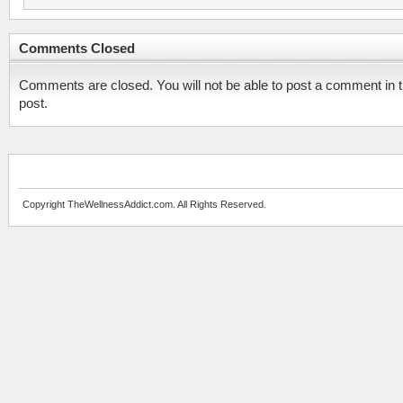
Comments Closed
Comments are closed. You will not be able to post a comment in t
post.
Copyright TheWellnessAddict.com. All Rights Reserved.