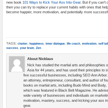
new book
101 Ways to Kick Your Ass Into Gear
. But if you can’t q
then you can try to replace your current habits with ones that hel
become happier, more motivation, and potentially more successfu
,
,
,
,
,
TAGS:
chatter
happiness
inner dialogue
life coach
motivation
self tal
,
,
success
your brain
Zen
About Nicklaus
Nick has studied the martial arts and philosophies o
Asia for 44 years, and has used their principles to s
five successful businesses, including SEO Ann Arbor.
an attorney, entrepreneur, consultant, and author of fo
books on martial arts, including Budo Mind and Body,
which was featured in Black Belt Magazine. He advis
wide variety of businesses and individuals on marketi
motivation, mastery, success, and kicking your ass in
gear.