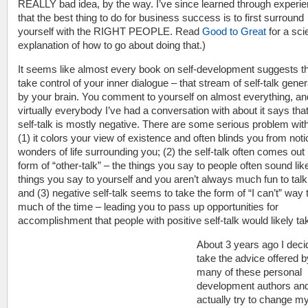
REALLY bad idea, by the way. I’ve since learned through experi
that the best thing to do for business success is to first surround
yourself with the RIGHT PEOPLE. Read
Good to Great
for a scie
explanation of how to go about doing that.)
It seems like almost every book on self-development suggests t
take control of your inner dialogue – that stream of self-talk gene
by your brain. You comment to yourself on almost everything, an
virtually everybody I’ve had a conversation with about it says that
self-talk is mostly negative. There are some serious problem with
(1) it colors your view of existence and often blinds you from notic
wonders of life surrounding you; (2) the self-talk often comes out 
form of “other-talk” – the things you say to people often sound lik
things you say to yourself and you aren’t always much fun to talk 
and (3) negative self-talk seems to take the form of “I can’t” way 
much of the time – leading you to pass up opportunities for
accomplishment that people with positive self-talk would likely ta
About 3 years ago I deci
take the advice offered b
many of these personal
development authors an
actually try to change my