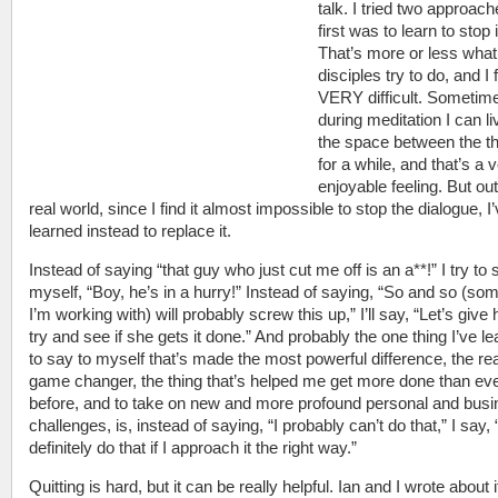
talk. I tried two approac
first was to learn to stop i
That’s more or less wha
disciples try to do, and I f
VERY difficult. Sometim
during meditation I can li
the space between the t
for a while, and that’s a 
enjoyable feeling. But out
real world, since I find it almost impossible to stop the dialogue, I
learned instead to replace it.
Instead of saying “that guy who just cut me off is an a**!” I try to 
myself, “Boy, he’s in a hurry!” Instead of saying, “So and so (s
I’m working with) will probably screw this up,” I’ll say, “Let’s give 
try and see if she gets it done.” And probably the one thing I’ve l
to say to myself that’s made the most powerful difference, the rea
game changer, the thing that’s helped me get more done than ev
before, and to take on new and more profound personal and bus
challenges, is, instead of saying, “I probably can’t do that,” I say, 
definitely do that if I approach it the right way.”
Quitting is hard, but it can be really helpful. Ian and I wrote about i