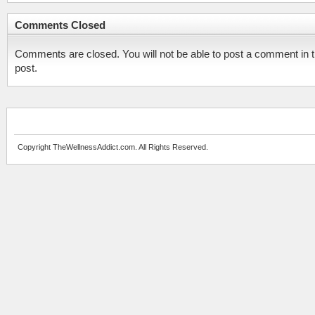
Comments Closed
Comments are closed. You will not be able to post a comment in t
post.
Copyright TheWellnessAddict.com. All Rights Reserved.