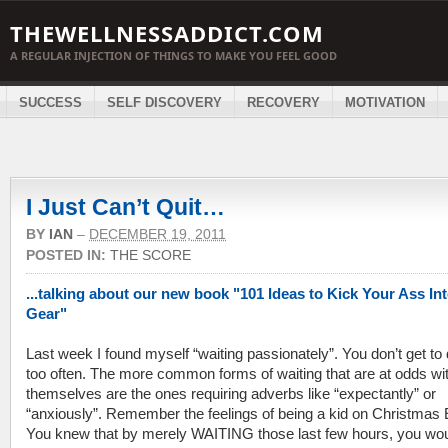
THEWELLNESSADDICT.COM
A REGULAR INJECTION OF THINGS TO MAKE YOU FEEL GOOD
SUCCESS
SELF DISCOVERY
RECOVERY
MOTIVATION
I Just Can’t Quit…
BY
IAN
–
DECEMBER 19, 2011
POSTED IN:
THE SCORE
...talking about our new book "101 Ideas to Kick Your Ass In
Gear"
Last week I found myself “waiting passionately”. You don’t get to 
too often. The more common forms of waiting that are at odds wi
themselves are the ones requiring adverbs like “expectantly” or
“anxiously”. Remember the feelings of being a kid on Christmas
You knew that by merely WAITING those last few hours, you wo