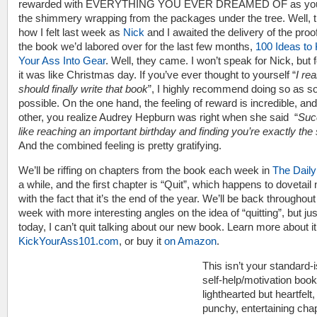
rewarded with EVERYTHING YOU EVER DREAMED OF as you
the shimmery wrapping from the packages under the tree. Well, t
how I felt last week as
Nick
and I awaited the delivery of the proof
the book we’d labored over for the last few months,
100 Ideas to 
Your Ass Into Gear
. Well, they came. I won’t speak for Nick, but
it was like Christmas day. If you’ve ever thought to yourself “
I rea
should finally write that book
”, I highly recommend doing so as s
possible. On the one hand, the feeling of reward is incredible, and
other, you realize Audrey Hepburn was right when she said “
Suc
like reaching an important birthday and finding you’re exactly th
And the combined feeling is pretty gratifying.
We’ll be riffing on chapters from the book each week in
The Daily
a while, and the first chapter is “Quit”, which happens to dovetail 
with the fact that it’s the end of the year. We’ll be back throughout
week with more interesting angles on the idea of “quitting”, but jus
today, I can’t quit talking about our new book. Learn more about it
KickYourAss101.com
, or buy it
on Amazon
.
This isn’t your standard-
self-help/motivation book.
lighthearted but heartfelt,
punchy, entertaining cha