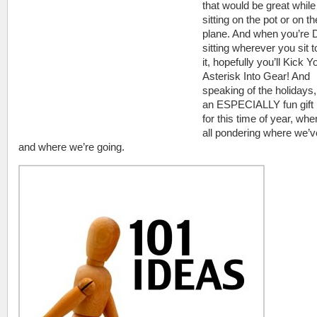
that would be great while
sitting on the pot or on th
plane. And when you’r
sitting wherever you sit t
it, hopefully you’ll Kick Y
Asterisk Into Gear! And
speaking of the holidays, 
an ESPECIALLY fun gift 
for this time of year, wh
all pondering where we’
and where we’re going.