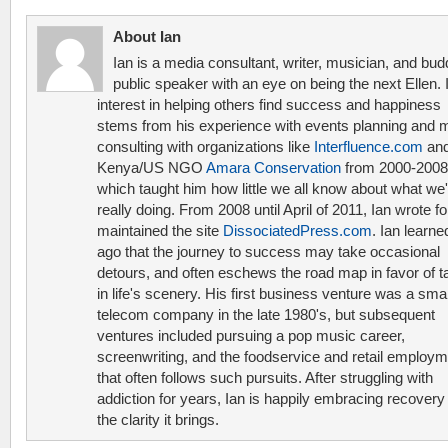
About Ian
Ian is a media consultant, writer, musician, and bud
public speaker with an eye on being the next Ellen. 
interest in helping others find success and happiness
stems from his experience with events planning and 
consulting with organizations like
Interfluence.com
and
Kenya/US NGO
Amara Conservation
from 2000-2008
which taught him how little we all know about what we'
really doing. From 2008 until April of 2011, Ian wrote f
maintained the site
DissociatedPress.com
. Ian learne
ago that the journey to success may take occasional
detours, and often eschews the road map in favor of t
in life's scenery. His first business venture was a smal
telecom company in the late 1980's, but subsequent
ventures included pursuing a pop music career,
screenwriting, and the foodservice and retail employ
that often follows such pursuits. After struggling with
addiction for years, Ian is happily embracing recovery
the clarity it brings.