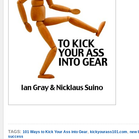
,
,
TAGS:
101 Ways to Kick Your Ass into Gear
kickyourass101.com
new 
success