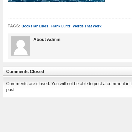
,
,
TAGS:
Books Ian Likes
Frank Luntz
Words That Work
About Admin
Comments Closed
Comments are closed. You will not be able to post a comment in t
post.