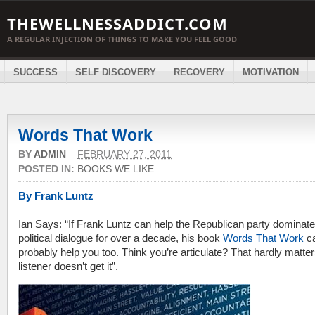
THEWELLNESSADDICT.COM
A REGULAR INJECTION OF THINGS TO MAKE YOU FEEL GOOD
SUCCESS
SELF DISCOVERY
RECOVERY
MOTIVATION
Words That Work
BY
ADMIN
–
FEBRUARY 27, 2011
POSTED IN:
BOOKS WE LIKE
By Frank Luntz
Ian Says: “If Frank Luntz can help the Republican party dominate
political dialogue for over a decade, his book
Words That Work
c
probably help you too. Think you’re articulate? That hardly matters
listener doesn’t get it”.