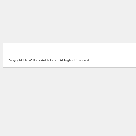
Copyright TheWellnessAddict.com. All Rights Reserved.