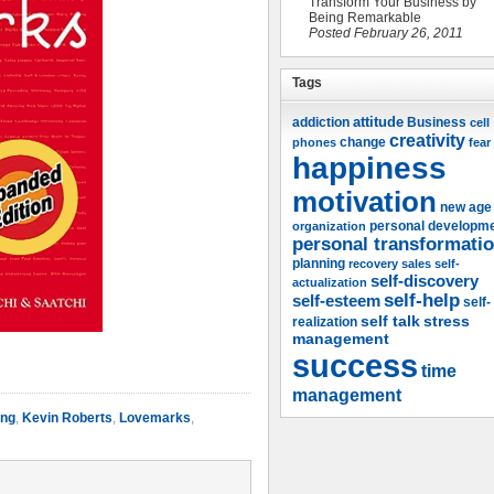
Transform Your Business by
Being Remarkable
Posted February 26, 2011
Tags
attitude
Business
addiction
cell
creativity
change
phones
fear
happiness
motivation
new age
organization
personal developm
personal transformati
planning
recovery
sales
self-
self-discovery
actualization
self-help
self-esteem
self-
self talk
stress
realization
management
success
time
management
ing
,
Kevin Roberts
,
Lovemarks
,