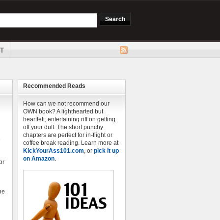
T
Recommended Reads
How can we not recommend our
OWN book? A lighthearted but
heartfelt, entertaining riff on getting
off your duff. The short punchy
chapters are perfect for in-flight or
e
coffee break reading. Learn more at
KickYourAss101.com
, or
pick it up
on Amazon
.
or
he