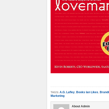
A.G. Lafley
,
Books Ian Likes
,
Brand
TAGS:
Marketing
About Admin