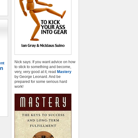
Nick says: If you want advice on how
ent
to stick to something and become,
on
very, very good at it, read
Mastery
by George Leonard. And be
prepared for some serious hard
work!