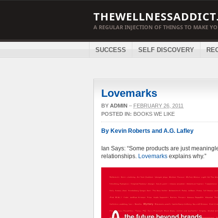
THEWELLNESSADDICT
A REGULAR INJECTION OF THINGS TO MAKE Y
SUCCESS
SELF DISCOVERY
RE
Lovemarks
BY
ADMIN
–
FEBRUARY 26, 2011
POSTED IN:
BOOKS WE LIKE
By Kevin Roberts and A.G. Lafley
Ian Says: “Some products are just meaningles
relationships.
Lovemarks
explains why.”