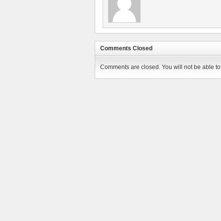
Comments Closed
Comments are closed. You will not be able to 