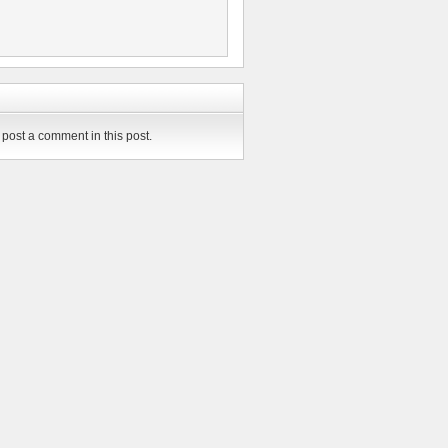
post a comment in this post.