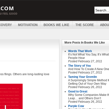
.COM
OU FEEL GOOD
COVERY
MOTIVATION
BOOKS WE LIKE
THE SCORE
ABOU
More Posts In
Books We Like
Words That Work
It’s Not What You Say, It’s What
People Hear
Posted February 27, 2011
The Story of You
And How To Create A New On
Posted February 27, 2011
s flings. Others are long-lasting love
Taming Your Gremlin
A Surprisingly Simple Method f
Getting Out of Your Own Way
Posted February 26, 2011
Good to Great
Why Some Companies Make t
Leap… and Others Don’t
Posted February 26, 2011
Purple Cow