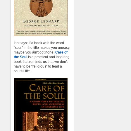
Ian says: If a book with the word
"soul" in the title makes you uneasy,
maybe you ain't got none.
Care of
the Soul
is a practical and inspiring
book that reminds us that we don't
have to be "religious" to lead a
soulful life.