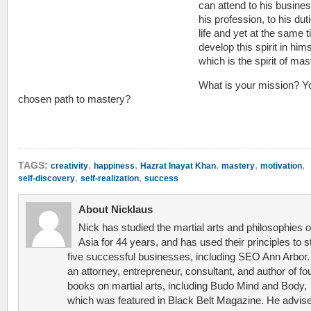
can attend to his busines
his profession, to his duti
life and yet at the same 
develop this spirit in hims
which is the spirit of mas
What is your mission? Y
chosen path to mastery?
,
,
,
,
,
TAGS:
creativity
happiness
Hazrat Inayat Khan
mastery
motivation
,
,
self-discovery
self-realization
success
About Nicklaus
Nick has studied the martial arts and philosophies o
Asia for 44 years, and has used their principles to s
five successful businesses, including SEO Ann Arbor.
an attorney, entrepreneur, consultant, and author of fo
books on martial arts, including Budo Mind and Body,
which was featured in Black Belt Magazine. He advis