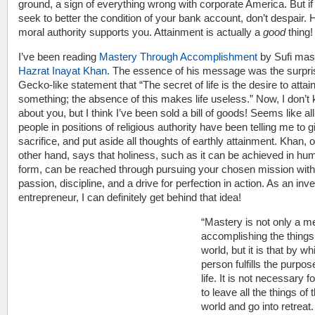
ground, a sign of everything wrong with corporate America. But if
seek to better the condition of your bank account, don’t despair. 
moral authority supports you. Attainment is actually a
good
thing!
I’ve been reading
Mastery Through Accomplishment
by Sufi mas
Hazrat Inayat Khan
. The essence of his message was the surpri
Gecko-like statement that “The secret of life is the desire to attai
something; the absence of this makes life useless.” Now, I don’t
about you, but I think I’ve been sold a bill of goods! Seems like all
people in positions of religious authority have been telling me to g
sacrifice, and put aside all thoughts of earthly attainment. Khan, 
other hand, says that holiness, such as it can be achieved in hu
form, can be reached through pursuing your chosen mission with
passion, discipline, and a drive for perfection in action. As an inv
entrepreneur, I can definitely get behind that idea!
“Mastery is not only a m
accomplishing the things
world, but it is that by wh
person fulfills the purpos
life. It is not necessary 
to leave all the things of 
world and go into retreat