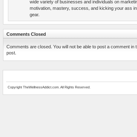
wide variety of businesses and individuals on marketi
motivation, mastery, success, and kicking your ass in
gear.
Comments Closed
Comments are closed. You will not be able to post a comment in t
post.
Copyright TheWellnessAddict.com. All Rights Reserved.