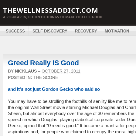
THEWELLNESSADDICT.COM
A REGULAR INJECTION OF THINGS TO MAKE YOU FEEL GOOD
SUCCESS
SELF DISCOVERY
RECOVERY
MOTIVATION
Greed Really IS Good
BY
NICKLAUS
–
OCTOBER 27, 2011
POSTED IN:
THE SCORE
and it's not just Gordon Gecko who said so
You may have to be strolling the foothills of senility like me to r
the original Wall Street movie starring Michael Douglas and Charl
Sheen, but almost everybody over the age of 30 remembers the 
speech in which Douglas, playing diabolical corporate raider Gor
Gecko, opined that “Greed is good.” It became a mantra for peop
aspirations and, for people who claimed to occupy the moral high