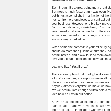
Business is Even Faster Today!
Even though it’s a great point and a great stor
Business is much faster than it was even fiv
get things accomplished in a fraction of the 
hours, hire more employees, or contract out 
your business. However, one big key, maybe 
fast as it needs to be, is
efficiency
. You have
time it used to take to do one thing. Here’s a
actually suggested to me by Ian, who also w
and is a very smart fellow:
When someone comes into your office trying
should do more than just make sure they leav
desk)! Instead, find a way to send them awa
give you a couple of examples of what I mean
Learn to Say “Yes, But …”
The first example is kind of silly, but it’s si
a lot. Poor woman, she supports me in all 
place to place when I start new businesses. I
Anyway, almost every time we move we hav
two we accumulate enough stuff to hold a th
idea how it all fits in our house.
So Pam has become an expert at unloading s
garage sales – and we advertise so we alwa
them and talks to them about whatever items t