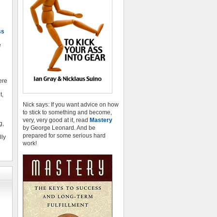
ss
e
here
t,
Nick says: If you want advice on how
to stick to something and become,
very, very good at it, read
Mastery
g,
by George Leonard. And be
prepared for some serious hard
lly
work!