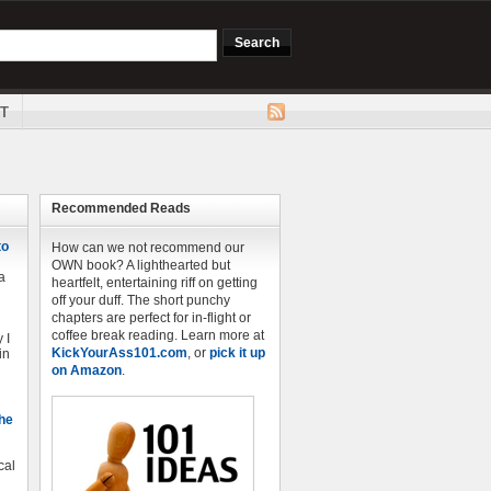
T
Recommended Reads
to
How can we not recommend our
OWN book? A lighthearted but
a
heartfelt, entertaining riff on getting
off your duff. The short punchy
chapters are perfect for in-flight or
coffee break reading. Learn more at
 I
KickYourAss101.com
, or
pick it up
in
on Amazon
.
The
cal