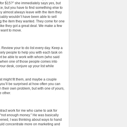
 for $15?” she immediately says yes, but
price, but you have to find something else to
y almost always leave with the item they
bably wouldn’t have been able to sell
ng the item they wanted. They come for one
 like they got a great deal. We make a few
t want to move.
 Review your to do list every day. Keep a
 likely people to help you with each task on
ght be able to work with whom (who said
, when one of those people comes into
your desk, conjure up your list while
at might fit them, and maybe a couple
you’ll be surprised at how often you can
h their own problem, but with one of yours,
 other.
ntract work for me who came to ask for
 “not enough money.” He was basically
pened, I was thinking about ways to hand
ould concentrate more on marketing and