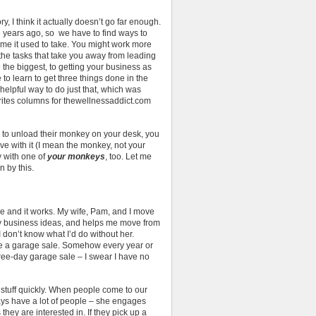
y, I think it actually doesn’t go far enough.
e years ago, so we have to find ways to
time it used to take. You might work more
the tasks that take you away from leading
the biggest, to getting your business as
 to learn to get three things done in the
 helpful way to do just that, which was
rites columns for thewellnessaddict.com
 to unload their monkey on your desk, you
e with it (I mean the monkey, not your
y with one of
your monkeys
, too. Let me
 by this.
mple and it works. My wife, Pam, and I move
my business ideas, and helps me move from
 don’t know what I’d do without her.
e a garage sale. Somehow every year or
ree-day garage sale – I swear I have no
tuff quickly. When people come to our
ys have a lot of people – she engages
hey are interested in. If they pick up a