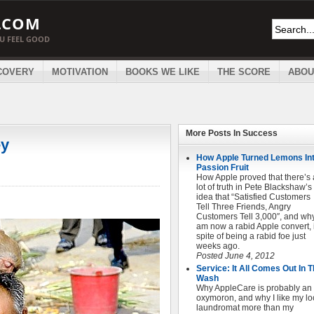
.COM
OU FEEL GOOD
COVERY
MOTIVATION
BOOKS WE LIKE
THE SCORE
ABOU
More Posts In
Success
ey
How Apple Turned Lemons In
Passion Fruit
How Apple proved that there’s 
lot of truth in Pete Blackshaw’s
idea that “Satisfied Customers
Tell Three Friends, Angry
Customers Tell 3,000″, and why
am now a rabid Apple convert, 
spite of being a rabid foe just
weeks ago.
Posted June 4, 2012
Service: It All Comes Out In 
Wash
Why AppleCare is probably an
oxymoron, and why I like my lo
laundromat more than my