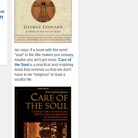
ent
on
Ian says: If a book with the word
"soul" in the title makes you uneasy,
maybe you ain't got none.
Care of
the Soul
is a practical and inspiring
book that reminds us that we don't
have to be "religious" to lead a
soulful life.