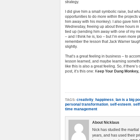
strategy.
I did give him a small symbolic raise, but wha
opportunities to do more within the project
him away with his monkey). I also gave him t
Wednesday, freeing up about three hours in 
tied up (sending him away with one of my mon
– and I think he is, too – but I’m even more p
remember the lesson that Jack Warner taught
slightly.
That’s a great feeling in business – to acc
lesson learned, and maybe learning somethin
like this is also a great feeling. So, if there’
post, it’s this one: K
eep Your Dang Monkey, 
creativity
,
happiness
,
Ian is a big 
TAGS:
personal transformation
,
self-esteem
,
self
time management
About Nicklaus
Nick has studied the martial
years, and has used their pri