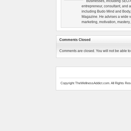
businesses, including SEO A
entrepreneur, consultant, and au
including Budo Mind and Body, 
Magazine. He advises a wide va
marketing, motivation, mastery,
Comments Closed
Comments are closed. You will not be able to 
Copyright TheWellnessAddict.com. All Rights Res