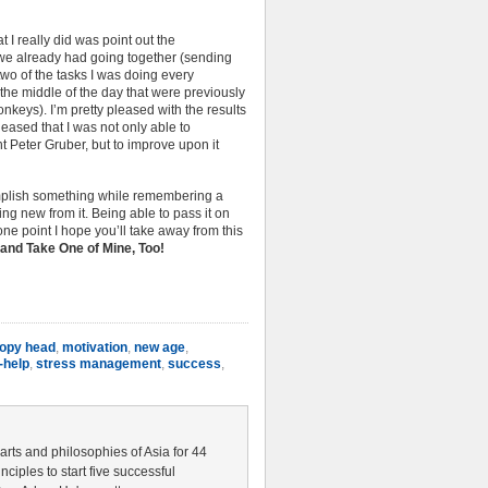
t I really did was point out the
s we already had going together (sending
wo of the tasks I was doing every
the middle of the day that were previously
keys). I’m pretty pleased with the results
leased that I was not only able to
 Peter Gruber, but to improve upon it
omplish something while remembering a
g new from it. Being able to pass it on
s one point I hope you’ll take away from this
and Take One of Mine, Too!
poopy head
,
motivation
,
new age
,
-help
,
stress management
,
success
,
 arts and philosophies of Asia for 44
nciples to start five successful