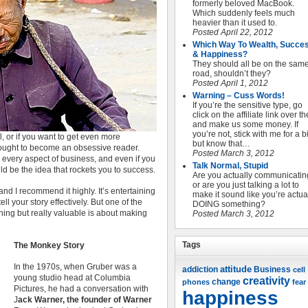
formerly beloved MacBook.
Which suddenly feels much
heavier than it used to.
Posted April 22, 2012
Which Way To Wealth, Succe
& Happiness?
They should all be on the sam
road, shouldn’t they?
Posted April 1, 2012
Warning – Cuss Words!
If you’re the sensitive type, go
click on the affiliate link over t
and make us some money. If
you’re not, stick with me for a bi
l, or if you want to get even more
but know that…
u ought to become an obsessive reader.
Posted March 3, 2012
or every aspect of business, and even if you
Talk Normal, Stupid
ld be the idea that rockets you to success.
Are you actually communicatin
or are you just talking a lot to
 and I recommend it highly. It’s entertaining
make it sound like you’re actua
ell your story effectively. But one of the
DOING something?
ining but really valuable is about making
Posted March 3, 2012
Tags
The Monkey Story
In the 1970s, when Gruber was a
attitude
Business
addiction
cell
young studio head at Columbia
creativity
change
phones
fear
Pictures, he had a conversation with
happiness
J
ack Warner, the founder of Warner