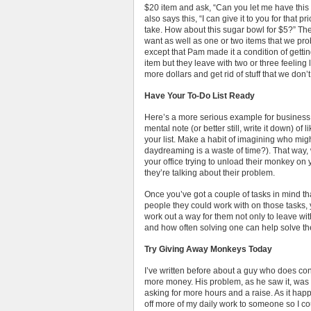
$20 item and ask, “Can you let me have this
also says this, “I can give it to you for that 
take. How about this sugar bowl for $5?” The
want as well as one or two items that we pro
except that Pam made it a condition of getti
item but they leave with two or three feeling
more dollars and get rid of stuff that we don’
Have Your To-Do List Ready
Here’s a more serious example for business.
mental note (or better still, write it down) of
your list. Make a habit of imagining who mi
daydreaming is a waste of time?). That way
your office trying to unload their monkey on 
they’re talking about their problem.
Once you’ve got a couple of tasks in mind th
people they could work with on those tasks, 
work out a way for them not only to leave wit
and how often solving one can help solve the
Try Giving Away Monkeys Today
I’ve written before about a guy who does co
more money. His problem, as he saw it, was
asking for more hours and a raise. As it hap
off more of my daily work to someone so I c