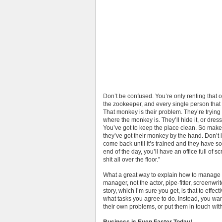
Don’t be confused. You’re only renting that off
the zookeeper, and every single person that
That monkey is their problem. They’re trying t
where the monkey is. They’ll hide it, or dres
You’ve got to keep the place clean. So make
they’ve got their monkey by the hand. Don’t l
come back until it’s trained and they have so
end of the day, you’ll have an office full o
shit all over the floor.”
What a great way to explain how to manage 
manager, not the actor, pipe-fitter, screenwrit
story, which I’m sure you get, is that to effe
what tasks you agree to do. Instead, you want
their own problems, or put them in touch wi