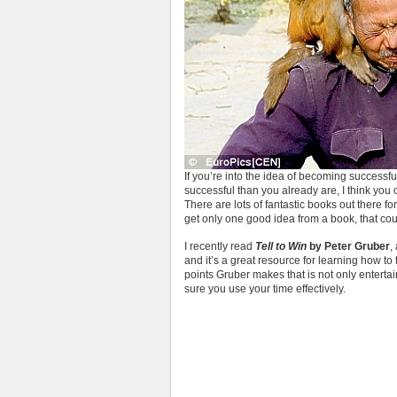
If you’re into the idea of becoming successfu
successful than you already are, I think yo
There are lots of fantastic books out there f
get only one good idea from a book, that cou
I recently read
Tell to Win
by Peter Gruber
,
and it’s a great resource for learning how to t
points Gruber makes that is not only enterta
sure you use your time effectively.