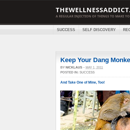
THEWELLNESSADDICT
A REGULAR INJECTION OF THINGS TO MAKE Y
SUCCESS
SELF DISCOVERY
RE
Keep Your Dang Monk
BY
NICKLAUS
–
MAY 1, 2011
POSTED IN:
SUCCESS
And Take One of Mine, Too!