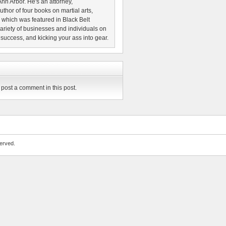
nn Arbor. He's an attorney,
thor of four books on martial arts,
which was featured in Black Belt
riety of businesses and individuals on
 success, and kicking your ass into gear.
post a comment in this post.
erved.