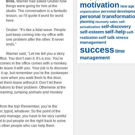
Bros.
Warner had asked Gruber how
motivation
things were going for him at the
new age
studio. The conversation is a fantastic
organization
personal developm
lesson, so I’ll quote it word for word
personal transformati
here:
planning
recovery
sales
self-
self-discovery
actualization
Gruber: “It’s like a tidal wave. People
self-help
self-esteem
self-
just keep coming into my office with
self talk
stress
realization
one problem after the other. It never
management
ends.”
success
time
Warner said, “Let me tell you a story.
management
ice. You don’t own it. It’s a zoo. You’re
 comes in the office comes with a monkey.
o leave it with you. Your job is to discover
s it up, but remember you’re the zookeeper.
 sure when you walk them to the door,
et them leave without it. Don’t let them
lutions to their problem. Otherwise at the
f screaming, jumping animals and monkey
from the top! Remember, you’re the
er, typist, whatever. So the point of the
ctively manage, you have to be very careful
 to put people on the right track to solve
th other people who can help them.