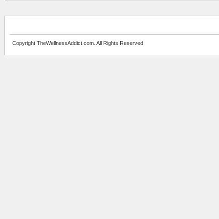
Copyright TheWellnessAddict.com. All Rights Reserved.