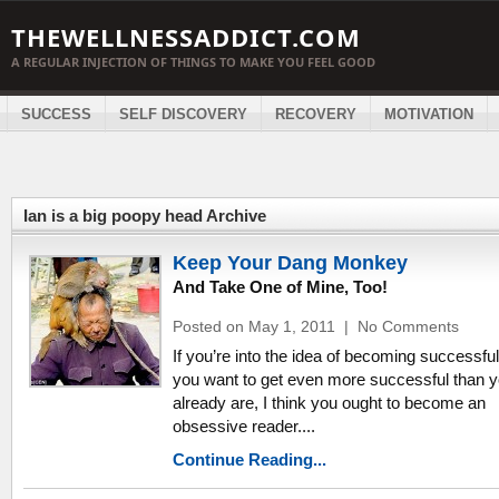
THEWELLNESSADDICT.COM
A REGULAR INJECTION OF THINGS TO MAKE YOU FEEL GOOD
SUCCESS
SELF DISCOVERY
RECOVERY
MOTIVATION
Ian is a big poopy head Archive
Keep Your Dang Monkey
And Take One of Mine, Too!
Posted on May 1, 2011
|
No Comments
If you’re into the idea of becoming successful,
you want to get even more successful than 
already are, I think you ought to become an
obsessive reader....
Continue Reading...