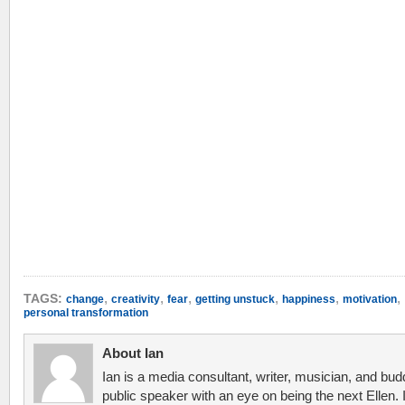
,
,
,
,
,
,
TAGS:
change
creativity
fear
getting unstuck
happiness
motivation
personal transformation
About Ian
Ian is a media consultant, writer, musician, and bud
public speaker with an eye on being the next Ellen. 