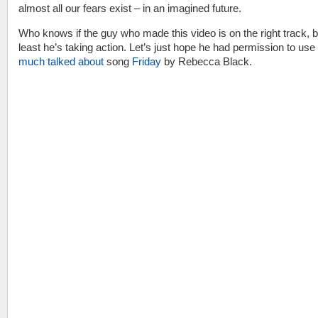
almost all our fears exist – in an imagined future.
Who knows if the guy who made this video is on the right track, b
least he’s taking action. Let’s just hope he had permission to use
much talked about
song
Friday
by Rebecca Black.