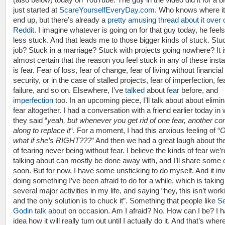
just started at
ScareYourselfEveryDay.com
. Who knows where it 
end up, but there’s already a
pretty amusing thread about it over 
Reddit
. I imagine whatever is going on for that guy today, he feels
less stuck. And that leads me to those bigger kinds of stuck. Stuc
job? Stuck in a marriage? Stuck with projects going nowhere? It i
almost certain that the reason you feel stuck in any of these ins
is fear. Fear of loss, fear of change, fear of living without financial
security, or in the case of stalled projects, fear of imperfection, fe
failure, and so on. Elsewhere, I’ve
talked
about
fear
before, and
imperfection
too. In an upcoming piece, I’ll talk about about elimin
fear altogether. I had a conversation with a friend earlier today in
they said “
yeah, but whenever you get rid of one fear, another c
along to replace it
“. For a moment, I had this anxious feeling of “
O
what if she’s RIGHT???
” And then we had a great laugh about th
of fearing never being without fear. I believe the kinds of fear we’r
talking about can mostly be done away with, and I’ll share some 
soon. But for now, I have some unsticking to do myself. And it in
doing something I’ve been afraid to do for a while, which is taking
several major activities in my life, and saying “hey, this isn’t work
and the only solution is to chuck it”. Something that people like
Se
Godin talk about
on occasion. Am I afraid? No. How can I be? I 
idea how it will really turn out until I actually do it. And that’s wher