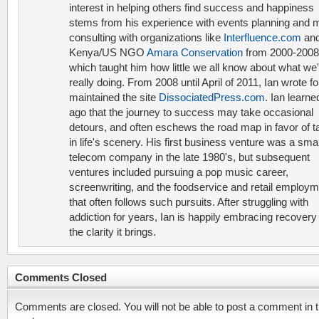
interest in helping others find success and happiness
stems from his experience with events planning and 
consulting with organizations like
Interfluence.com
and
Kenya/US NGO
Amara Conservation
from 2000-2008
which taught him how little we all know about what we'
really doing. From 2008 until April of 2011, Ian wrote f
maintained the site
DissociatedPress.com
. Ian learne
ago that the journey to success may take occasional
detours, and often eschews the road map in favor of t
in life's scenery. His first business venture was a smal
telecom company in the late 1980's, but subsequent
ventures included pursuing a pop music career,
screenwriting, and the foodservice and retail employ
that often follows such pursuits. After struggling with
addiction for years, Ian is happily embracing recovery
the clarity it brings.
Comments Closed
Comments are closed. You will not be able to post a comment in t