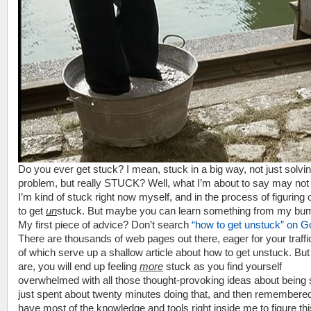
Do you ever get stuck? I mean, stuck in a big way, not just solvi
problem, but really STUCK? Well, what I’m about to say may not 
I’m kind of stuck right now myself, and in the process of figuring
to get
un
stuck. But maybe you can learn something from my bum
My first piece of advice? Don’t search
“how to get unstuck” on G
There are thousands of web pages out there, eager for your traffi
of which serve up a shallow article about how to get unstuck. Bu
are, you will end up feeling
more
stuck as you find yourself
overwhelmed with all those thought-provoking ideas about being s
just spent about twenty minutes doing that, and then remembered 
have most of the knowledge and tools right inside me to figure thi