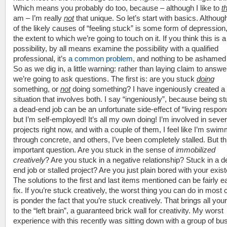
Which means you probably do too, because – although I like to
t
am – I’m really
not
that unique. So let’s start with basics. Althoug
of the likely causes of “feeling stuck” is some form of depression,
the extent to which we’re going to touch on it. If you think this is a
possibility, by all means examine the possibility with a qualified
professional, it’s
a common problem
, and nothing to be ashamed
So as we dig in, a little warning: rather than laying claim to answe
we’re going to ask questions. The first is: are you stuck
doing
something, or
not
doing something? I have ingeniously created a
situation that involves both. I say “ingeniously”, because being st
a dead-end job can be an unfortunate side-effect of “living respons
but I’m self-employed! It’s all my own doing! I’m involved in sever
projects right now, and with a couple of them, I feel like I’m swi
through concrete, and others, I’ve been completely stalled. But th
important question. Are you stuck in the sense of
immobilized
creatively
? Are you stuck in a negative relationship? Stuck in a 
end job or stalled project? Are you just plain bored with your exi
The solutions to the first and last items mentioned can be fairly e
fix. If you’re stuck creatively, the worst thing you can do in most
is ponder the fact that you’re stuck creatively. That brings all you
to the “left brain”, a guaranteed brick wall for creativity. My worst
experience with this recently was sitting down with a group of bu