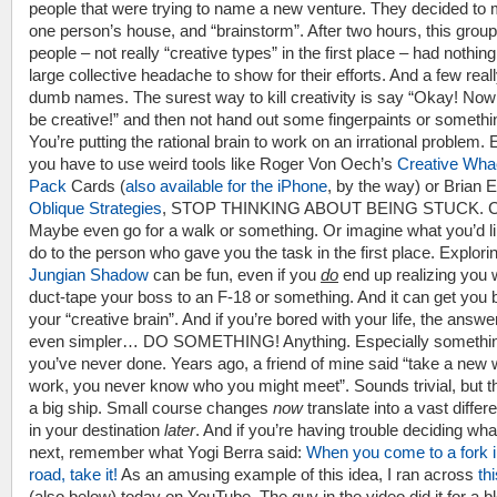
people that were trying to name a new venture. They decided to 
one person’s house, and “brainstorm”. After two hours, this group
people – not really “creative types” in the first place – had nothing
large collective headache to show for their efforts. And a few real
dumb names. The surest way to kill creativity is say “Okay! Now 
be creative!” and then not hand out some fingerpaints or somethi
You’re putting the rational brain to work on an irrational problem. 
you have to use weird tools like Roger Von Oech’s
Creative Wha
Pack
Cards (
also available for the iPhone
, by the way) or Brian 
Oblique Strategies
, STOP THINKING ABOUT BEING STUCK. C
Maybe even go for a walk or something. Or imagine what you’d li
do to the person who gave you the task in the first place. Explori
Jungian Shadow
can be fun, even if you
do
end up realizing you 
duct-tape your boss to an F-18 or something. And it can get you 
your “creative brain”. And if you’re bored with your life, the answer
even simpler… DO SOMETHING! Anything. Especially somethi
you’ve never done. Years ago, a friend of mine said “take a new 
work, you never know who you might meet”. Sounds trivial, but th
a big ship. Small course changes
now
translate into a vast diffe
in your destination
later
. And if you’re having trouble deciding wha
next, remember what Yogi Berra said:
When you come to a fork i
road, take it!
As an amusing example of this idea, I ran across
th
(also below) today on YouTube. The guy in the video did it for a b