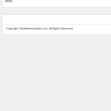
post.
Copyright TheWellnessAddict.com. All Rights Reserved.