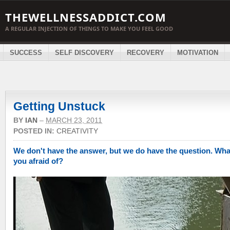
THEWELLNESSADDICT.COM
A REGULAR INJECTION OF THINGS TO MAKE YOU FEEL GOOD
SUCCESS
SELF DISCOVERY
RECOVERY
MOTIVATION
Getting Unstuck
BY
IAN
–
MARCH 23, 2011
POSTED IN:
CREATIVITY
We don't have the answer, but we do have the question. Wha
you afraid of?