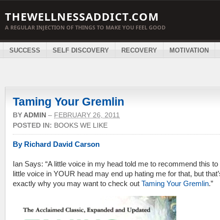
THEWELLNESSADDICT.COM
A REGULAR INJECTION OF THINGS TO MAKE YOU FEEL GOOD
SUCCESS
SELF DISCOVERY
RECOVERY
MOTIVATION
Taming Your Gremlin
BY
ADMIN
–
FEBRUARY 26, 2011
POSTED IN:
BOOKS WE LIKE
By Richard David Carson
Ian Says: “A little voice in my head told me to recommend this to
little voice in YOUR head may end up hating me for that, but that’
exactly why you may want to check out
Taming Your Gremlin
.”