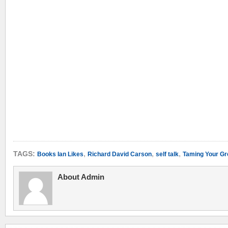
,
,
,
TAGS:
Books Ian Likes
Richard David Carson
self talk
Taming Your Gr
About Admin