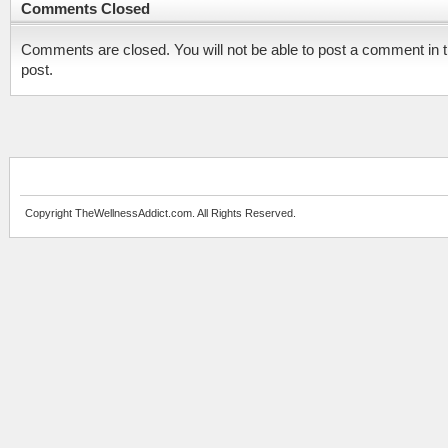
Comments Closed
Comments are closed. You will not be able to post a comment in t
post.
Copyright TheWellnessAddict.com. All Rights Reserved.