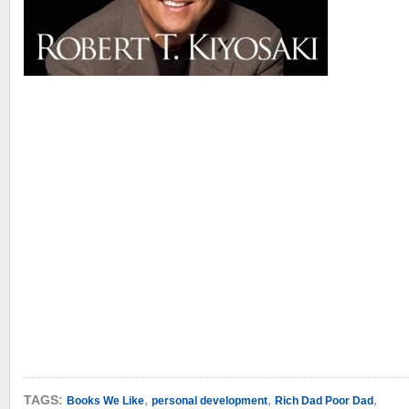
,
,
,
TAGS:
Books We Like
personal development
Rich Dad Poor Dad