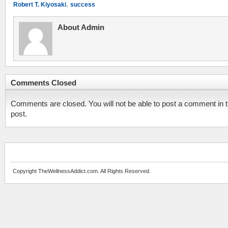
,
Robert T. Kiyosaki
success
About Admin
Comments Closed
Comments are closed. You will not be able to post a comment in t
post.
Copyright TheWellnessAddict.com. All Rights Reserved.