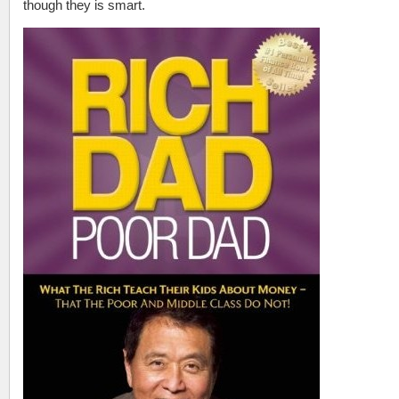
though they is smart.