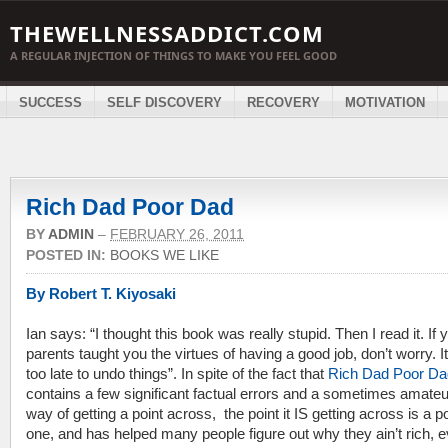
THEWELLNESSADDICT.COM
A REGULAR INJECTION OF THINGS TO MAKE YOU FEEL GOOD
SUCCESS
SELF DISCOVERY
RECOVERY
MOTIVATION
Rich Dad Poor Dad
BY
ADMIN
–
FEBRUARY 26, 2011
POSTED IN:
BOOKS WE LIKE
By Robert T. Kiyosaki
Ian says: “I thought this book was really stupid. Then I read it. If 
parents taught you the virtues of having a good job, don’t worry. It
too late to undo things”. In spite of the fact that
Rich Dad Poor Da
contains a few significant factual errors and a sometimes amateu
way of getting a point across, the point it IS getting across is a p
one, and has helped many people figure out why they ain’t rich, 