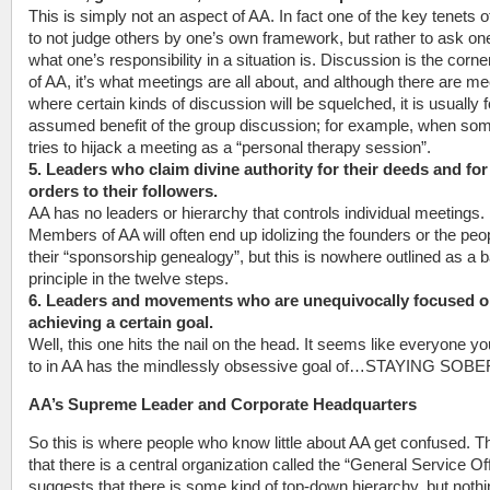
This is simply not an aspect of AA. In fact one of the key tenets o
to not judge others by one’s own framework, but rather to ask on
what one’s responsibility in a situation is. Discussion is the corn
of AA, it’s what meetings are all about, and although there are me
where certain kinds of discussion will be squelched, it is usually f
assumed benefit of the group discussion; for example, when so
tries to hijack a meeting as a “personal therapy session”.
5. Leaders who claim divine authority for their deeds and for 
orders to their followers.
AA has no leaders or hierarchy that controls individual meetings.
Members of AA will often end up idolizing the founders or the peop
their “sponsorship genealogy”, but this is nowhere outlined as a 
principle in the twelve steps.
6. Leaders and movements who are unequivocally focused 
achieving a certain goal.
Well, this one hits the nail on the head. It seems like everyone yo
to in AA has the mindlessly obsessive goal of…STAYING SOBE
AA’s Supreme Leader and Corporate Headquarters
So this is where people who know little about AA get confused. T
that there is a central organization called the “General Service Of
suggests that there is some kind of top-down hierarchy, but noth