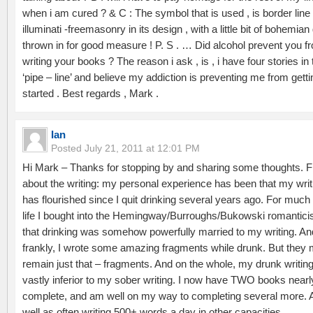
when i am cured ? & C : The symbol that is used , is border line
illuminati -freemasonry in its design , with a little bit of bohemian
thrown in for good measure ! P. S . … Did alcohol prevent you f
writing your books ? The reason i ask , is , i have four stories in 
‘pipe – line’ and believe my addiction is preventing me from getti
started . Best regards , Mark .
Ian
Posted
July 21, 2011 at 12:01 PM
Hi Mark – Thanks for stopping by and sharing some thoughts. Fi
about the writing: my personal experience has been that my writ
has flourished since I quit drinking several years ago. For much
life I bought into the Hemingway/Burroughs/Bukowski romantic
that drinking was somehow powerfully married to my writing. An
frankly, I wrote some amazing fragments while drunk. But they 
remain just that – fragments. And on the whole, my drunk writin
vastly inferior to my sober writing. I now have TWO books nearl
complete, and am well on my way to completing several more. 
well as often writing 500+ words a day in other capacities.