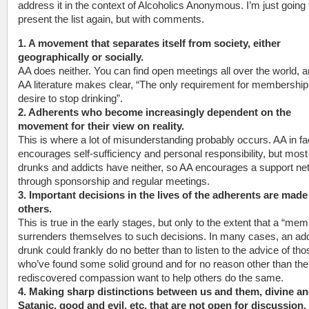
address it in the context of Alcoholics Anonymous. I’m just going 
present the list again, but with comments.
1. A movement that separates itself from society, either
geographically or socially.
AA does neither. You can find open meetings all over the world, 
AA literature makes clear, “The only requirement for membership 
desire to stop drinking”.
2. Adherents who become increasingly dependent on the
movement for their view on reality.
This is where a lot of misunderstanding probably occurs. AA in fa
encourages self-sufficiency and personal responsibility, but most
drunks and addicts have neither, so AA encourages a support ne
through sponsorship and regular meetings.
3. Important decisions in the lives of the adherents are made
others.
This is true in the early stages, but only to the extent that a “me
surrenders themselves to such decisions. In many cases, an add
drunk could frankly do no better than to listen to the advice of tho
who’ve found some solid ground and for no reason other than the
rediscovered compassion want to help others do the same.
4. Making sharp distinctions between us and them, divine a
Satanic, good and evil, etc. that are not open for discussion.