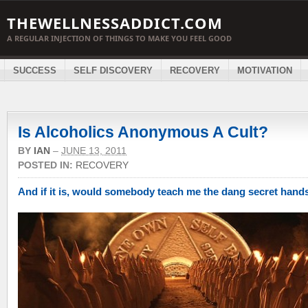
THEWELLNESSADDICT.COM
A REGULAR INJECTION OF THINGS TO MAKE YOU FEEL GOOD
SUCCESS
SELF DISCOVERY
RECOVERY
MOTIVATION
Is Alcoholics Anonymous A Cult?
BY
IAN
–
JUNE 13, 2011
POSTED IN:
RECOVERY
And if it is, would somebody teach me the dang secret han