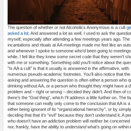
The question of whether or not Alcoholics Anonymous is a cult
ge
asked a lot
. And answered a lot as well. I used to ask the questio
myself, especially after attending a few meetings years ago. The
incantations and rituals at AA meetings made me feel like an outs
and whenever I spoke to someone who’d been going to meetings 
while, I felt like they knew some secret code that they weren’t sh
with me or something. Something odd you’ll notice about the que
“Is AA a cult” is that it usually is answered in the affirmative, with
numerous pseudo-academic footnotes. You’ll also notice that the
asking and answering the question is often either a person who q
drinking without AA, or a person who thought they might have a d
problem and – right or wrong – decided they didn’t. And then of c
there’s the “God thing”, which I’ll address a little further on. The fa
that someone can really only come to the conclusion that AA is a 
either being ignorant of its “organizational hierarchy”, or by simpl
deciding that that it’s “evil” because they don’t understand it. A p
who doesn’t have an addiction problem will neither be concerned 
nor, frankly, have the ability to
understand
what’s going on within