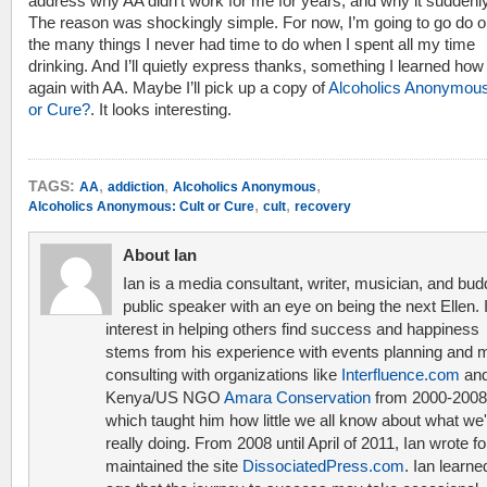
address why AA didn’t work for me for years, and why it suddenly
The reason was shockingly simple. For now, I’m going to go do o
the many things I never had time to do when I spent all my time
drinking. And I’ll quietly express thanks, something I learned how
again with AA. Maybe I’ll pick up a copy of
Alcoholics Anonymous
or Cure?
. It looks interesting.
,
,
,
TAGS:
AA
addiction
Alcoholics Anonymous
,
,
Alcoholics Anonymous: Cult or Cure
cult
recovery
About Ian
Ian is a media consultant, writer, musician, and bud
public speaker with an eye on being the next Ellen. 
interest in helping others find success and happiness
stems from his experience with events planning and 
consulting with organizations like
Interfluence.com
and
Kenya/US NGO
Amara Conservation
from 2000-2008
which taught him how little we all know about what we'
really doing. From 2008 until April of 2011, Ian wrote f
maintained the site
DissociatedPress.com
. Ian learne