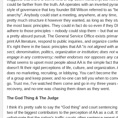
could be farther from the truth. AA operates with an inverted pyr
style of governance that key founder Bill Wilson referred to as “b
anarchy”. Anybody could start a meeting, anywhere, at any time,
pretty much structure it however they wanted, as long as they st
the most basic principles. They could in fact do so even if they 
adhere to those principles – nobody could stop them – but that w
a pretty absurd pursuit. The General Service Office exists primari
print AA literature, respond to public inquiries, and organize conf
It’s right there in the basic principles that AA “
is not aligned with a
sect, denomination, politics, organization or institution; does not 
engage in any controversy; neither endorses nor opposes any c
What seems to upset most people about AA is the simple fact that
doesn’t fit their rigid perceptions of life, culture, and organization.
does no marketing, recruiting, or lobbying. You can’t become the
of a group and keep power, and no-one can tell you when to com
go. Trust me, I’ve watched them come and go in my three years 
recovery, and no-one was chasing them down as they went.
The God Thing & The Judge
I think it’s pretty safe to say the “God thing” and court sentencing
two of the biggest contributors to the perception of AA as a cult. It
unfortunate that the nation’s traffic courts often sentence repeat 