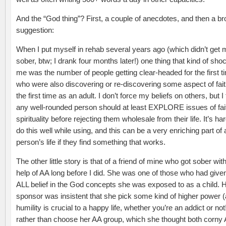
And the “God thing”? First, a couple of anecdotes, and then a b
suggestion:
When I put myself in rehab several years ago (which didn’t get 
sober, btw; I drank four months later!) one thing that kind of sho
me was the number of people getting clear-headed for the first t
who were also discovering or re-discovering some aspect of fait
the first time as an adult. I don’t force my beliefs on others, but I
any well-rounded person should at least EXPLORE issues of fai
spirituality before rejecting them wholesale from their life. It’s har
do this well while using, and this can be a very enriching part of 
person’s life if they find something that works.
The other little story is that of a friend of mine who got sober wit
help of AA long before I did. She was one of those who had give
ALL belief in the God concepts she was exposed to as a child. 
sponsor was insistent that she pick some kind of higher power (a 
humility is crucial to a happy life, whether you’re an addict or not
rather than choose her AA group, which she thought both corn