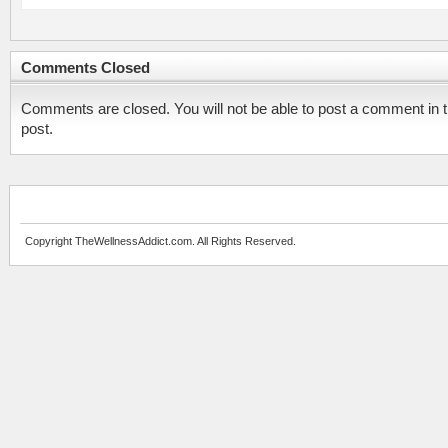
Comments Closed
Comments are closed. You will not be able to post a comment in t
post.
Copyright TheWellnessAddict.com. All Rights Reserved.