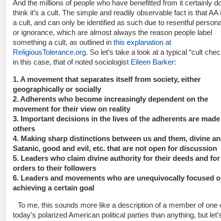
And the millions of people who have benefitted from it certainly do
think it’s a cult. The simple and readily observable fact is that A
a cult, and can only be identified as such due to resentful persona
or ignorance, which are almost always the reason people label
something a cult, as outlined in
this explanation at
ReligiousTolerance.org
. So let’s take a look at a typical “cult check
in this case, that of noted sociologist
Eileen Barker
:
1. A movement that separates itself from society, either
geographically or socially
2. Adherents who become increasingly dependent on the
movement for their view on reality
3. Important decisions in the lives of the adherents are made
others
4. Making sharp distinctions between us and them, divine a
Satanic, good and evil, etc. that are not open for discussion
5. Leaders who claim divine authority for their deeds and for 
orders to their followers
6. Leaders and movements who are unequivocally focused 
achieving a certain goal
To me, this sounds more like a description of a member of one 
today’s polarized American political parties than anything, but let’