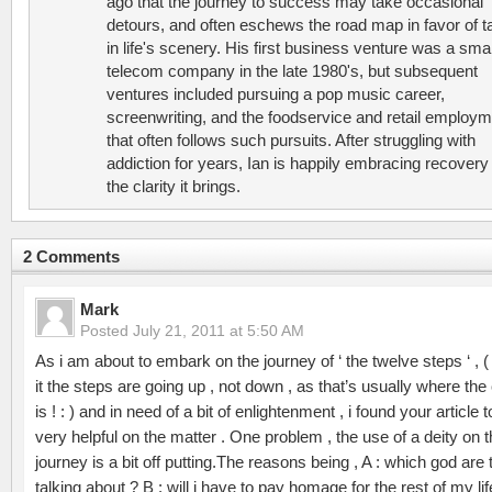
ago that the journey to success may take occasional
detours, and often eschews the road map in favor of t
in life's scenery. His first business venture was a smal
telecom company in the late 1980's, but subsequent
ventures included pursuing a pop music career,
screenwriting, and the foodservice and retail employ
that often follows such pursuits. After struggling with
addiction for years, Ian is happily embracing recovery
the clarity it brings.
2 Comments
Mark
Posted
July 21, 2011 at 5:50 AM
As i am about to embark on the journey of ‘ the twelve steps ‘ , ( 
it the steps are going up , not down , as that’s usually where the 
is ! : ) and in need of a bit of enlightenment , i found your article 
very helpful on the matter . One problem , the use of a deity on 
journey is a bit off putting.The reasons being , A : which god are
talking about ? B : will i have to pay homage for the rest of my lif