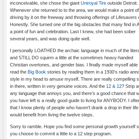
inconceivable, she chose the giant
Uniroyal Tire
outside Detroit.
Whenever she returned to to the area, we would make a point of
driving by it on the freeway and throwing offerings of Lifesavers
Honestly. She turned one of the big obstacles that many find in A
a point of fun and celebration. Last I knew, she had been sober
several years, and was doing quite well.
I personally LOATHED the archaic language in much of the litera
and STILL DO squirm a little at the sometimes heavy-handed
Christian overtones, and gender bias. I finally made myself able 
read the
Big Book
stories by reading them in a 1930′s radio ann
style in my head to amuse myself. There are really compelling s
in there, written in very genuine voices. And the
12 & 12
? Strip 
any language that annoys you, and there’s a good chance that 
you have left is a really good guide to living for ANYBODY. I ofte
that I know plenty of people who haven’t drank a drop in their lif
would benefit from living the twelve steps.
Sorry to ramble. Hope you find some personal growth yourself 
you choose to commit a little to a 12 step program.