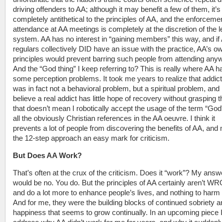
driving offenders to AA; although it may benefit a few of them, it’s
completely antithetical to the principles of AA, and the enforcemen
attendance at AA meetings is completely at the discretion of the l
system. AA has no interest in “gaining members” this way, and if
regulars collectively DID have an issue with the practice, AA’s o
principles would prevent barring such people from attending any
And the “God thing” I keep referring to? This is really where AA h
some perception problems. It took me years to realize that addict
was in fact not a behavioral problem, but a spiritual problem, and I
believe a real addict has little hope of recovery without grasping t
that doesn’t mean I robotically accept the usage of the term “God
all the obviously Christian references in the AA oeuvre. I think it
prevents a lot of people from discovering the benefits of AA, an
the 12-step approach an easy mark for criticism.
But Does AA Work?
That’s often at the crux of the criticism. Does it “work”? My answ
would be no. You do. But the principles of AA certainly aren’t 
and do a lot more to enhance people’s lives, and nothing to harm
And for me, they were the building blocks of continued sobriety 
happiness that seems to grow continually. In an upcoming piece I’