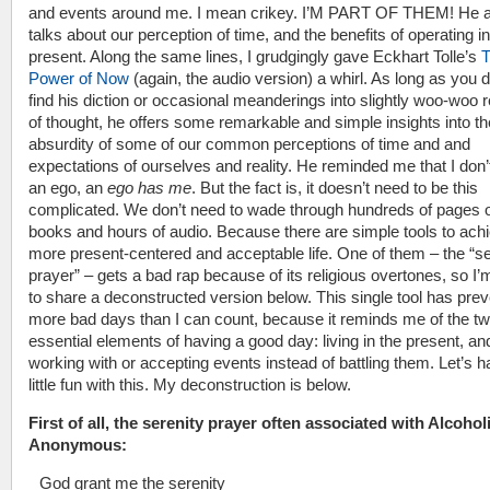
and events around me. I mean crikey. I’M PART OF THEM! He a
talks about our perception of time, and the benefits of operating in
present. Along the same lines, I grudgingly gave Eckhart Tolle’s
Power of Now
(again, the audio version) a whirl. As long as you d
find his diction or occasional meanderings into slightly woo-woo 
of thought, he offers some remarkable and simple insights into th
absurdity of some of our common perceptions of time and and
expectations of ourselves and reality. He reminded me that I don
an ego, an
ego has me
. But the fact is, it doesn’t need to be this
complicated. We don’t need to wade through hundreds of pages 
books and hours of audio. Because there are simple tools to achi
more present-centered and acceptable life. One of them – the “se
prayer” – gets a bad rap because of its religious overtones, so I’
to share a deconstructed version below. This single tool has pre
more bad days than I can count, because it reminds me of the t
essential elements of having a good day: living in the present, an
working with or accepting events instead of battling them. Let’s 
little fun with this. My deconstruction is below.
First of all, the serenity prayer often associated with Alcohol
Anonymous:
God grant me the serenity