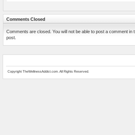
Comments Closed
Comments are closed. You will not be able to post a comment in t
post.
Copyright TheWellnessAddict.com. All Rights Reserved.