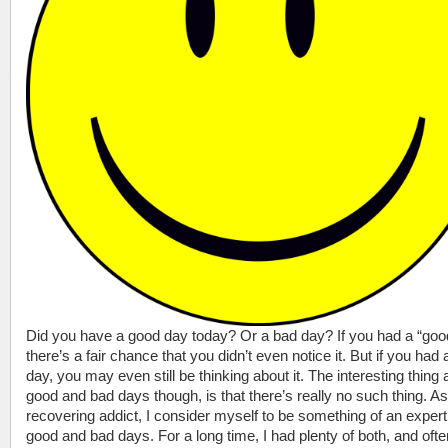
Did you have a good day today? Or a bad day? If you had a “goo
there’s a fair chance that you didn’t even notice it. But if you had
day, you may even still be thinking about it. The interesting thing 
good and bad days though, is that there’s really no such thing. As
recovering addict, I consider myself to be something of an expert
good and bad days. For a long time, I had plenty of both, and oft