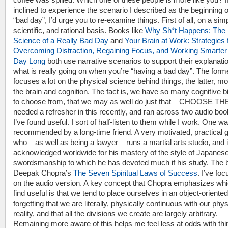
inclined to experience the scenario I described as the beginning o
“bad day”, I’d urge you to re-examine things. First of all, on a sim
scientific, and rational basis. Books like
Why Sh*t Happens: The
Science of a Really Bad Day
and
Your Brain at Work: Strategies 
Overcoming Distraction, Regaining Focus, and Working Smarter 
Day Long
both use narrative scenarios to support their explanatio
what is really going on when you’re “having a bad day”. The form
focuses a lot on the physical science behind things, the latter, m
the brain and cognition. The fact is, we have so many cognitive 
to choose from, that we may as well do just that – CHOOSE TH
needed a refresher in this recently, and ran across two audio boo
I’ve found useful. I sort of half-listen to them while I work. One w
recommended by a long-time friend. A very motivated, practical 
who – as well as being a lawyer – runs a martial arts studio, and 
acknowledged worldwide for his mastery of the style of Japanes
swordsmanship to which he has devoted much if his study. The 
Deepak Chopra’s
The Seven Spiritual Laws of Success
. I’ve fo
on the audio version. A key concept that Chopra emphasizes whi
find useful is that we tend to place ourselves in an object-oriented 
forgetting that we are literally, physically continuous with our phys
reality, and that all the divisions we create are largely arbitrary.
Remaining more aware of this helps me feel less at odds with th