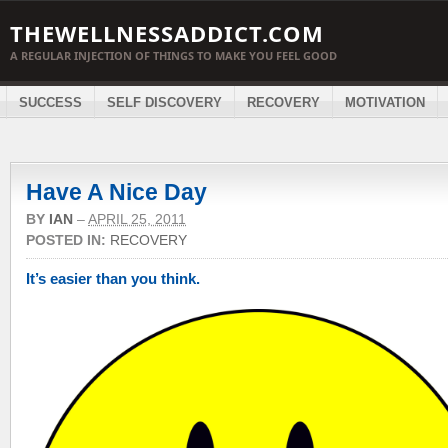
THEWELLNESSADDICT.COM
A REGULAR INJECTION OF THINGS TO MAKE YOU FEEL GOOD
SUCCESS
SELF DISCOVERY
RECOVERY
MOTIVATION
Have A Nice Day
BY
IAN
–
APRIL 25, 2011
POSTED IN:
RECOVERY
It’s easier than you think.