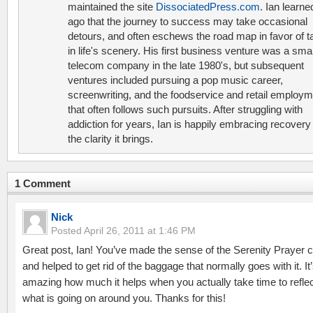
maintained the site
DissociatedPress.com
. Ian learne
ago that the journey to success may take occasional
detours, and often eschews the road map in favor of t
in life's scenery. His first business venture was a smal
telecom company in the late 1980's, but subsequent
ventures included pursuing a pop music career,
screenwriting, and the foodservice and retail employ
that often follows such pursuits. After struggling with
addiction for years, Ian is happily embracing recovery
the clarity it brings.
1 Comment
Nick
Posted
April 26, 2011 at 1:46 PM
Great post, Ian! You’ve made the sense of the Serenity Prayer c
and helped to get rid of the baggage that normally goes with it. It
amazing how much it helps when you actually take time to refle
what is going on around you. Thanks for this!