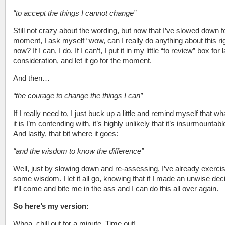
“to accept the things I cannot change”
Still not crazy about the wording, but now that I’ve slowed down f
moment, I ask myself “wow, can I really do anything about this ri
now? If I can, I do. If I can’t, I put it in my little “to review” box for l
consideration, and let it go for the moment.
And then…
“the courage to change the things I can”
If I really need to, I just buck up a little and remind myself that w
it is I’m contending with, it’s highly unlikely that it’s insurmountabl
And lastly, that bit where it goes:
“and the wisdom to know the difference”
Well, just by slowing down and re-assessing, I’ve already exerci
some wisdom. I let it all go, knowing that if I made an unwise dec
it’ll come and bite me in the ass and I can do this all over again.
So here’s my version:
Whoa, chill out for a minute. Time out!