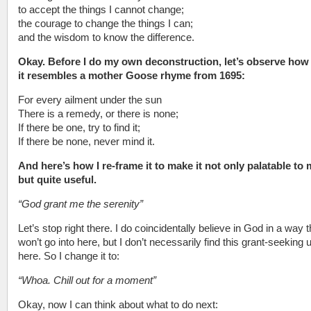
to accept the things I cannot change;
the courage to change the things I can;
and the wisdom to know the difference.
Okay. Before I do my own deconstruction, let’s observe ho
it resembles a mother Goose rhyme from 1695:
For every ailment under the sun
There is a remedy, or there is none;
If there be one, try to find it;
If there be none, never mind it.
And here’s how I re-frame it to make it not only palatable to 
but quite useful.
“God grant me the serenity”
Let’s stop right there. I do coincidentally believe in God in a way t
won’t go into here, but I don’t necessarily find this grant-seeking 
here. So I change it to:
“Whoa. Chill out for a moment”
Okay, now I can think about what to do next: