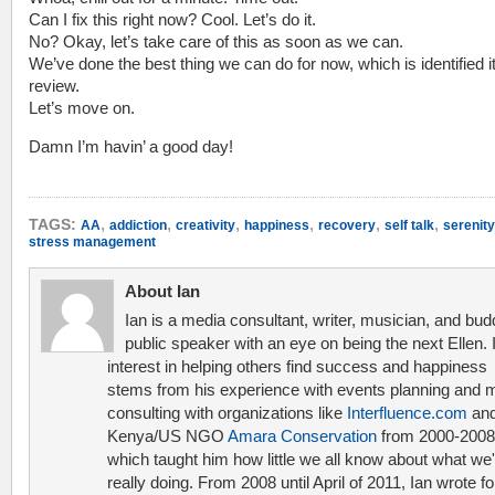
Can I fix this right now? Cool. Let’s do it.
No? Okay, let’s take care of this as soon as we can.
We’ve done the best thing we can do for now, which is identified it
review.
Let’s move on.
Damn I’m havin’ a good day!
,
,
,
,
,
,
TAGS:
AA
addiction
creativity
happiness
recovery
self talk
serenity
stress management
About Ian
Ian is a media consultant, writer, musician, and bud
public speaker with an eye on being the next Ellen. 
interest in helping others find success and happiness
stems from his experience with events planning and 
consulting with organizations like
Interfluence.com
and
Kenya/US NGO
Amara Conservation
from 2000-2008
which taught him how little we all know about what we'
really doing. From 2008 until April of 2011, Ian wrote f