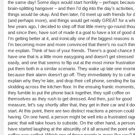
the same day! Some days would start horribly – perhaps because
brain-splitting hangover – and then I’d dig into the day’s activities
things would be okay. And then later, I’d meet up with friends for 
(and perhaps more), and things would get really GREAT for a whi
few years ago, I decided to step off that little merry-go-round tho
and since then, have sort of made it a goal to have a lot of good 
I’m getting better at it, and ironically one of the biggest reasons is
I’m becoming more and more convinced that there’s no such thin
me explain. Think of two of your friends. There’s a good chance 
have one that is a little more easygoing and doesn’t get stressed 
easily, and one that seems to flip out at the most minor frustrati
put them both in a similar scenario. They wake up late one morni
because their alarm doesn’t go off. They immediately try to call w
explain why they’re late, and drop their cell phone, sending the ba
skidding across the kitchen floor. In the ensuing frantic moments
they fumble to put the phone back together, they spill coffee on
themselves as they rush to get dressed. And then, just for good
measure, let’s say shortly after that, they get in their car and it do
start. At this point, there are two distinct reactions a person could
having. On one hand, a person might be well into a frustrated rag
panic that will take hours to subside. On the other hand, a perso
have started laughing at the absurdity of it all around the point wh
coffee was spilled. Which one of these people is more like you? I