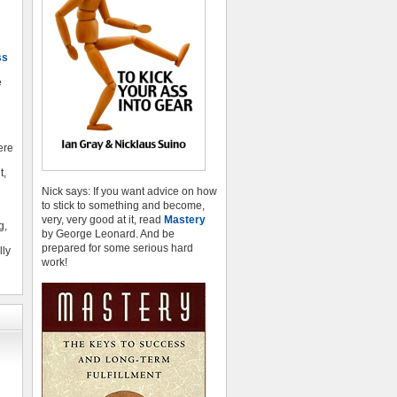
ss
e
here
t,
Nick says: If you want advice on how
to stick to something and become,
very, very good at it, read
Mastery
g,
by George Leonard. And be
prepared for some serious hard
lly
work!