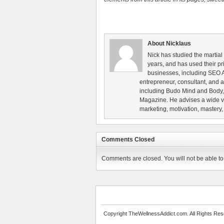
About Nicklaus
Nick has studied the martial
years, and has used their pri
businesses, including SEO A
entrepreneur, consultant, and au
including Budo Mind and Body, 
Magazine. He advises a wide va
marketing, motivation, mastery,
Comments Closed
Comments are closed. You will not be able to 
Copyright TheWellnessAddict.com. All Rights Res