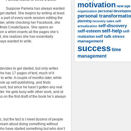
motivation
new age
Suppose Pamela has always wanted
organization
personal developm
et started. She begins by writing at least
personal transformati
a part of every work session editing the
planning
recovery
sales
self-
ater, while checking her Facebook, she
self-discovery
actualization
nd finds CreateSpace. She opens an
self-help
self-esteem
self-
 on a whim inserts all the pages she’s
self talk
stress
at, she realizes she has essentially
realization
management
lways wanted to write.
success
time
management
ecides to get started, but only writes
e has 17 pages of text, much of it
o write. A couple of months later, while
ook up self-publishing, and finds
nt, but since he hasn’t gotten any real
ter. He gets busy with other work, and at
 on the first draft of the book he’s always
, but the fact is I meet dozens of people
dream about doing something without
who have started something but who don’t