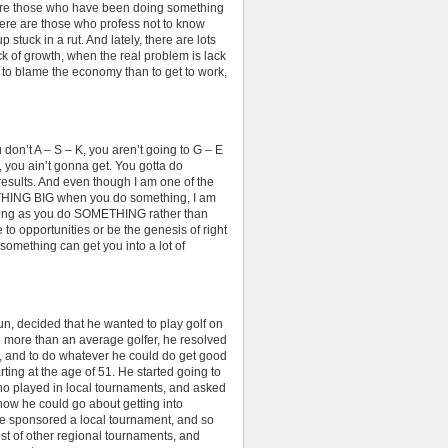
re are those who have been doing something
There are those who profess not to know
p stuck in a rut. And lately, there are lots
k of growth, when the real problem is lack
t to blame the economy than to get to work,
on’t A – S – K, you aren’t going to G – E
O, you ain’t gonna get. You gotta do
 results. And even though I am one of the
HING BIG when you do something, I am
s long as you do SOMETHING rather than
to opportunities or be the genesis of right
something can get you into a lot of
r fun, decided that he wanted to play golf on
le more than an average golfer, he resolved
ek, and to do whatever he could do get good
rting at the age of 51. He started going to
ho played in local tournaments, and asked
how he could go about getting into
ge sponsored a local tournament, and so
ist of other regional tournaments, and