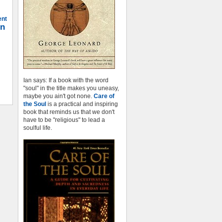
ent
on
Ian says: If a book with the word
"soul" in the title makes you uneasy,
maybe you ain't got none.
Care of
the Soul
is a practical and inspiring
book that reminds us that we don't
have to be "religious" to lead a
soulful life.