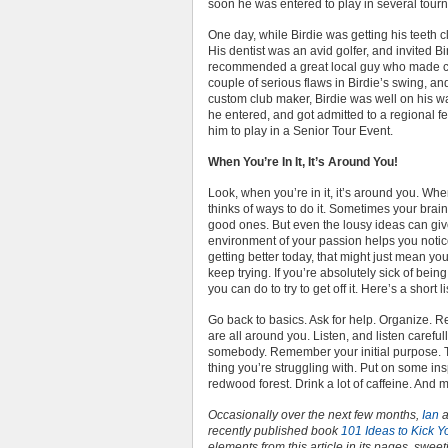
soon he was entered to play in several tour
One day, while Birdie was getting his teeth c
His dentist was an avid golfer, and invited B
recommended a great local guy who made cu
couple of serious flaws in Birdie’s swing, a
custom club maker, Birdie was well on his w
he entered, and got admitted to a regional fe
him to play in a Senior Tour Event.
When You’re In It, It’s Around You!
Look, when you’re in it, it’s around you. When
thinks of ways to do it. Sometimes your brai
good ones. But even the lousy ideas can give
environment of your passion helps you notice 
getting better today, that might just mean yo
keep trying. If you’re absolutely sick of being
you can do to try to get off it. Here’s a short li
Go back to basics. Ask for help. Organize. Re
are all around you. Listen, and listen careful
somebody. Remember your initial purpose. T
thing you’re struggling with. Put on some ins
redwood forest. Drink a lot of caffeine. And 
Occasionally over the next few months,
Ian
a
recently published book
101 Ideas to Kick Y
elements from this article in its pages, sweet