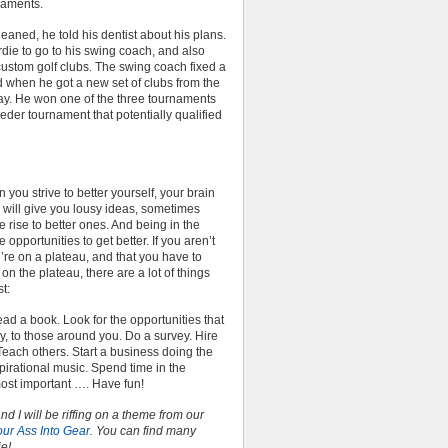
naments.
leaned, he told his dentist about his plans.
irdie to go to his swing coach, and also
stom golf clubs. The swing coach fixed a
nd when he got a new set of clubs from the
ay. He won one of the three tournaments
eder tournament that potentially qualified
 you strive to better yourself, your brain
n will give you lousy ideas, sometimes
 rise to better ones. And being in the
opportunities to get better. If you aren’t
u’re on a plateau, and that you have to
 on the plateau, there are a lot of things
st:
ad a book. Look for the opportunities that
ly, to those around you. Do a survey. Hire
each others. Start a business doing the
pirational music. Spend time in the
most important …. Have fun!
nd I will be riffing on a theme from our
our Ass Into Gear
. You can find many
ie!