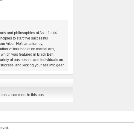
 arts and philosophies of Asia for 44
nciples to start five successful
nn Arbor. He's an attorney,
thor of four books on martial arts,
which was featured in Black Belt
riety of businesses and individuals on
 success, and kicking your ass into gear.
post a comment in this post.
erved.