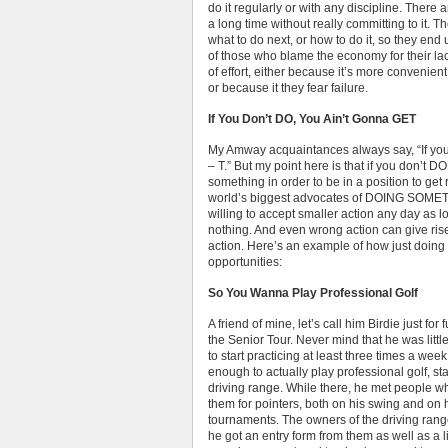
do it regularly or with any discipline. The
a long time without really committing to it. 
what to do next, or how to do it, so they end u
of those who blame the economy for their lac
of effort, either because it’s more convenien
or because it they fear failure.
If You Don’t DO, You Ain’t Gonna GET
My Amway acquaintances always say, “If you d
– T.” But my point here is that if you don’t D
something in order to be in a position to get
world’s biggest advocates of DOING SOMET
willing to accept smaller action any day a
nothing. And even wrong action can give rise 
action. Here’s an example of how just doing 
opportunities:
So You Wanna Play Professional Golf
A friend of mine, let’s call him Birdie just fo
the Senior Tour. Never mind that he was litt
to start practicing at least three times a we
enough to actually play professional golf, sta
driving range. While there, he met people w
them for pointers, both on his swing and on 
tournaments. The owners of the driving ran
he got an entry form from them as well as a l