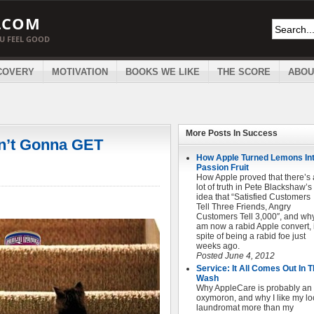
.COM
OU FEEL GOOD
COVERY
MOTIVATION
BOOKS WE LIKE
THE SCORE
ABOU
More Posts In
Success
in’t Gonna GET
How Apple Turned Lemons In
Passion Fruit
How Apple proved that there’s 
lot of truth in Pete Blackshaw’s
idea that “Satisfied Customers
Tell Three Friends, Angry
Customers Tell 3,000″, and why
am now a rabid Apple convert, 
spite of being a rabid foe just
weeks ago.
Posted June 4, 2012
Service: It All Comes Out In 
Wash
Why AppleCare is probably an
oxymoron, and why I like my lo
laundromat more than my