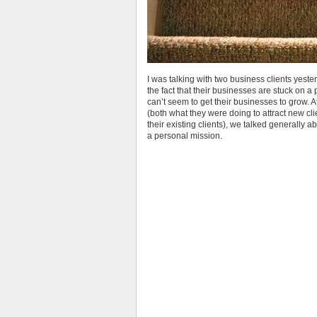
I was talking with two business clients yeste
the fact that their businesses are stuck on a pl
can’t seem to get their businesses to grow. Af
(both what they were doing to attract new cl
their existing clients), we talked generally 
a personal mission.