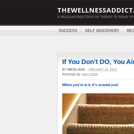
THEWELLNESSADDICT
A REGULAR INJECTION OF THINGS TO MAKE Y
SUCCESS
SELF DISCOVERY
RE
If You Don’t DO, You A
BY
NICKLAUS
–
JANUARY 19, 2012
POSTED IN:
SUCCESS
When you're in it, it's around you!