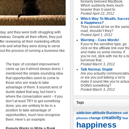
formerly beloved MacBook.
Which suddenly feels much
heavier than it used to.
Posted April 22, 2012
Which Way To Wealth, Succe
& Happiness?
They should all be on the sam
road, shouldn’t they?
rday, and they were both struggling with
Posted April 1, 2012
ateau. Despite all their efforts, they just
Warning – Cuss Words!
ter reviewing all their marketing efforts
If you’re the sensitive type, go
ients and what they were doing to serve
click on the affiliate link over t
about the process of running a business like
and make us some money. If
you’re not, stick with me for a bi
but know that…
The topic of constant improvement
Posted March 3, 2012
came up (as it almost always does). I
Talk Normal, Stupid
mentioned the simple-sounding idea
Are you actually communicatin
or are you just talking a lot to
that opportunities seem to come to
make it sound like you’re actua
those who are ready to take
DOING something?
advantage of them. It sounds kind of
Posted March 3, 2012
dumb stated that way, but here’s
where the conversation went – if you
don’t at least TRY to get something
Tags
done, you are unlikely to be in a
position to take advantage of
attitude
Business
addiction
cell
opportunities, much less recognize
creativity
change
phones
fear
them. Here’s an example:
happiness
Pamela Wants to Write a Book