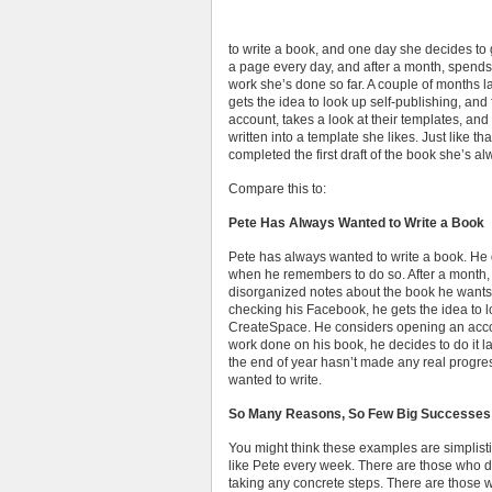
to write a book, and one day she decides to g
a page every day, and after a month, spends 
work she’s done so far. A couple of months l
gets the idea to look up self-publishing, a
account, takes a look at their templates, and
written into a template she likes. Just like th
completed the first draft of the book she’s a
Compare this to:
Pete Has Always Wanted to Write a Book
Pete has always wanted to write a book. He d
when he remembers to do so. After a month, h
disorganized notes about the book he wants t
checking his Facebook, he gets the idea to l
CreateSpace. He considers opening an accou
work done on his book, he decides to do it la
the end of year hasn’t made any real progress
wanted to write.
So Many Reasons, So Few Big Successes
You might think these examples are simplistic
like Pete every week. There are those who 
taking any concrete steps. There are those 