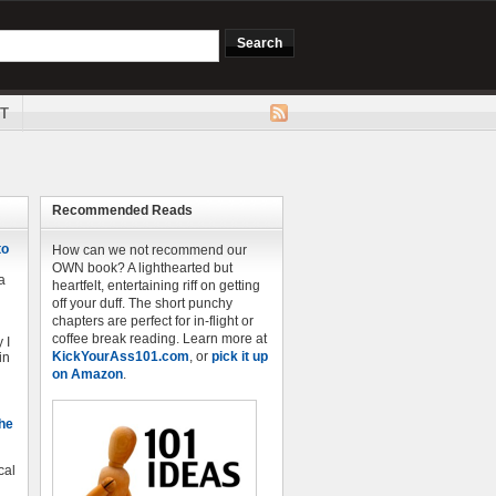
T
Recommended Reads
to
How can we not recommend our
OWN book? A lighthearted but
a
heartfelt, entertaining riff on getting
off your duff. The short punchy
chapters are perfect for in-flight or
coffee break reading. Learn more at
 I
KickYourAss101.com
, or
pick it up
in
on Amazon
.
The
cal