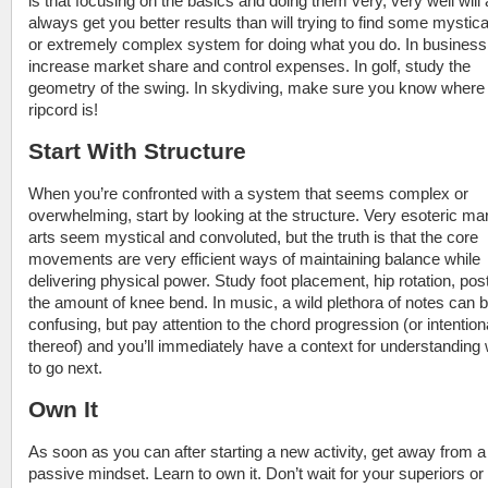
is that focusing on the basics and doing them very, very well will
always get you better results than will trying to find some mystica
or extremely complex system for doing what you do. In business
increase market share and control expenses. In golf, study the
geometry of the swing. In skydiving, make sure you know where
ripcord is!
Start With Structure
When you’re confronted with a system that seems complex or
overwhelming, start by looking at the structure. Very esoteric mar
arts seem mystical and convoluted, but the truth is that the core
movements are very efficient ways of maintaining balance while
delivering physical power. Study foot placement, hip rotation, pos
the amount of knee bend. In music, a wild plethora of notes can 
confusing, but pay attention to the chord progression (or intention
thereof) and you’ll immediately have a context for understanding
to go next.
Own It
As soon as you can after starting a new activity, get away from a
passive mindset. Learn to own it. Don’t wait for your superiors or