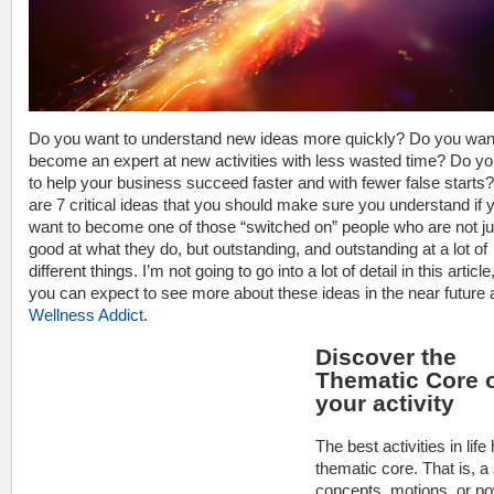
Do you want to understand new ideas more quickly? Do you wan
become an expert at new activities with less wasted time? Do y
to help your business succeed faster and with fewer false starts
are 7 critical ideas that you should make sure you understand if 
want to become one of those “switched on” people who are not ju
good at what they do, but outstanding, and outstanding at a lot of
different things. I’m not going to go into a lot of detail in this article
you can expect to see more about these ideas in the near future 
Wellness Addict
.
Discover the
Thematic Core 
your activity
The best activities in life
thematic core. That is, a 
concepts, motions, or p