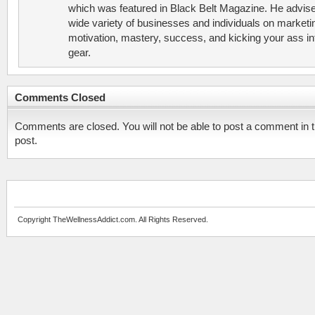
which was featured in Black Belt Magazine. He advis
wide variety of businesses and individuals on marketi
motivation, mastery, success, and kicking your ass in
gear.
Comments Closed
Comments are closed. You will not be able to post a comment in t
post.
Copyright TheWellnessAddict.com. All Rights Reserved.