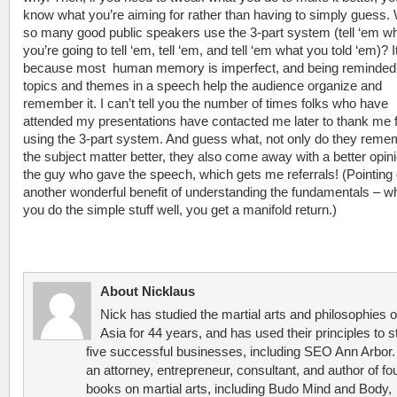
know what you’re aiming for rather than having to simply guess.
so many good public speakers use the 3-part system (tell ‘em w
you’re going to tell ‘em, tell ‘em, and tell ‘em what you told ‘em)? I
because most human memory is imperfect, and being reminded
topics and themes in a speech help the audience organize and
remember it. I can’t tell you the number of times folks who have
attended my presentations have contacted me later to thank me 
using the 3-part system. And guess what, not only do they reme
the subject matter better, they also come away with a better opini
the guy who gave the speech, which gets me referrals! (Pointing 
another wonderful benefit of understanding the fundamentals – w
you do the simple stuff well, you get a manifold return.)
About Nicklaus
Nick has studied the martial arts and philosophies o
Asia for 44 years, and has used their principles to s
five successful businesses, including SEO Ann Arbor.
an attorney, entrepreneur, consultant, and author of fo
books on martial arts, including Budo Mind and Body,