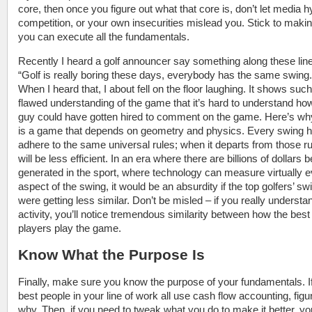
core, then once you figure out what that core is, don’t let media h
competition, or your own insecurities mislead you. Stick to maki
you can execute all the fundamentals.
Recently I heard a golf announcer say something along these lin
“Golf is really boring these days, everybody has the same swing.
When I heard that, I about fell on the floor laughing. It shows such
flawed understanding of the game that it’s hard to understand how
guy could have gotten hired to comment on the game. Here’s why
is a game that depends on geometry and physics. Every swing h
adhere to the same universal rules; when it departs from those rul
will be less efficient. In an era where there are billions of dollars 
generated in the sport, where technology can measure virtually 
aspect of the swing, it would be an absurdity if the top golfers’ sw
were getting less similar. Don’t be misled – if you really understa
activity, you’ll notice tremendous similarity between how the best
players play the game.
Know What the Purpose Is
Finally, make sure you know the purpose of your fundamentals. If
best people in your line of work all use cash flow accounting, figu
why. Then, if you need to tweak what you do to make it better, you