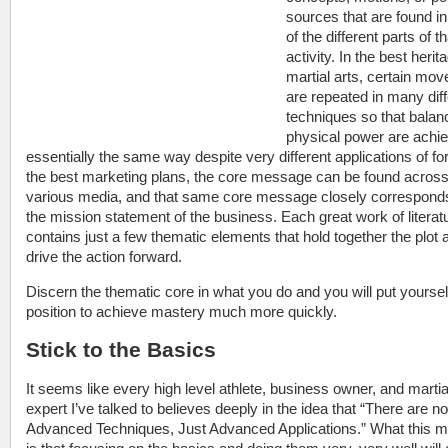
sources that are found i
of the different parts of th
activity. In the best herit
martial arts, certain mo
are repeated in many diff
techniques so that balan
physical power are achie
essentially the same way despite very different applications of for
the best marketing plans, the core message can be found acros
various media, and that same core message closely correspond
the mission statement of the business. Each great work of literat
contains just a few thematic elements that hold together the plot 
drive the action forward.
Discern the thematic core in what you do and you will put yourself
position to achieve mastery much more quickly.
Stick to the Basics
It seems like every high level athlete, business owner, and martia
expert I’ve talked to believes deeply in the idea that “There are no
Advanced Techniques, Just Advanced Applications.” What this 