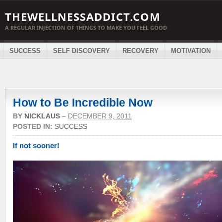
THEWELLNESSADDICT.COM
A REGULAR INJECTION OF THINGS TO MAKE YOU FEEL GOOD
SUCCESS
SELF DISCOVERY
RECOVERY
MOTIVATION
How to Be Incredible Now
BY
NICKLAUS
–
DECEMBER 9, 2011
POSTED IN:
SUCCESS
If not sooner!