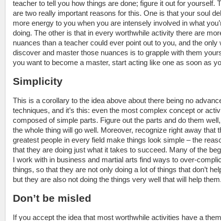
teacher to tell you how things are done; figure it out for yourself. 
are two really important reasons for this. One is that your soul de
more energy to you when you are intensely involved in what you’
doing. The other is that in every worthwhile activity there are mor
nuances than a teacher could ever point out to you, and the only
discover and master those nuances is to grapple with them yourse
you want to become a master, start acting like one as soon as y
Simplicity
This is a corollary to the idea above about there being no advanc
techniques, and it’s this: even the most complex concept or activi
composed of simple parts. Figure out the parts and do them well
the whole thing will go well. Moreover, recognize right away that 
greatest people in every field make things look simple – the reas
that they are doing just what it takes to succeed. Many of the be
I work with in business and martial arts find ways to over-compli
things, so that they are not only doing a lot of things that don’t he
but they are also not doing the things very well that will help them
Don’t be misled
If you accept the idea that most worthwhile activities have a them