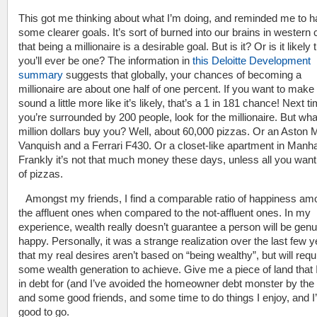
This got me thinking about what I’m doing, and reminded me to 
some clearer goals. It’s sort of burned into our brains in western 
that being a millionaire is a desirable goal. But is it? Or is it likely 
you’ll ever be one? The information in
this Deloitte Development
summary
suggests that globally, your chances of becoming a
millionaire are about one half of one percent. If you want to make 
sound a little more like it’s likely, that’s a 1 in 181 chance! Next t
you’re surrounded by 200 people, look for the millionaire. But what
million dollars buy you? Well, about 60,000 pizzas. Or an Aston M
Vanquish and a Ferrari F430. Or a closet-like apartment in Manha
Frankly it’s not that much money these days, unless all you want 
of pizzas.
Amongst my friends, I find a comparable ratio of happiness am
the affluent ones when compared to the not-affluent ones. In my
experience, wealth really doesn’t guarantee a person will be genu
happy. Personally, it was a strange realization over the last few 
that my real desires aren’t based on “being wealthy”, but will requ
some wealth generation to achieve. Give me a piece of land that 
in debt for (and I’ve avoided the homeowner debt monster by the
and some good friends, and some time to do things I enjoy, and I
good to go.