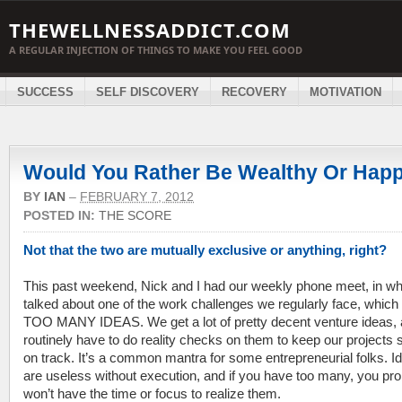
THEWELLNESSADDICT.COM
A REGULAR INJECTION OF THINGS TO MAKE YOU FEEL GOOD
SUCCESS
SELF DISCOVERY
RECOVERY
MOTIVATION
Would You Rather Be Wealthy Or Hap
BY
IAN
–
FEBRUARY 7, 2012
POSTED IN:
THE SCORE
Not that the two are mutually exclusive or anything, right?
This past weekend, Nick and I had our weekly phone meet, in w
talked about one of the work challenges we regularly face, which 
TOO MANY IDEAS. We get a lot of pretty decent venture ideas,
routinely have to do reality checks on them to keep our projects s
on track. It’s a common mantra for some entrepreneurial folks. I
are useless without execution, and if you have too many, you pr
won’t have the time or focus to realize them.