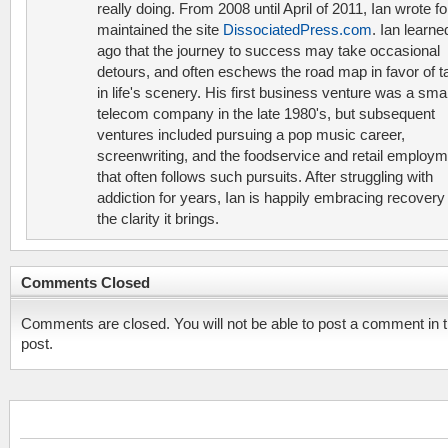
really doing. From 2008 until April of 2011, Ian wrote f
maintained the site
DissociatedPress.com
. Ian learne
ago that the journey to success may take occasional
detours, and often eschews the road map in favor of t
in life's scenery. His first business venture was a smal
telecom company in the late 1980's, but subsequent
ventures included pursuing a pop music career,
screenwriting, and the foodservice and retail employ
that often follows such pursuits. After struggling with
addiction for years, Ian is happily embracing recovery
the clarity it brings.
Comments Closed
Comments are closed. You will not be able to post a comment in t
post.