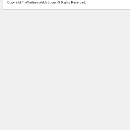
Copyright TheWellnessAddict.com. All Rights Reserved.