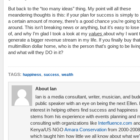
But back to the “too many ideas” thing. My point will all these
meandering thoughts is this: if your plan for success is simply t
a certain amount of money, there’s a good chance you’re going to f
around. This isn’t breaking news or anything, but it’s easy to lose
of, and why I’m glad I took a look at my
values
about why I want 
generate a bigger revenue stream in my life. If you finally buy tha
multimillion dollar home, who is the person that’s going to be livin
and what will they DO in it?
,
,
TAGS:
happiness
success
wealth
About Ian
Ian is a media consultant, writer, musician, and bud
public speaker with an eye on being the next Ellen. 
interest in helping others find success and happiness
stems from his experience with events planning and 
consulting with organizations like
Interfluence.com
and
Kenya/US NGO
Amara Conservation
from 2000-2008
which taught him how little we all know about what we'