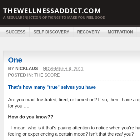
THEWELLNESSADDICT.COM
A REGULAR INJECTION OF THINGS TO MAKE YOU FEEL GOOD
SUCCESS
SELF DISCOVERY
RECOVERY
MOTIVATION
One
BY
NICKLAUS
–
NOVEMBER 9, 2011
POSTED IN:
THE SCORE
That's how many "true" selves you have
Are you mad, frustrated, tired, or turned on? If so, then I have a 
for you ….
How do you know??
I mean, who is it that’s paying attention to notice when you’re h
feeling or experiencing a certain mood? Isn’t that the
real
you?