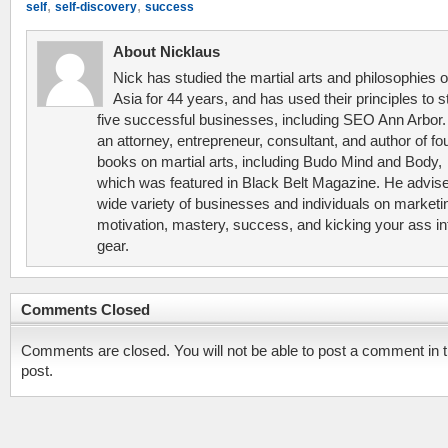
,
,
self
self-discovery
success
About Nicklaus
Nick has studied the martial arts and philosophies o
Asia for 44 years, and has used their principles to s
five successful businesses, including SEO Ann Arbor.
an attorney, entrepreneur, consultant, and author of fo
books on martial arts, including Budo Mind and Body,
which was featured in Black Belt Magazine. He advis
wide variety of businesses and individuals on marketi
motivation, mastery, success, and kicking your ass in
gear.
Comments Closed
Comments are closed. You will not be able to post a comment in t
post.