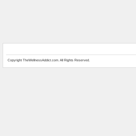
Copyright TheWellnessAddict.com. All Rights Reserved.