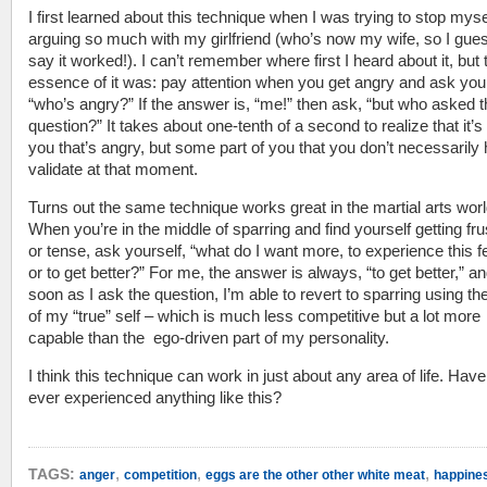
I first learned about this technique when I was trying to stop myse
arguing so much with my girlfriend (who’s now my wife, so I gues
say it worked!). I can’t remember where first I heard about it, but 
essence of it was: pay attention when you get angry and ask your
“who’s angry?” If the answer is, “me!” then ask, “but who asked 
question?” It takes about one-tenth of a second to realize that it’s
you that’s angry, but some part of you that you don’t necessarily
validate at that moment.
Turns out the same technique works great in the martial arts worl
When you’re in the middle of sparring and find yourself getting fru
or tense, ask yourself, “what do I want more, to experience this f
or to get better?” For me, the answer is always, “to get better,” a
soon as I ask the question, I’m able to revert to sparring using t
of my “true” self – which is much less competitive but a lot more
capable than the ego-driven part of my personality.
I think this technique can work in just about any area of life. Hav
ever experienced anything like this?
,
,
,
TAGS:
anger
competition
eggs are the other other white meat
happine