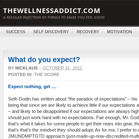
THEWELLNESSADDICT.COM
A REGULAR INJECTION OF THINGS TO MAKE YOU FEEL GOOD
SUCCESS
SELF DISCOVERY
RECOVERY
MOTIVATION
What do you expect?
BY
NICKLAUS
–
OCTOBER 31, 2011
POSTED IN:
THE SCORE
Expect nothing, get ....
Seth Godin has written about “the paradox of expectations” – his 
being that since we are likely to achieve little if our expectations 
– and likely to be disappointed if our expectations are always hig
should just work hard with no expectations. Fair enough, Mr. Godi
that’s what it takes for some people to get their rears into gear, t
that’s that’s the mindset they should adopt. As for me, I prefer to
JMUNDMPTGTD approach (
just-made-up-now-discredited-multi