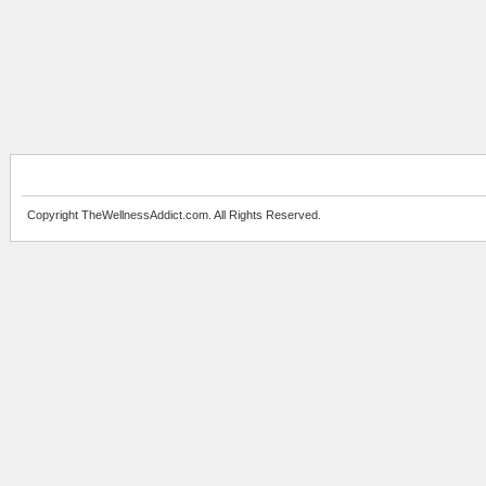
Copyright TheWellnessAddict.com. All Rights Reserved.