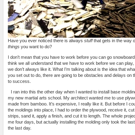
Have you ever noticed there is always
stuff
that gets in the way o
things
you want to do?
I don’t mean that you have to work before you can go snowboardi
think we all understand that we have to work before we can play, 
we don’t always like it. What I’m talking about is the idea that wh
you set out to do, there are going to be obstacles and delays on 
to success.
I ran into this the other day when I wanted to install base moldin
my new martial arts school. My architect wanted me to use ply
made from bamboo. It’s expensive, I really like it. But before I cou
the moldings into place, I had to order the plywood, receive it, cut i
strips, sand it, apply a finish, and cut it to length. The whole proje
me four days, but actually installing the molding only took the last 
the last day.