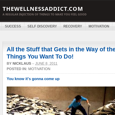
THEWELLNESSADDICT.COM
A REGULAR INJECTION OF THINGS TO MAKE YOU FEEL GOOD
SUCCESS
SELF DISCOVERY
RECOVERY
MOTIVATION
All the Stuff that Gets in the Way of th
Things You Want To Do!
BY
NICKLAUS
–
JUNE 8, 2011
POSTED IN:
MOTIVATION
You know it's gonna come up