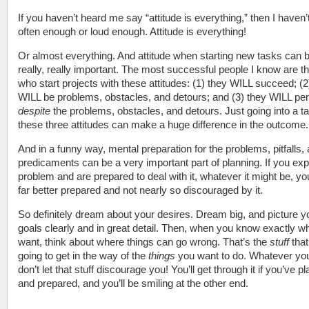
If you haven’t heard me say “attitude is everything,” then I haven’t
often enough or loud enough. Attitude is everything!
Or almost everything. And attitude when starting new tasks can 
really, really important. The most successful people I know are t
who start projects with these attitudes: (1) they WILL succeed; (2
WILL be problems, obstacles, and detours; and (3) they WILL pe
despite
the problems, obstacles, and detours. Just going into a t
these three attitudes can make a huge difference in the outcome.
And in a funny way, mental preparation for the problems, pitfalls,
predicaments can be a very important part of planning. If you exp
problem and are prepared to deal with it, whatever it might be, you
far better prepared and not nearly so discouraged by it.
So definitely dream about your desires. Dream big, and picture y
goals clearly and in great detail. Then, when you know exactly w
want, think about where things can go wrong. That’s the
stuff
that
going to get in the way of the
things
you want to do. Whatever yo
don’t let that stuff discourage you! You’ll get through it if you’ve p
and prepared, and you’ll be smiling at the other end.