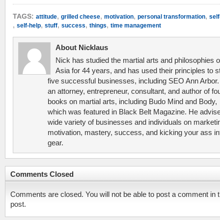
,
,
,
,
TAGS:
attitude
grilled cheese
motivation
personal transformation
sel
,
,
,
,
,
self-help
stuff
success
things
time management
About Nicklaus
Nick has studied the martial arts and philosophies o
Asia for 44 years, and has used their principles to s
five successful businesses, including SEO Ann Arbor.
an attorney, entrepreneur, consultant, and author of fo
books on martial arts, including Budo Mind and Body,
which was featured in Black Belt Magazine. He advis
wide variety of businesses and individuals on marketi
motivation, mastery, success, and kicking your ass in
gear.
Comments Closed
Comments are closed. You will not be able to post a comment in t
post.