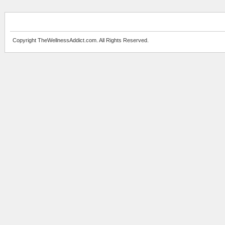
Copyright TheWellnessAddict.com. All Rights Reserved.