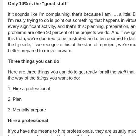
Only 10% is the “good stuff”
If it sounds like I’m complaining, that’s because I am …. a little. 
I’m really trying to do is point out something that happens in virtua
every significant activity, and that’s this: planning, preparation, an
problems are often 90 percent of the projects we do. And if we ig
this truth, we’re doomed to be frustrated and often doomed to fail
the flip side, if we recognize this at the start of a project, we’re m
better prepared to move forward.
Three things you can do
Here are three things you can do to get ready for all the
stuff
that
the way of the
things
you want to do:
1. Hire a professional
2. Plan
3. Mentally prepare
Hire a professional
If you have the means to hire professionals, they are usually mu