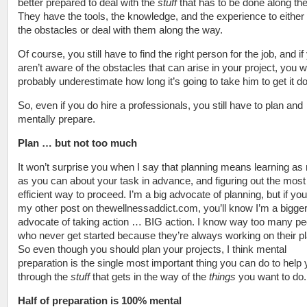
better prepared to deal with the
stuff
that has to be done along th
They have the tools, the knowledge, and the experience to either
the obstacles or deal with them along the way.
Of course, you still have to find the right person for the job, and if
aren’t aware of the obstacles that can arise in your project, you wi
probably underestimate how long it’s going to take him to get it d
So, even if you do hire a professionals, you still have to plan and
mentally prepare.
Plan … but not too much
It won’t surprise you when I say that planning means learning a
as you can about your task in advance, and figuring out the most
efficient way to proceed. I’m a big advocate of planning, but if yo
my other post on thewellnessaddict.com, you’ll know I’m a bigge
advocate of taking action … BIG action. I know way too many pe
who never get started because they’re always working on their p
So even though you should plan your projects, I think mental
preparation is the single most important thing you can do to help 
through the
stuff
that gets in the way of the
things
you want to do.
Half of preparation is 100% mental