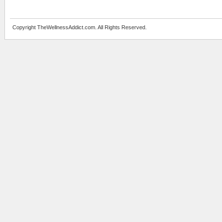
Copyright TheWellnessAddict.com. All Rights Reserved.