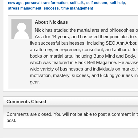
,
,
,
,
,
new age
personal transformation
self talk
self-esteem
self-help
,
,
stress managment
success
time management
About Nicklaus
Nick has studied the martial arts and philosophies o
Asia for 44 years, and has used their principles to s
five successful businesses, including SEO Ann Arbor.
an attorney, entrepreneur, consultant, and author of fo
books on martial arts, including Budo Mind and Body,
which was featured in Black Belt Magazine. He advis
wide variety of businesses and individuals on marketi
motivation, mastery, success, and kicking your ass in
gear.
Comments Closed
Comments are closed. You will not be able to post a comment in t
post.