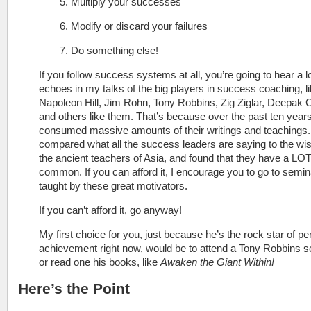
5. Multiply your successes
6. Modify or discard your failures
7. Do something else!
If you follow success systems at all, you’re going to hear a lo
echoes in my talks of the big players in success coaching, l
Napoleon Hill, Jim Rohn, Tony Robbins, Zig Ziglar, Deepak 
and others like them. That’s because over the past ten years
consumed massive amounts of their writings and teachings. 
compared what all the success leaders are saying to the wi
the ancient teachers of Asia, and found that they have a LOT
common. If you can afford it, I encourage you to go to semi
taught by these great motivators.
If you can’t afford it, go anyway!
My first choice for you, just because he’s the rock star of pe
achievement right now, would be to attend a Tony Robbins 
or read one his books, like
Awaken the Giant Within!
Here’s the Point