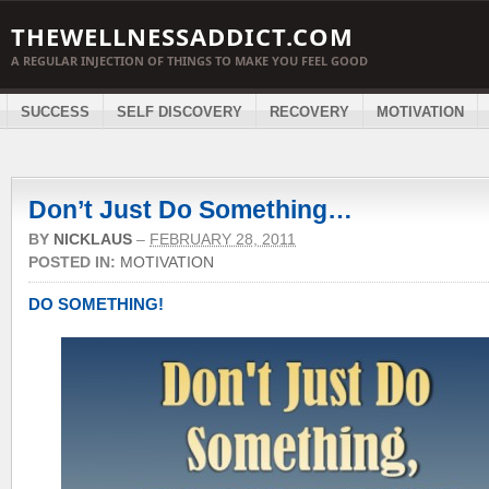
THEWELLNESSADDICT.COM
A REGULAR INJECTION OF THINGS TO MAKE YOU FEEL GOOD
SUCCESS
SELF DISCOVERY
RECOVERY
MOTIVATION
Don’t Just Do Something…
BY
NICKLAUS
–
FEBRUARY 28, 2011
POSTED IN:
MOTIVATION
DO SOMETHING!