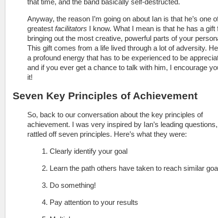
that time, and the band basically self-destructed.
Anyway, the reason I’m going on about Ian is that he’s one o
greatest
facilitators
I know. What I mean is that he has a gift 
bringing out the most creative, powerful parts of your persona
This gift comes from a life lived through a lot of adversity. He
a profound energy that has to be experienced to be apprecia
and if you ever get a chance to talk with him, I encourage yo
it!
Seven Key Principles of Achievement
So, back to our conversation about the key principles of
achievement. I was very inspired by Ian’s leading questions,
rattled off seven principles. Here’s what they were:
1. Clearly identify your goal
2. Learn the path others have taken to reach similar goa
3. Do something!
4. Pay attention to your results