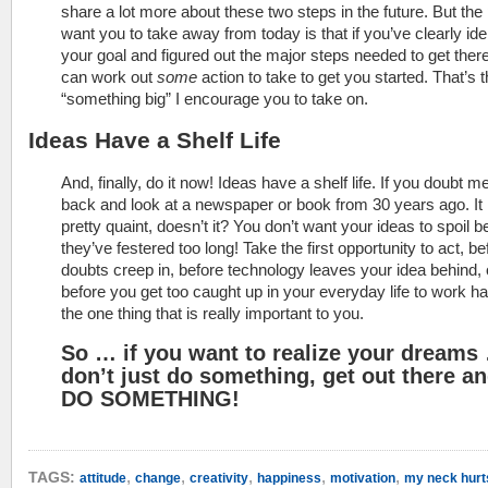
share a lot more about these two steps in the future. But the 
want you to take away from today is that if you’ve clearly iden
your goal and figured out the major steps needed to get ther
can work out
some
action to take to get you started. That’s 
“something big” I encourage you to take on.
Ideas Have a Shelf Life
And, finally, do it now! Ideas have a shelf life. If you doubt m
back and look at a newspaper or book from 30 years ago. It
pretty quaint, doesn’t it? You don’t want your ideas to spoil 
they’ve festered too long! Take the first opportunity to act, be
doubts creep in, before technology leaves your idea behind, 
before you get too caught up in your everyday life to work h
the one thing that is really important to you.
So … if you want to realize your dreams
don’t just do something, get out there a
DO SOMETHING!
,
,
,
,
,
TAGS:
attitude
change
creativity
happiness
motivation
my neck hurt