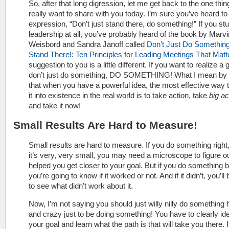
So, after that long digression, let me get back to the one thing
really want to share with you today. I’m sure you’ve heard to 
expression, “Don’t just stand there, do something!” If you st
leadership at all, you’ve probably heard of the book by Marvi
Weisbord and Sandra Janoff called
Don’t Just Do Something
Stand There!: Ten Principles for Leading Meetings That Matt
suggestion to you is a little different. If you want to realize a 
don’t just do something, DO SOMETHING! What I mean by t
that when you have a powerful idea, the most effective way t
it into existence in the real world is to take action, take
big ac
and take it now!
Small Results Are Hard to Measure!
Small results are hard to measure. If you do something right,
it’s very, very small, you may need a microscope to figure out 
helped you get closer to your goal. But if you do something b
you’re going to know if it worked or not. And if it didn’t, you’ll
to see what didn’t work about it.
Now, I’m not saying you should just willy nilly do something
and crazy just to be doing something! You have to clearly ide
your goal and learn what the path is that will take you there. I’