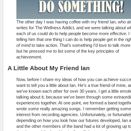
The other day I was having coffee with my friend Ian, who al
writes for The Wellness Addict, and we were talking about w
each of us could do to help people become more
effective
. 
telling him that one thing I can do is help people get in the
rig
of mind
to take action. That’s something I’d love to talk more
but he pressed me to list some of the key principles of
achievement.
A Little About My Friend Ian
Now, before I share my ideas of how you can achieve succe
want to tell you a little about Ian. He’s a true friend of mine, 
we’ve known each other for over 30 years. I get a little emoti
talking about it, because we’ve been through some extraord
experiences together. At one point, we formed a band togeth
wrote some really amazing songs. I remember getting some
interest from recording agencies. Unfortunately, or fortunatel
depending on how you look how our futures developed, Ian a
and the other members of the band had a lot of growing up to