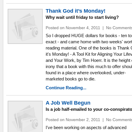
Thank God it’s Monday!
Why wait until friday to start living?
Posted on November 4, 2011
|
No Comment
So I dropped HUGE dollars for books - ten to
exact - and came home with two weeks' wort
reading material. One of the books is Thank
it's Monday! - A Tool Kit for Aligning Your Life
and Your Work, by Tim Hoerr. It is the height 
irony that a book with this much to offer shou
found in a place where overlooked, under-
marketed books go to die.
Continue Reading...
A Job Well Begun
Is a job half-emailed to your co-conspirat
Posted on November 2, 2011
|
No Comment
I've been working on aspects of advanced