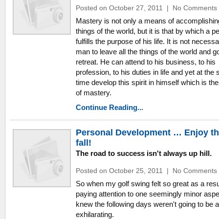
Posted on October 27, 2011
|
No Comments
Mastery is not only a means of accomplishin
things of the world, but it is that by which a p
fulfills the purpose of his life. It is not necessa
man to leave all the things of the world and go
retreat. He can attend to his business, to his
profession, to his duties in life and yet at th
time develop this spirit in himself which is the 
of mastery.
Continue Reading...
Personal Development … Enjoy t
fall!
The road to success isn't always up hill.
Posted on October 25, 2011
|
No Comments
So when my golf swing felt so great as a resu
paying attention to one seemingly minor aspec
knew the following days weren't going to be 
exhilarating.