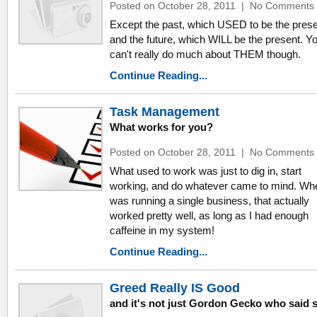
Posted on October 28, 2011
|
No Comments
Except the past, which USED to be the prese
and the future, which WILL be the present. Y
can't really do much about THEM though.
Continue Reading...
Task Management
What works for you?
Posted on October 28, 2011
|
No Comments
What used to work was just to dig in, start
working, and do whatever came to mind. Wh
was running a single business, that actually
worked pretty well, as long as I had enough
caffeine in my system!
Continue Reading...
Greed Really IS Good
and it's not just Gordon Gecko who said 