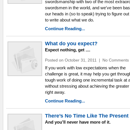
swordsmanship with two of the most extraor
swordsmen in the world, and we've been bas
our heads in (so to speak) trying to figure ou
to write about what we do.
Continue Reading...
What do you expect?
Expect nothing, get ....
Posted on October 31, 2011
|
No Comments
If you work with low expectations when the
challenge is great, it may help you get throug
tough work of doing one incremental task at 
without stressing about achieving the greater
right away.
Continue Reading...
There’s No Time Like The Present
And you'll never have more of it.