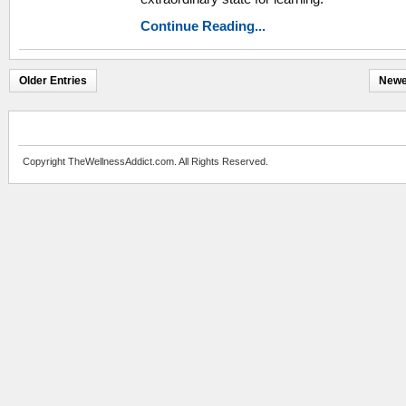
Continue Reading...
Older Entries
Newe
Copyright TheWellnessAddict.com. All Rights Reserved.