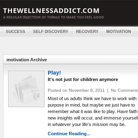
THEWELLNESSADDICT.COM
A REGULAR INJECTION OF THINGS TO MAKE YOU FEEL GOOD
SUCCESS
SELF DISCOVERY
RECOVERY
MOTIVATION
motivation Archive
Play!
It's not just for children anymore
Posted on November 8, 2011
|
No Comment
Most of us adults think we have to work with
purpose in mind, but maybe we just have to
remember what it was like to play. Have faith
new insights will occur, and immerse yourself
in whatever your life's mission may be.
Continue Reading...