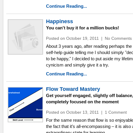
Continue Reading...
Happiness
You can't buy it for a million bucks!
Posted on October 19, 2011
|
No Comments
About 3 years ago, after reading perhaps the
self-help guide telling me I should simply "de
to be happy," I decided to put aside my lifetim
cynicism and simply give it a try.
Continue Reading...
Flow Toward Mastery
Get yourself engaged, slightly off balance
completely focused on the moment
Posted on October 13, 2011
|
1 Comment
For the same reason that flow is so enjoyabl
the fact that it’s all-encompassing – it is also
extraordinary state for learning.