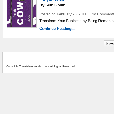
By Seth Godin
Posted on February 26, 2011
|
No Comment
Transform Your Business by Being Remarka
Continue Reading...
Newe
Copyright TheWellnessAddict.com. All Rights Reserved.