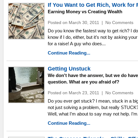
If You Want to Get Rich, Work for 
Earning Money vs Creating Wealth
Posted on March 30, 2011
|
No Comments
Do you know the fastest way to get rich? I do
know if I do, either, but it’s not by asking you
for a raise! A guy who does...
Continue Reading...
Getting Unstuck
We don't have the answer, but we do have
question. What are you afraid of?
Posted on March 23, 2011
|
No Comments
Do you ever get stuck? I mean, stuck in a bi
not just solving a problem, but really STUCK
Well, what I’m about to say may not help. I’m.
Continue Reading...