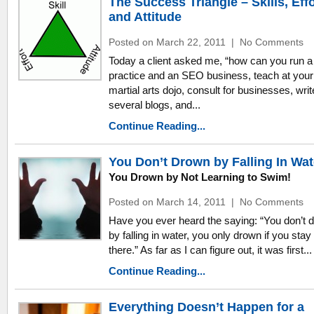
The Success Triangle – Skills, Effo
and Attitude
Posted on March 22, 2011
|
No Comments
Today a client asked me, “how can you run a
practice and an SEO business, teach at your
martial arts dojo, consult for businesses, writ
several blogs, and...
Continue Reading...
You Don’t Drown by Falling In Wat
You Drown by Not Learning to Swim!
Posted on March 14, 2011
|
No Comments
Have you ever heard the saying: “You don’t 
by falling in water, you only drown if you stay
there.” As far as I can figure out, it was first...
Continue Reading...
Everything Doesn’t Happen for a