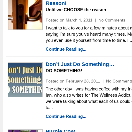
Reason!
Until we CHOOSE the reason
Posted on March 4, 2011
|
No Comments
I want to talk to you for a few minutes about 
saying I’m sure you’ve heard many times. 
you even use it yourself from time to time. I...
Continue Reading...
Don’t Just Do Something…
DO SOMETHING!
Posted on February 28, 2011
|
No Comment
The other day I was having coffee with my fr
Ian, who also writes for The Wellness Addict,
we were talking about what each of us could
to...
Continue Reading...
Purple Cow