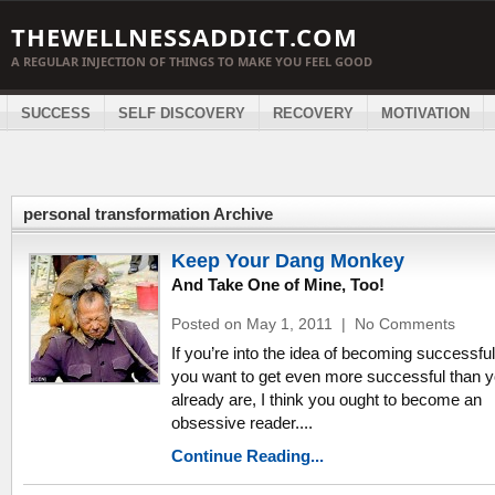
THEWELLNESSADDICT.COM
A REGULAR INJECTION OF THINGS TO MAKE YOU FEEL GOOD
SUCCESS
SELF DISCOVERY
RECOVERY
MOTIVATION
personal transformation Archive
Keep Your Dang Monkey
And Take One of Mine, Too!
Posted on May 1, 2011
|
No Comments
If you’re into the idea of becoming successful,
you want to get even more successful than 
already are, I think you ought to become an
obsessive reader....
Continue Reading...