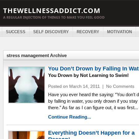
THEWELLNESSADDICT.COM
A REGULAR INJECTION OF THINGS TO MAKE YOU FEEL GOOD
SUCCESS
SELF DISCOVERY
RECOVERY
MOTIVATION
stress management Archive
You Don’t Drown by Falling In Wat
You Drown by Not Learning to Swim!
Posted on March 14, 2011
|
No Comments
Have you ever heard the saying: “You don’t 
by falling in water, you only drown if you stay
there.” As far as I can figure out, it was first...
Continue Reading...
Everything Doesn’t Happen for a