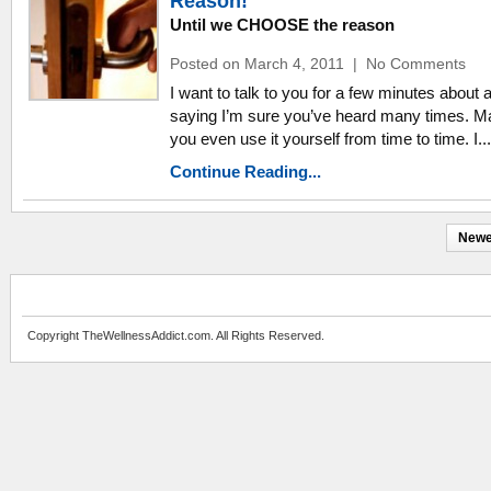
Reason!
Until we CHOOSE the reason
Posted on March 4, 2011
|
No Comments
I want to talk to you for a few minutes about 
saying I’m sure you’ve heard many times. 
you even use it yourself from time to time. I...
Continue Reading...
Newe
Copyright TheWellnessAddict.com. All Rights Reserved.