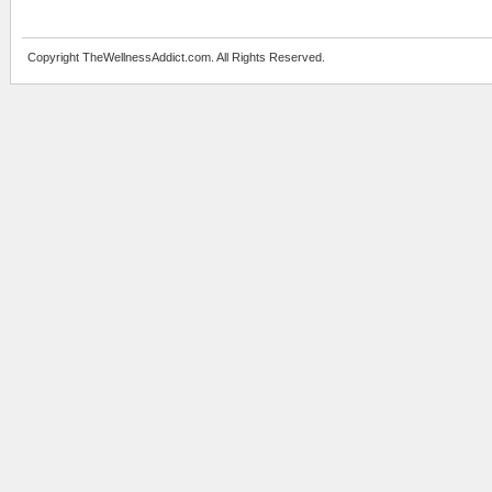
Copyright TheWellnessAddict.com. All Rights Reserved.