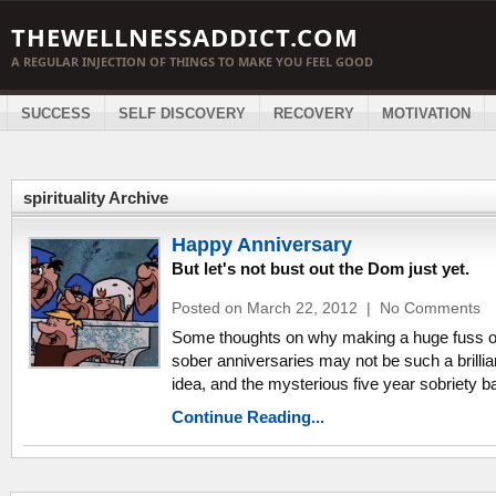
THEWELLNESSADDICT.COM
A REGULAR INJECTION OF THINGS TO MAKE YOU FEEL GOOD
SUCCESS
SELF DISCOVERY
RECOVERY
MOTIVATION
spirituality Archive
Happy Anniversary
But let's not bust out the Dom just yet.
Posted on March 22, 2012
|
No Comments
Some thoughts on why making a huge fuss 
sober anniversaries may not be such a brillia
idea, and the mysterious five year sobriety ba
Continue Reading...