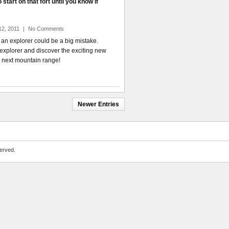
start on that fort until you know if
12, 2011
|
No Comments
 an explorer could be a big mistake.
explorer and discover the exciting new
 next mountain range!
Newer Entries
erved.