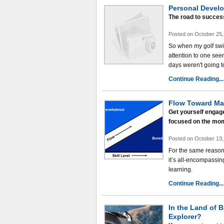
Personal Develo
The road to success 
Posted on October 25,
So when my golf swin
attention to one see
days weren't going t
Continue Reading...
Flow Toward Ma
Get yourself engage
focused on the mo
Posted on October 13,
For the same reason t
it’s all-encompassing
learning.
Continue Reading...
In the Land of B
Explorer?