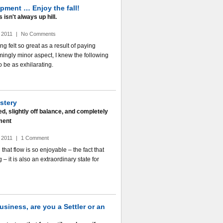
pment … Enjoy the fall!
isn't always up hill.
 2011
|
No Comments
g felt so great as a result of paying
mingly minor aspect, I knew the following
o be as exhilarating.
stery
d, slightly off balance, and completely
ment
 2011
|
1 Comment
hat flow is so enjoyable – the fact that
 – it is also an extraordinary state for
usiness, are you a Settler or an