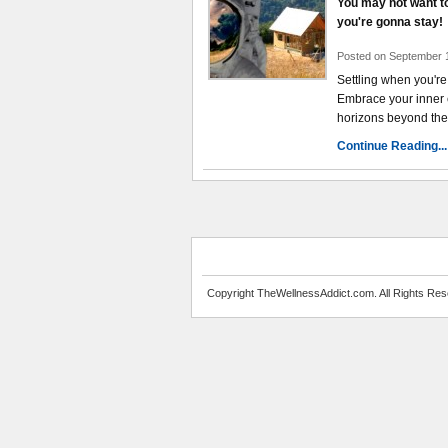
You may not want to 
you're gonna stay!
Posted on September 
Settling when you're
Embrace your inner 
horizons beyond the
Continue Reading...
Copyright TheWellnessAddict.com. All Rights Res