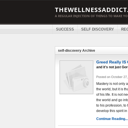
THEWELLNESSADDICT
A REGULAR INJECTION OF THINGS TO MAKE Y
SUCCESS
SELF DISCOVERY
RE
self-discovery Archive
Greed Really IS
and it's not just G
Posted on October 27,
Mastery is not only 
the world, but it is t
of his life. It is not
the world and go into
to his profession, to 
develop this spirit in
Continue Reading...