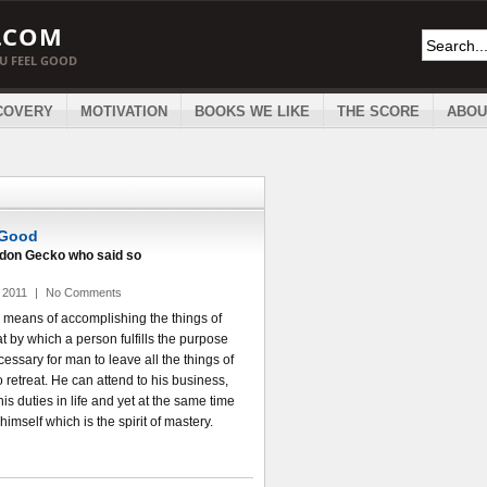
.COM
OU FEEL GOOD
COVERY
MOTIVATION
BOOKS WE LIKE
THE SCORE
ABOU
 Good
ordon Gecko who said so
 2011
|
No Comments
a means of accomplishing the things of
hat by which a person fulfills the purpose
 necessary for man to leave all the things of
 retreat. He can attend to his business,
his duties in life and yet at the same time
 himself which is the spirit of mastery.