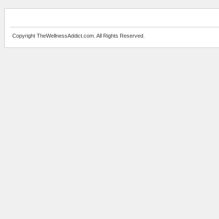
Copyright TheWellnessAddict.com. All Rights Reserved.