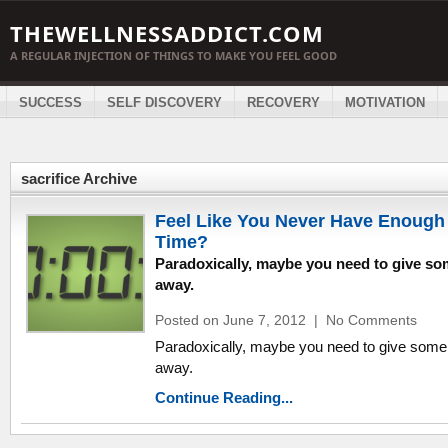
THEWELLNESSADDICT.COM
A REGULAR INJECTION OF THINGS TO MAKE YOU FEEL GOOD
SUCCESS
SELF DISCOVERY
RECOVERY
MOTIVATION
sacrifice Archive
Feel Like You Never Have Enough
Time?
Paradoxically, maybe you need to give s
away.
Posted on June 7, 2012
|
No Comments
Paradoxically, maybe you need to give some
away.
Continue Reading...