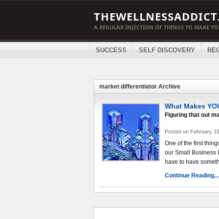
THEWELLNESSADDICT
A REGULAR INJECTION OF THINGS TO MAKE Y
SUCCESS
SELF DISCOVERY
RE
market differentiator Archive
What Makes YOU
Figuring that out ma
Posted on February 18
One of the first thi
our Small Business 
have to have somethi
Continue Reading...