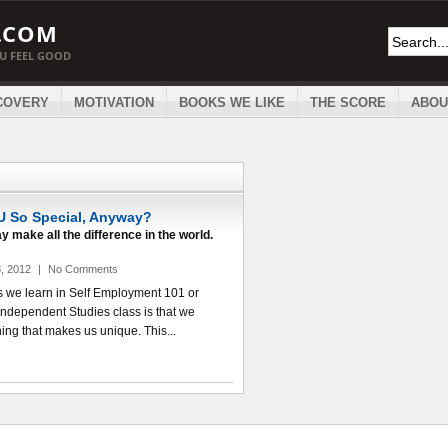
.COM
OU FEEL GOOD
COVERY
MOTIVATION
BOOKS WE LIKE
THE SCORE
ABOU
 So Special, Anyway?
y make all the difference in the world.
, 2012
|
No Comments
ngs we learn in Self Employment 101 or
Independent Studies class is that we
ng that makes us unique. This...