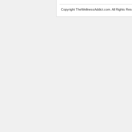
Copyright TheWellnessAddict.com. All Rights Res