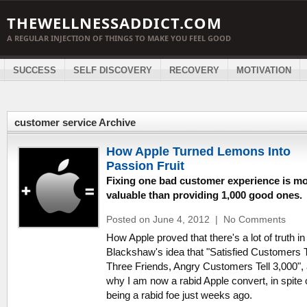
THEWELLNESSADDICT.COM
A REGULAR INJECTION OF THINGS TO MAKE YOU FEEL GOOD
SUCCESS
SELF DISCOVERY
RECOVERY
MOTIVATION
customer service Archive
How Apple Turned Lemons Into
Passion Fruit
Fixing one bad customer experience is m
valuable than providing 1,000 good ones.
Posted on June 4, 2012
|
No Comments
How Apple proved that there's a lot of truth in
Blackshaw's idea that "Satisfied Customers T
Three Friends, Angry Customers Tell 3,000",
why I am now a rabid Apple convert, in spite 
being a rabid foe just weeks ago.