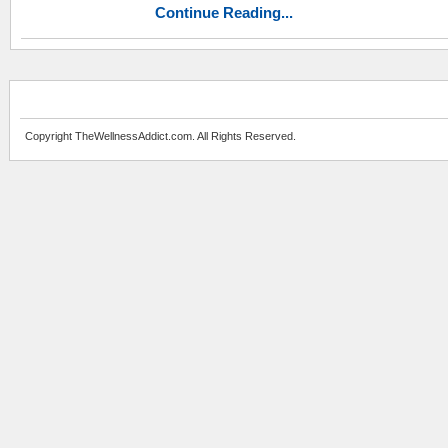
Continue Reading...
Copyright TheWellnessAddict.com. All Rights Reserved.