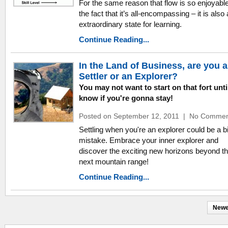
For the same reason that flow is so enjoyabl
the fact that it’s all-encompassing – it is also
extraordinary state for learning.
Continue Reading...
In the Land of Business, are you a
Settler or an Explorer?
You may not want to start on that fort unti
know if you're gonna stay!
Posted on September 12, 2011
|
No Commen
Settling when you're an explorer could be a b
mistake. Embrace your inner explorer and
discover the exciting new horizons beyond t
next mountain range!
Continue Reading...
Newe