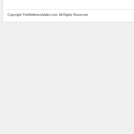
Copyright TheWellnessAddict.com. All Rights Reserved.