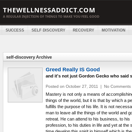
THEWELLNESSADDICT.COM
A REGULAR INJECTION OF THINGS TO MAKE YOU FEEL GOOD
SUCCESS
SELF DISCOVERY
RECOVERY
MOTIVATION
self-discovery Archive
Greed Really IS Good
and it's not just Gordon Gecko who said 
Posted on October 27, 2011
|
No Comments
Mastery is not only a means of accomplishin
things of the world, but it is that by which a p
fulfills the purpose of his life. It is not necessa
man to leave all the things of the world and go
retreat. He can attend to his business, to his
profession, to his duties in life and yet at th
time develop this spirit in himself which is the 