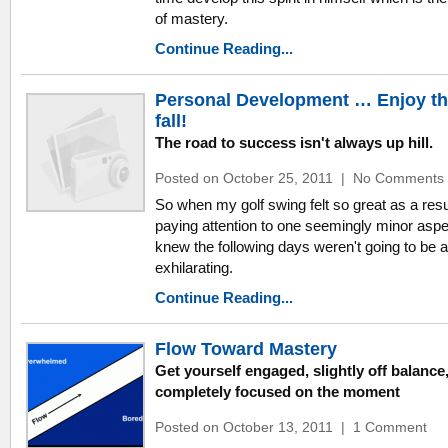
of mastery.
Continue Reading...
Personal Development … Enjoy t
fall!
The road to success isn't always up hill.
Posted on October 25, 2011
|
No Comments
So when my golf swing felt so great as a resu
paying attention to one seemingly minor aspec
knew the following days weren't going to be 
exhilarating.
Continue Reading...
Flow Toward Mastery
Get yourself engaged, slightly off balance
completely focused on the moment
Posted on October 13, 2011
|
1 Comment