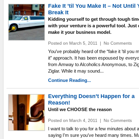
Fake It ’til You Make It – Not Until
Break It
Kidding yourself to get through tough tim
with your venture is a powerful tool. Just 
make it your business model.
Posted on March 5, 2011
|
No Comments
You’ve probably heard of the “fake it ’til you
it” approach. It has been espoused by every
from Amway to Alcoholics Anonymous, to Zi
Ziglar. While it may sound...
Continue Reading...
Everything Doesn’t Happen for a
Reason!
Until we CHOOSE the reason
Posted on March 4, 2011
|
No Comments
I want to talk to you for a few minutes about 
saying I’m sure you’ve heard many times. 