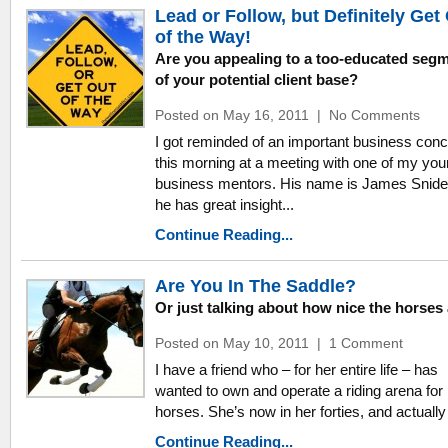
Lead or Follow, but Definitely Get
of the Way!
Are you appealing to a too-educated seg
of your potential client base?
Posted on May 16, 2011
|
No Comments
I got reminded of an important business con
this morning at a meeting with one of my yo
business mentors. His name is James Snide
he has great insight...
Continue Reading...
Are You In The Saddle?
Or just talking about how nice the horses
Posted on May 10, 2011
|
1 Comment
I have a friend who – for her entire life – has
wanted to own and operate a riding arena for
horses. She’s now in her forties, and actually 
Continue Reading...