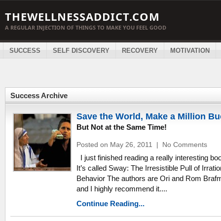
THEWELLNESSADDICT.COM
A REGULAR INJECTION OF THINGS TO MAKE YOU FEEL GOOD
SUCCESS
SELF DISCOVERY
RECOVERY
MOTIVATION
Success Archive
Save the World, Make a Million B
But Not at the Same Time!
Posted on May 26, 2011
|
No Comments
I just finished reading a really interesting bo
It’s called Sway: The Irresistible Pull of Irratio
Behavior The authors are Ori and Rom Braf
and I highly recommend it....
Continue Reading...