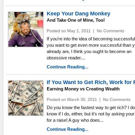
Keep Your Dang Monkey
And Take One of Mine, Too!
Posted on May 1, 2011
|
No Comments
If you’re into the idea of becoming successful,
you want to get even more successful than 
already are, I think you ought to become an
obsessive reader....
Continue Reading...
If You Want to Get Rich, Work for 
Earning Money vs Creating Wealth
Posted on March 30, 2011
|
No Comments
Do you know the fastest way to get rich? I do
know if I do, either, but it’s not by asking you
for a raise! A guy who does...
Continue Reading...