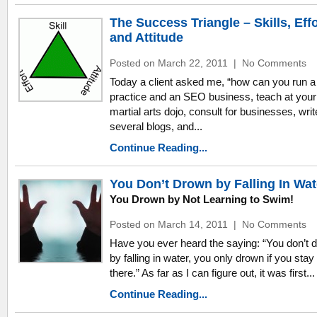
The Success Triangle – Skills, Effo
and Attitude
Posted on March 22, 2011
|
No Comments
Today a client asked me, “how can you run a
practice and an SEO business, teach at your
martial arts dojo, consult for businesses, writ
several blogs, and...
Continue Reading...
You Don’t Drown by Falling In Wat
You Drown by Not Learning to Swim!
Posted on March 14, 2011
|
No Comments
Have you ever heard the saying: “You don’t 
by falling in water, you only drown if you stay
there.” As far as I can figure out, it was first...
Continue Reading...