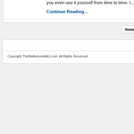
you even use it yourself from time to time. I...
Continue Reading...
Newe
Copyright TheWellnessAddict.com. All Rights Reserved.