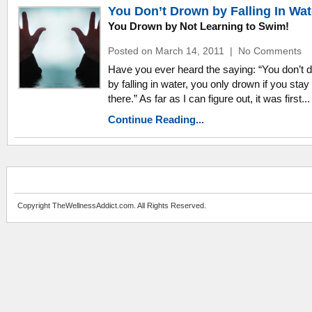
You Don’t Drown by Falling In Wat
You Drown by Not Learning to Swim!
Posted on March 14, 2011
|
No Comments
Have you ever heard the saying: “You don’t 
by falling in water, you only drown if you stay
there.” As far as I can figure out, it was first...
Continue Reading...
Copyright TheWellnessAddict.com. All Rights Reserved.