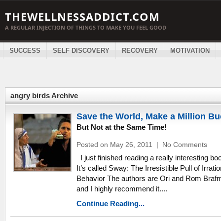
THEWELLNESSADDICT.COM
A REGULAR INJECTION OF THINGS TO MAKE YOU FEEL GOOD
SUCCESS
SELF DISCOVERY
RECOVERY
MOTIVATION
angry birds Archive
Save the World, Make a Million B
But Not at the Same Time!
Posted on May 26, 2011
|
No Comments
I just finished reading a really interesting bo
It’s called Sway: The Irresistible Pull of Irratio
Behavior The authors are Ori and Rom Braf
and I highly recommend it....
Continue Reading...