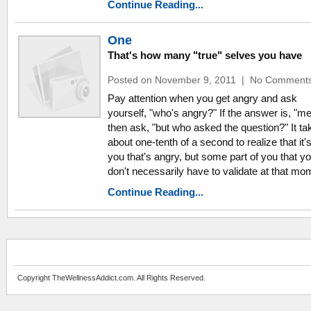
Continue Reading...
One
That's how many "true" selves you have
Posted on November 9, 2011
|
No Comment
Pay attention when you get angry and ask
yourself, "who's angry?" If the answer is, "me
then ask, "but who asked the question?" It ta
about one-tenth of a second to realize that it'
you that's angry, but some part of you that y
don't necessarily have to validate at that mo
Continue Reading...
Copyright TheWellnessAddict.com. All Rights Reserved.