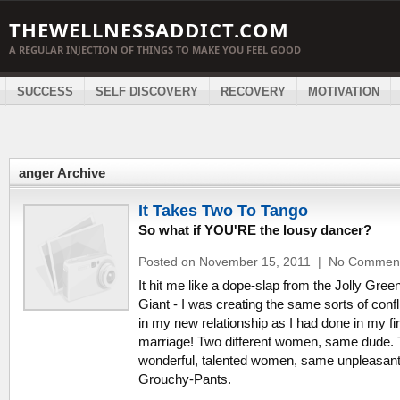
THEWELLNESSADDICT.COM
A REGULAR INJECTION OF THINGS TO MAKE YOU FEEL GOOD
SUCCESS
SELF DISCOVERY
RECOVERY
MOTIVATION
anger Archive
It Takes Two To Tango
So what if YOU'RE the lousy dancer?
Posted on November 15, 2011
|
No Commen
It hit me like a dope-slap from the Jolly Gree
Giant - I was creating the same sorts of confl
in my new relationship as I had done in my fir
marriage! Two different women, same dude.
wonderful, talented women, same unpleasant
Grouchy-Pants.