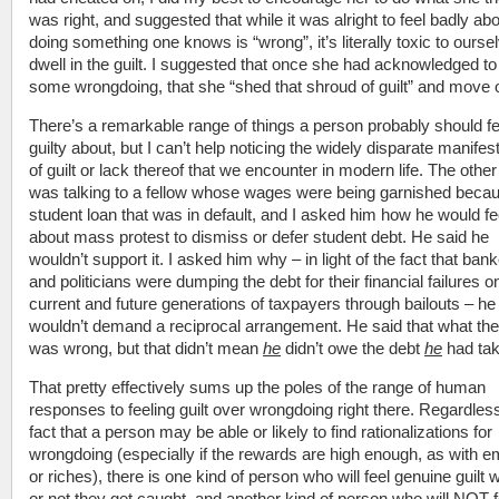
was right, and suggested that while it was alright to feel badly ab
doing something one knows is “wrong”, it’s literally toxic to ourse
dwell in the guilt. I suggested that once she had acknowledged to
some wrongdoing, that she “shed that shroud of guilt” and move 
There’s a remarkable range of things a person probably should fe
guilty about, but I can’t help noticing the widely disparate manifes
of guilt or lack thereof that we encounter in modern life. The other
was talking to a fellow whose wages were being garnished becau
student loan that was in default, and I asked him how he would fe
about mass protest to dismiss or defer student debt. He said he
wouldn’t support it. I asked him why – in light of the fact that ban
and politicians were dumping the debt for their financial failures o
current and future generations of taxpayers through bailouts – he
wouldn’t demand a reciprocal arrangement. He said that what the
was wrong, but that didn’t mean
he
didn’t owe the debt
he
had tak
That pretty effectively sums up the poles of the range of human
responses to feeling guilt over wrongdoing right there. Regardless
fact that a person may be able or likely to find rationalizations for
wrongdoing (especially if the rewards are high enough, as with e
or riches), there is one kind of person who will feel genuine guilt 
or not they get caught, and another kind of person who will NOT f