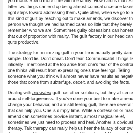
you made. Spend more time with the family! How hard is that? A
latter two things can end up being almost comical once one takes
right steps toward addressing them. Quite often, when we go to r
this kind of guilt by reaching out to make amends, we discover th
person we thought we had harmed cares so little that they barely
remember who we are! Sometimes guilty obsessions can honest
that out of proportion with reality. The guilt factory in our head ca
quite productive.
The strategy for minimizing guilt in your life is actually pretty dam
simple. Don’t lie. Don’t cheat. Don’t fear. Communicate! Things li
infidelity I mentioned at the top arise from one’s fear of the confro
one thinks will result from expressing one’s true feelings. Telling
someone what you think will almost never have results as negati
those that come from subterfuge, deceit, and avoiding the facts.
Dealing with
persistent
guilt has other solutions, but they all cente
around self-forgiveness. If you’ve done your best to make amend
change your behavior, and are still feeling guilt, there are several
that can help you. One is simply time. While a confession or mak
amend can sometimes provide instant, almost magical relief,
sometimes we just need to process and heal. Another is obvious
therapy. Talk therapy can really help us hear the fallacy of our ow