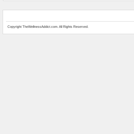
Copyright TheWellnessAddict.com. All Rights Reserved.