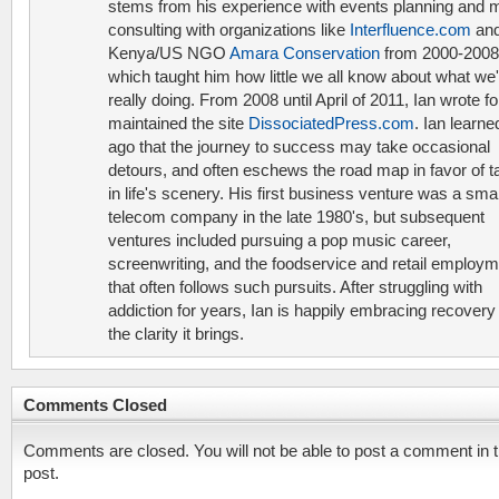
stems from his experience with events planning and 
consulting with organizations like
Interfluence.com
and
Kenya/US NGO
Amara Conservation
from 2000-2008
which taught him how little we all know about what we'
really doing. From 2008 until April of 2011, Ian wrote f
maintained the site
DissociatedPress.com
. Ian learne
ago that the journey to success may take occasional
detours, and often eschews the road map in favor of t
in life's scenery. His first business venture was a smal
telecom company in the late 1980's, but subsequent
ventures included pursuing a pop music career,
screenwriting, and the foodservice and retail employ
that often follows such pursuits. After struggling with
addiction for years, Ian is happily embracing recovery
the clarity it brings.
Comments Closed
Comments are closed. You will not be able to post a comment in t
post.