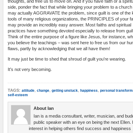
thoughts, and free us to move on. And if you have faith or a spirit
side, ponder the fact that while bringing your problem to a church 
may actually AGGRAVATE the problem, since guilt is one of the 
tools of many religious organizations, the PRINCIPLES of your fa
may provide an incredibly easy answer. Most faiths and spiritual
practices have something devoted especially to release from guil
Think of the entire purpose of a figure like Jesus, for instance, wh
you believe the teachings – was sent here to free us from our h
flaws, partly by acknowledging that we all have them!
It may just be time to shed that shroud of guilt you’re wearing.
It’s not very becoming.
,
,
,
,
TAGS:
attitude
change
getting unstuck
happiness
personal transform
self-esteem
About Ian
Ian is a media consultant, writer, musician, and bud
public speaker with an eye on being the next Ellen. 
interest in helping others find success and happiness