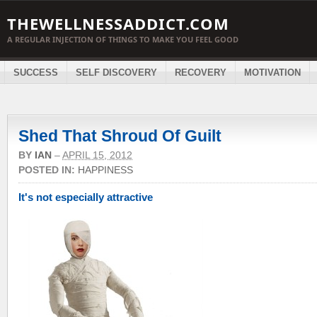
THEWELLNESSADDICT.COM
A REGULAR INJECTION OF THINGS TO MAKE YOU FEEL GOOD
SUCCESS
SELF DISCOVERY
RECOVERY
MOTIVATION
Shed That Shroud Of Guilt
BY
IAN
–
APRIL 15, 2012
POSTED IN:
HAPPINESS
It's not especially attractive