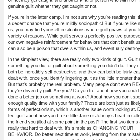
genuine guilt whether they get caught or not.
If you’re in the latter camp, I’m not sure why you’re reading this; 
a decent chance that you’re mildly sociopathic! But if you’re like 
us, you may find yourself in situations where guilt gnaws at you f
variety of reasons. While guilt serves a perfectly positive purpose 
our own negative reinforcement for behaviors that don’t benefit us 
can also be a poison that dwells within us, and eventually destro
In the simplest view, there are really only two kinds of guilt. Guilt
something you did, or guilt about something you didn’t do. They 
both be incredibly self-destructive, and they can both be fairly eas
dealt with, once you identify lingering guilt as the little monster that 
But that’s probably the real problem. Many people don’t even R
they’re driven by guilt. Are you? Do you fret about how you could
done a better job on something at work? About how you don’t sp
enough quality time with your family? Those are both just as likel
forms of perfectionism, which is another issue worth looking at. 
feel guilt about how you broke little Jane or Johnny’s heart in coll
the friend you jilted at some point in the past? The first two items 
really that hard to deal with. It’s simple as CHANGING YOUR
BEHAVIOR. Do better next time at work, learning from the mista