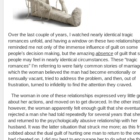
Over the last couple of years, I watched nearly identical tragic
romances unfold, and having a window on these two relationship
reminded me not only of the immense influence of guilt on some
people’s decision making, but the amazing
absence
of guilt that
people may feel in nearly identical circumstances. These “tragic
romances” I’m referring to were fairly common stories of marriag
which the woman believed the man had become emotionally or
sensually vacant, tried to address the problem, and then, out of
frustration, turned to infidelity to find the attention they craved.
The woman in one of these relationships expressed very little gu
about her actions, and moved on to get divorced. In the other ins
however, the woman apparently felt enough guilt that she eventua
rejected a man she had told repeatedly for several years that she
and returned to the psychologically abusive relationship with her
husband. It was the latter situation that struck me more; as this f
sobbed about the dual guilt of hurting one man to return to the on
had cheated on, I did my best to encourage her to do what she t