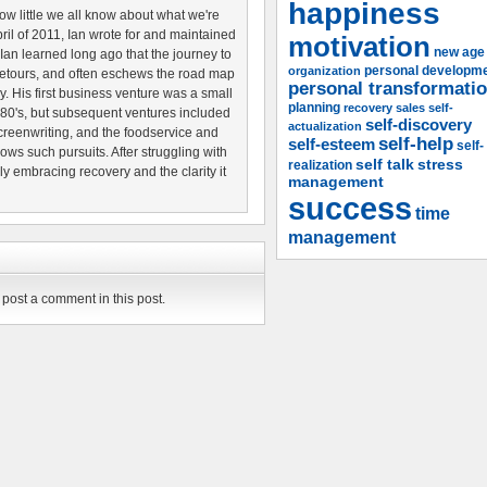
happiness
w little we all know about what we're
pril of 2011, Ian wrote for and maintained
motivation
new age
 Ian learned long ago that the journey to
organization
personal developm
etours, and often eschews the road map
personal transformati
ery. His first business venture was a small
planning
recovery
sales
self-
80's, but subsequent ventures included
self-discovery
actualization
creenwriting, and the foodservice and
self-help
self-esteem
self-
lows such pursuits. After struggling with
self talk
stress
realization
ily embracing recovery and the clarity it
management
success
time
management
post a comment in this post.