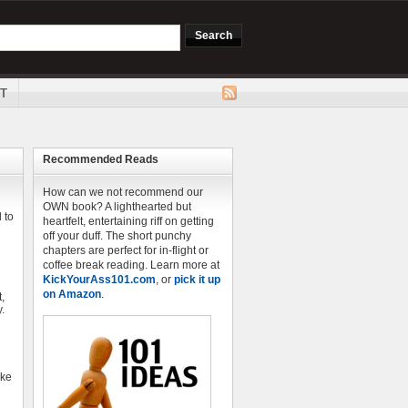
T
Recommended Reads
How can we not recommend our
OWN book? A lighthearted but
 to
heartfelt, entertaining riff on getting
off your duff. The short punchy
chapters are perfect for in-flight or
coffee break reading. Learn more at
KickYourAss101.com
, or
pick it up
on Amazon
.
,
.
ike