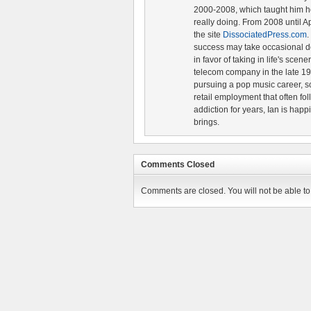
2000-2008, which taught him ho
really doing. From 2008 until A
the site
DissociatedPress.com
.
success may take occasional d
in favor of taking in life's scen
telecom company in the late 19
pursuing a pop music career, s
retail employment that often fol
addiction for years, Ian is happ
brings.
Comments Closed
Comments are closed. You will not be able to 