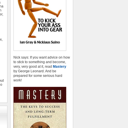
a
ina
n
r,
x,
d
Nick says: If you want advice on how
to stick to something and become,
very, very good at it, read
Mastery
by George Leonard. And be
prepared for some serious hard
work!
out
oo