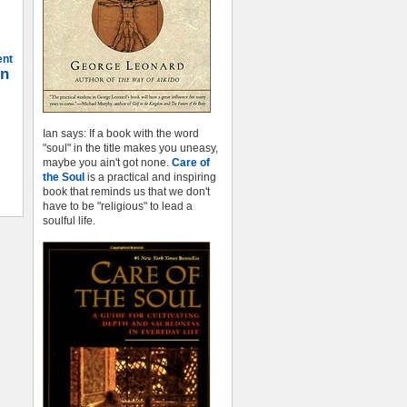
ent
on
Ian says: If a book with the word
"soul" in the title makes you uneasy,
maybe you ain't got none.
Care of
the Soul
is a practical and inspiring
book that reminds us that we don't
have to be "religious" to lead a
soulful life.