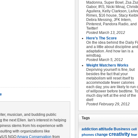
Madonna, Super Bowl, Zsa Zs
Gabor, IRS, Nicki Minaj, Christ
Aguilera, Kelly Clarkson, LeAn
Rimes, $16 house, Stacy Keible
Debra Messing, JFK Intern,
Pinterest, Pandora Radio, and
Twitter!
Posted March 13, 2012
Here’s The Score
On the idea behind the Daily Fi
and a little about discipline an
adaptation. And how Ian is a
windbag.
Posted March 5, 2012
Weight Watchers Works
Depriving yourself is fine, but
besides the fact that your
metabolism will reset itself to
accommodate fewer calories
each day, you are likely to run 
of willpower before bedtime. T
fe
much day left at the end of the
diet!
Posted February 29, 2012
riter, musician, and budding public
Tags
the next Ellen. Ian's interest in helping
piness stems from his experience with
attitude
Business
addiction
cell
ulting with organizations like
creativity
change
phones
fear
ya/US NGO
Amara Conservation
from