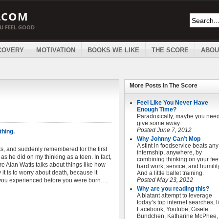
.COM
OU FEEL GOOD
COVERY
MOTIVATION
BOOKS WE LIKE
THE SCORE
ABOU
More Posts In
The Score
Feel Like You Never Have
Enough Time?
Paradoxically, maybe you need
give some away.
Posted June 7, 2012
thing.
Why Johnny Can’t Mop
A stint in foodservice beats any
ts, and suddenly remembered for the first
internship, anywhere, by
as he did on my thinking as a teen. In fact,
combining thinking on your feet
re Alan Watts talks about things like how
hard work, service, and humility
it is to worry about death, because it
And a little ballet training.
Posted May 23, 2012
 you experienced before you were born….
Why are you reading this?
A blatant attempt to leverage
today’s top internet searches, l
Facebook, Youtube, Gisele
Bundchen, Katharine McPhee,