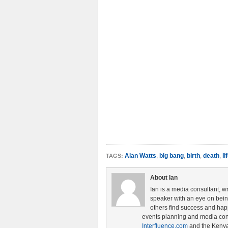
Alan Watts
,
big bang
,
birth
,
death
,
li
TAGS:
About Ian
Ian is a media consultant, w
speaker with an eye on being 
others find success and hap
events planning and media cons
Interfluence.com
and the Ken