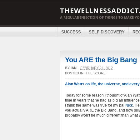
THEWELLNESSADDICT
A REGULAR INJECTION OF THINGS TO MAKE Y
SUCCESS
SELF DISCOVERY
RE
You ARE the Big Bang
BY
IAN
–
FEBRUARY 24, 2012
POSTED IN:
THE SCORE
Alan Watts on life, the universe, and every
Today for some reason I thought of Alan Wat
time in years that he had as big an influence 
I think the same was true for my pal
Nick
. He
you actually ARE the Big Bang, and how silly 
probably won’t be much different than what