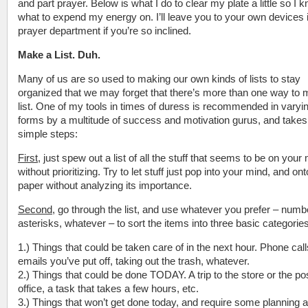
and part prayer. Below is what I do to clear my plate a little so I 
what to expend my energy on. I’ll leave you to your own devices 
prayer department if you’re so inclined.
Make a List. Duh.
Many of us are so used to making our own kinds of lists to stay
organized that we may forget that there’s more than one way to
list. One of my tools in times of duress is recommended in varyi
forms by a multitude of success and motivation gurus, and takes
simple steps:
First
, just spew out a list of all the stuff that seems to be on your
without prioritizing. Try to let stuff just pop into your mind, and ont
paper without analyzing its importance.
Second
, go through the list, and use whatever you prefer – numb
asterisks, whatever – to sort the items into three basic categories
1.) Things that could be taken care of in the next hour. Phone call
emails you’ve put off, taking out the trash, whatever.
2.) Things that could be done TODAY. A trip to the store or the po
office, a task that takes a few hours, etc.
3.) Things that won’t get done today, and require some planning 