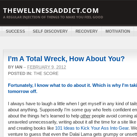
THEWELLNESSADDICT.COM
A REGULAR INJECTION OF THINGS TO MAKE YOU FEEL GOOD
SUCCESS
SELF DISCOVERY
RECOVERY
MOTIVATION
I’m A Total Wreck, How About You?
BY
IAN
–
FEBRUARY 9, 2012
POSTED IN:
THE SCORE
Fortunately, I know what to do about it. Which is why I'm tak
tomorrow off.
I always have to laugh a little when I get myself in any kind of tail
about anything. Supposedly I’m some guy who feels confident e
about the things he’s learned to help
other
people avoid coming al
unraveled unnecessarily, writing about it all the time for a site like
and creating books like
101 Ideas to Kick Your Ass Into Gear
. Wel
venture to guess that even the Dalai Lama gets grumpy or unsett