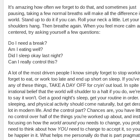
It’s amazing how often we forget to do that, and sometimes just
pausing, taking a few normal breaths will make all the difference i
world. Stand up to do it if you can. Roll your neck a little. Let your
shoulders hang. Then breathe again. When you feel more calm 
centered, try asking yourself a few questions:
Do I need a break?
Am I eating well?
Did I sleep okay last night?
Can I really control this?
A lot of the most driven people I know simply forget to stop worki
forget to eat, or work too late and end up short on sleep. If you’v
any of these things, TAKE A DAY OFF for cryin’ out loud. In spite
irrational belief that the world will shudder to a halt if you do, we’r
to say it won’t. Get a good night’s sleep, get your routine in order.
sleeping, and physical activity should come naturally, but get dera
lot in modern life. And the control part? Chances are, you have litt
no control over half of the things you’re worked up about, and ins
focusing on how the
world around you
needs to change, you prob
need to think about how
YOU
need to change to accept it, so yo
be happier in it. What helps me personally do that is part pragma