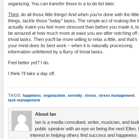
organizing. You can transfer those to a to-do list later.
Third
, do all those little things! And when you’re done with the little
things, tackle those “today” tasks. The simple act of making the 
actually make you feel more stressed than before you made it, but
be amazed at how much more at ease you are after notching off 
trivial tasks. Then you’ll be more willing to relax a little, and that’
your mind does its best work – when it is naturally processing
information unfettered by a flurry of trivial tasks.
Feel better yet? I do.
I think I’ll take a day off.
,
,
,
,
,
TAGS:
happiness
organization
serenity
stress
stress management
task management
About Ian
Ian is a media consultant, writer, musician, and bud
public speaker with an eye on being the next Ellen. 
interest in helping others find success and happiness