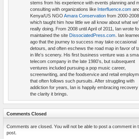
stems from his experience with events planning and 
consulting with organizations like
Interfluence.com
and
Kenya/US NGO
Amara Conservation
from 2000-2008
which taught him how little we all know about what we'
really doing. From 2008 until April of 2011, Ian wrote f
maintained the site
DissociatedPress.com
. Ian learne
ago that the journey to success may take occasional
detours, and often eschews the road map in favor of t
in life's scenery. His first business venture was a smal
telecom company in the late 1980's, but subsequent
ventures included pursuing a pop music career,
screenwriting, and the foodservice and retail employ
that often follows such pursuits. After struggling with
addiction for years, Ian is happily embracing recovery
the clarity it brings.
Comments Closed
Comments are closed. You will not be able to post a comment in t
post.