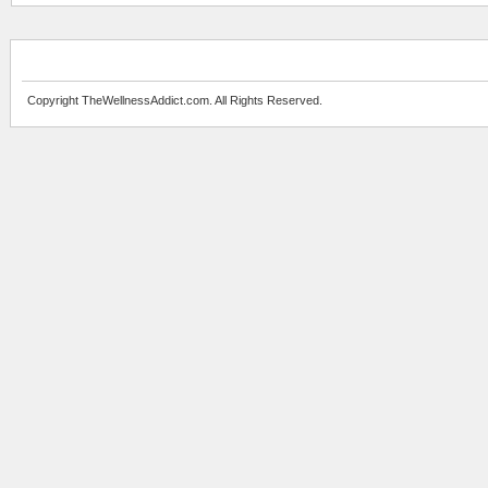
Copyright TheWellnessAddict.com. All Rights Reserved.