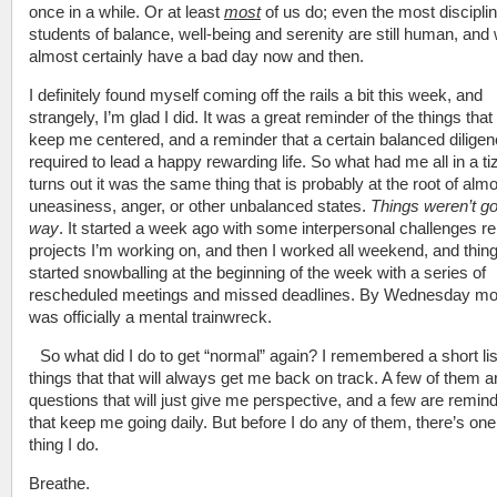
once in a while. Or at least
most
of us do; even the most discipli
students of balance, well-being and serenity are still human, and w
almost certainly have a bad day now and then.
I definitely found myself coming off the rails a bit this week, and
strangely, I’m glad I did. It was a great reminder of the things tha
keep me centered, and a reminder that a certain balanced diligen
required to lead a happy rewarding life. So what had me all in a ti
turns out it was the same thing that is probably at the root of almo
uneasiness, anger, or other unbalanced states.
Things weren’t g
way
. It started a week ago with some interpersonal challenges re
projects I’m working on, and then I worked all weekend, and thin
started snowballing at the beginning of the week with a series of
rescheduled meetings and missed deadlines. By Wednesday mor
was officially a mental trainwreck.
So what did I do to get “normal” again? I remembered a short lis
things that that will always get me back on track. A few of them a
questions that will just give me perspective, and a few are remin
that keep me going daily. But before I do any of them, there’s one
thing I do.
Breathe.