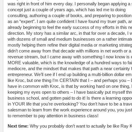
was right in front of him every day. I personally began applying a 
concept just a couple of years ago, which has led me to doing
consulting, authoring a couple of books, and preparing to positio
as an “expert”. I am quite confident I have found my truer path, 
already beginning to feel the early success of my efforts in this 
direction. My story has a similar arc, in that for over a decade, I
with dozens of small and medium businesses on a rather intimate
mostly helping them refine their digital media or marketing strateg
didn’t come away from that decade with millions in net worth or 
revenue stream, but I came away with something I now know is
MORE valuable, which is the knowledge of a hundred ways to fail
mediocre, and the mindset that makes that path a near certainty 
entrepreneur. We’ll see if I end up building a multi-billion dollar em
like Kroc, but one thing I’m CERTAIN that I – and perhaps you –
have in common with Kroc, is that by working hard on one thing, 
keeping my eyes open to others – I have basically put myself th
business school, and gotten paid to do it! Is there a learning oppo
in YOUR life that you’re overlooking? You don’t have to be a trave
salesman to learn from the work experience around you, you jus
to remember to pay attention in business class!
Next time:
Why you probably don’t want to actually be like Ray 