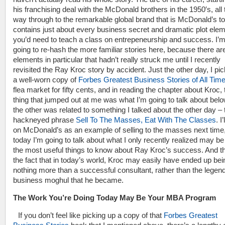
his franchising deal with the McDonald brothers in the 1950′s, all 
way through to the remarkable global brand that is McDonald’s t
contains just about every business secret and dramatic plot ele
you’d need to teach a class on entrepeneurship and success. I’m
going to re-hash the more familiar stories here, because there ar
elements in particular that hadn’t really struck me until I recently
revisited the Ray Kroc story by accident. Just the other day, I pi
a well-worn copy of
Forbes Greatest Business Stories of All Tim
flea market for fifty cents, and in reading the chapter about Kroc, t
thing that jumped out at me was what I’m going to talk about bel
the other was related to something I talked about the other day – 
hackneyed phrase
Sell To The Masses, Eat With The Classes
. I
on McDonald’s as an example of selling to the masses next time,
today I’m going to talk about what I only recently realized may be
the most useful things to know about Ray Kroc’s success. And th
the fact that in today’s world, Kroc may easily have ended up bei
nothing more than a successful consultant, rather than the legen
business moghul that he became.
The Work You’re Doing Today May Be Your MBA Program
If you don’t feel like picking up a copy of that
Forbes Greatest