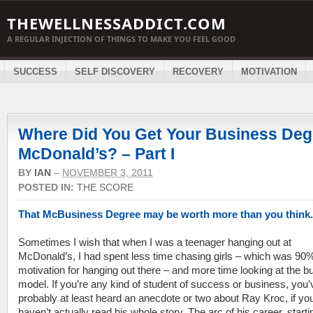
THEWELLNESSADDICT.COM
A REGULAR INJECTION OF THINGS TO MAKE YOU FEEL GOOD
SUCCESS
SELF DISCOVERY
RECOVERY
MOTIVATION
Where Did You Get Your Business Deg
McDonald’s? – Part I
BY
IAN
–
NOVEMBER 3, 2011
POSTED IN:
THE SCORE
That McBusiness Degree may be worth more than you think.
Sometimes I wish that when I was a teenager hanging out at
McDonald’s, I had spent less time chasing girls – which was 90%
motivation for hanging out there – and more time looking at the b
model. If you’re any kind of student of success or business, you’
probably at least heard an anecdote or two about Ray Kroc, if yo
haven’t actually read his whole story. The arc of his career, starti