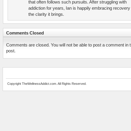
that often follows such pursuits. After struggling with
addiction for years, Ian is happily embracing recovery
the clarity it brings.
Comments Closed
Comments are closed. You will not be able to post a comment in t
post.
Copyright TheWellnessAddict.com. All Rights Reserved.