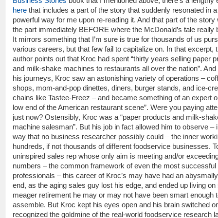
Business Stories
book that I mentioned above, there’s a lengthy 
here
that includes a part of the story that suddenly resonated in a
powerful way for me upon re-reading it. And that part of the story
the part immediately BEFORE where the McDonald’s tale really 
It mirrors something that I’m sure is true for thousands of us pur
various careers, but that few fail to capitalize on. In that excerpt, 
author points out that Kroc had spent “thirty years selling paper 
and milk-shake machines to restaurants all over the nation”. And 
his journeys, Kroc saw an astonishing variety of operations – cof
shops, mom-and-pop dinettes, diners, burger stands, and ice-c
chains like Tastee-Freez – and became something of an expert o
low end of the American restaurant scene”. Were you paying atte
just now? Ostensibly, Kroc was a “paper products and milk-shak
machine salesman”. But his job in fact allowed him to observe – i
way that no business researcher possibly could – the inner worki
hundreds, if not thousands of different foodservice businesses. T
uninspired sales rep whose only aim is meeting and/or exceeding
numbers – the common framework of even the most successful 
professionals – this career of Kroc’s may have had an abysmally 
end, as the aging sales guy lost his edge, and ended up living o
meager retirement he may or may not have been smart enough t
assemble. But Kroc kept his eyes open and his brain switched o
recognized the goldmine of the real-world foodservice research la