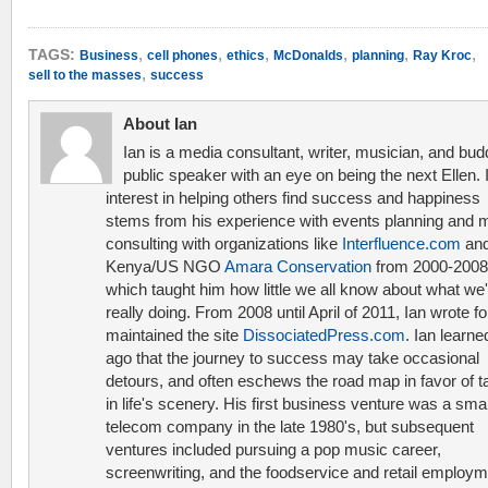
,
,
,
,
,
,
TAGS:
Business
cell phones
ethics
McDonalds
planning
Ray Kroc
,
sell to the masses
success
About Ian
Ian is a media consultant, writer, musician, and bud
public speaker with an eye on being the next Ellen. 
interest in helping others find success and happiness
stems from his experience with events planning and 
consulting with organizations like
Interfluence.com
and
Kenya/US NGO
Amara Conservation
from 2000-2008
which taught him how little we all know about what we'
really doing. From 2008 until April of 2011, Ian wrote f
maintained the site
DissociatedPress.com
. Ian learne
ago that the journey to success may take occasional
detours, and often eschews the road map in favor of t
in life's scenery. His first business venture was a smal
telecom company in the late 1980's, but subsequent
ventures included pursuing a pop music career,
screenwriting, and the foodservice and retail employ