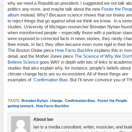
why we need a Republican president. I suggested we not talk ab
politics any more, and maybe talk about the new
Foster the Peop
album
instead. Why? Because science shows that our brains are
to reject things that go against what we think we know. In a serie
studies, University of Michigan researcher Brendan Nyhan found
when misinformed people – especially those with a partisan stan
were exposed to corrected facts in news stories, they rarely ch
their minds. In fact, they often became even more rigid in their bel
The Boston Globe piece
How Facts Backfire
explains this in mor
detail, and the Mother Jones piece
The Science of Why We Don’
Believe Science
goes WAY in depth with lots of links to academi
studies that also explain why, for instance, people’s beliefs about
climate change facts are so inconsistent. All of these things are
examples of
Confirmation Bias
. But I’ll never convince you of T
,
,
,
,
TAGS:
Brendan Nyhan
change
Confirmation Bias
Foster the People
,
getting unstuck
How Facts Backfire
About Ian
Ian is a media consultant, writer, musician, and bud