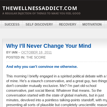
THEWELLNESSADDICT.COM
A REGULAR INJECTION OF THINGS TO MAKE YOU FEEL GOOD
SUCCESS
SELF DISCOVERY
RECOVERY
MOTIVATION
Why I’ll Never Change Your Mind
BY
IAN
–
OCTOBER 18, 2011
POSTED IN:
THE SCORE
And why you can't convince me otherwise.
This morning I briefly engaged in a spirited political debate with a 
of mine. He’s a staunch conservative, and a great guy, two things 
don’t consider mutually exclusive. Me? I’m part old-school
conservative, part social liberal. Whatever that means. So the
conversation started with the state of global markets, but in just
minutes, devolved into a pointless talking-points standoff, with my
presenting all sorts of plausible but completely unscientific reaso