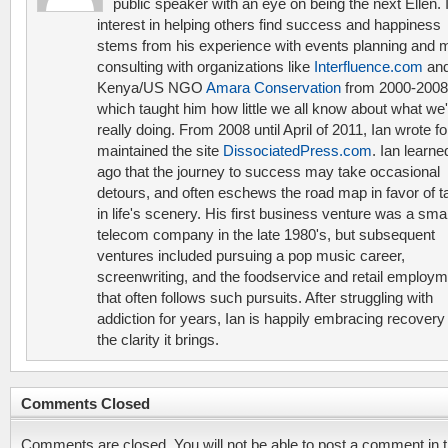
public speaker with an eye on being the next Ellen. 
interest in helping others find success and happiness
stems from his experience with events planning and 
consulting with organizations like
Interfluence.com
and
Kenya/US NGO
Amara Conservation
from 2000-2008
which taught him how little we all know about what we'
really doing. From 2008 until April of 2011, Ian wrote f
maintained the site
DissociatedPress.com
. Ian learne
ago that the journey to success may take occasional
detours, and often eschews the road map in favor of t
in life's scenery. His first business venture was a smal
telecom company in the late 1980's, but subsequent
ventures included pursuing a pop music career,
screenwriting, and the foodservice and retail employ
that often follows such pursuits. After struggling with
addiction for years, Ian is happily embracing recovery
the clarity it brings.
Comments Closed
Comments are closed. You will not be able to post a comment in t