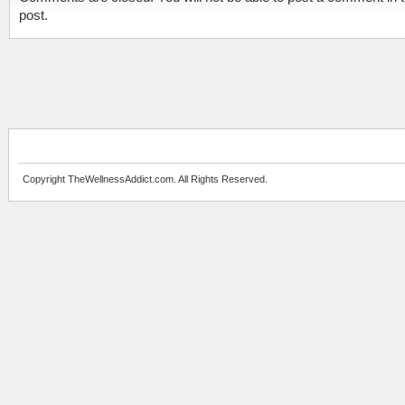
post.
Copyright TheWellnessAddict.com. All Rights Reserved.