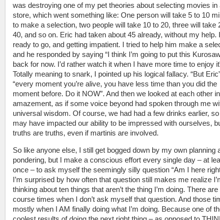
was destroying one of my pet theories about selecting movies in 
store, which went something like: One person will take 5 to 10 m
to make a selection, two people will take 10 to 20, three will take 
40, and so on. Eric had taken about 45 already, without my help. 
ready to go, and getting impatient. I tried to help him make a selec
and he responded by saying “I think I’m going to put this Kurosaw
back for now. I’d rather watch it when I have more time to enjoy it
Totally meaning to snark, I pointed up his logical fallacy. “But Eric”
“every moment you’re alive, you have less time than you did the
moment before. Do it NOW”. And then we looked at each other in
amazement, as if some voice beyond had spoken through me wi
universal wisdom. Of course, we had had a few drinks earlier, so
may have impacted our ability to be impressed with ourselves, b
truths are truths, even if martinis are involved.
So like anyone else, I still get bogged down by my own planning 
pondering, but I make a conscious effort every single day – at le
once – to ask myself the seemingly silly question “Am I here rig
I’m surprised by how often that question still makes me realize I
thinking about ten things that aren’t the thing I’m doing. There are 
course times when I don’t ask myself that question. And those ti
mostly when I AM finally doing what I’m doing. Because one of t
coolest results of doing the next right thing – as opposed to TH