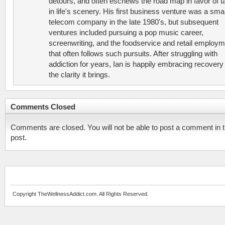
detours, and often eschews the road map in favor of t
in life's scenery. His first business venture was a smal
telecom company in the late 1980's, but subsequent
ventures included pursuing a pop music career,
screenwriting, and the foodservice and retail employ
that often follows such pursuits. After struggling with
addiction for years, Ian is happily embracing recovery
the clarity it brings.
Comments Closed
Comments are closed. You will not be able to post a comment in t
post.
Copyright TheWellnessAddict.com. All Rights Reserved.