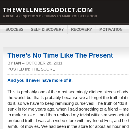
THEWELLNESSADDICT.COM
A REGULAR INJECTION OF THINGS TO MAKE YOU FEEL GOOD
SUCCESS
SELF DISCOVERY
RECOVERY
MOTIVATION
There’s No Time Like The Present
BY
IAN
–
OCTOBER 28, 2011
POSTED IN:
THE SCORE
And you'll never have more of it.
This is probably one of the most seemingly cliched pieces of advi
the world, but that’s probably because we all forget the truth of it 
do it, so we have to keep reminding ourselves! The truth of “do it
sunk in for me years ago, when I said something to a friend – m
to make a joke – and then realized my trivial witticism was actual
profound truth. I was at a video store with my friend Eric, and he
armful of movies. We had been in the store for about an hour and