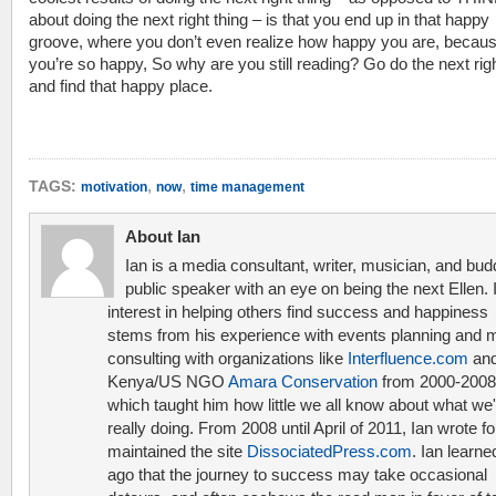
about doing the next right thing – is that you end up in that happy
groove, where you don’t even realize how happy you are, becau
you’re so happy, So why are you still reading? Go do the next righ
and find that happy place.
,
,
TAGS:
motivation
now
time management
About Ian
Ian is a media consultant, writer, musician, and bud
public speaker with an eye on being the next Ellen. 
interest in helping others find success and happiness
stems from his experience with events planning and 
consulting with organizations like
Interfluence.com
and
Kenya/US NGO
Amara Conservation
from 2000-2008
which taught him how little we all know about what we'
really doing. From 2008 until April of 2011, Ian wrote f
maintained the site
DissociatedPress.com
. Ian learne
ago that the journey to success may take occasional