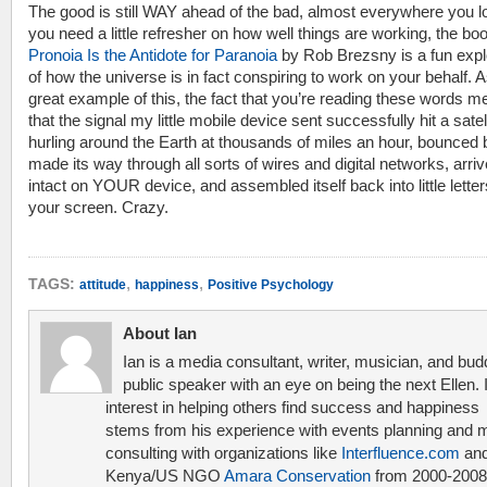
The good is still WAY ahead of the bad, almost everywhere you lo
you need a little refresher on how well things are working, the bo
Pronoia Is the Antidote for Paranoia
by Rob Brezsny is a fun expl
of how the universe is in fact conspiring to work on your behalf. 
great example of this, the fact that you’re reading these words 
that the signal my little mobile device sent successfully hit a satell
hurling around the Earth at thousands of miles an hour, bounced 
made its way through all sorts of wires and digital networks, arri
intact on YOUR device, and assembled itself back into little lette
your screen. Crazy.
,
,
TAGS:
attitude
happiness
Positive Psychology
About Ian
Ian is a media consultant, writer, musician, and bud
public speaker with an eye on being the next Ellen. 
interest in helping others find success and happiness
stems from his experience with events planning and 
consulting with organizations like
Interfluence.com
and
Kenya/US NGO
Amara Conservation
from 2000-2008