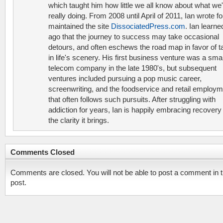
which taught him how little we all know about what we'
really doing. From 2008 until April of 2011, Ian wrote f
maintained the site
DissociatedPress.com
. Ian learne
ago that the journey to success may take occasional
detours, and often eschews the road map in favor of t
in life's scenery. His first business venture was a smal
telecom company in the late 1980's, but subsequent
ventures included pursuing a pop music career,
screenwriting, and the foodservice and retail employ
that often follows such pursuits. After struggling with
addiction for years, Ian is happily embracing recovery
the clarity it brings.
Comments Closed
Comments are closed. You will not be able to post a comment in t
post.