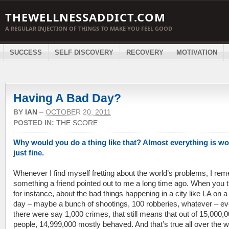
THEWELLNESSADDICT.COM
A REGULAR INJECTION OF THINGS TO MAKE YOU FEEL GOOD
SUCCESS
SELF DISCOVERY
RECOVERY
MOTIVATION
Having A Bad Day?
BY
IAN
–
OCTOBER 20, 2011
POSTED IN:
THE SCORE
Why would you do a thing like that? Almost everything is w
just fine.
Whenever I find myself fretting about the world’s problems, I re
something a friend pointed out to me a long time ago. When you t
for instance, about the bad things happening in a city like LA on a
day – maybe a bunch of shootings, 100 robberies, whatever – eve
there were say 1,000 crimes, that still means that out of 15,000,
people, 14,999,000 mostly behaved. And that’s true all over the w