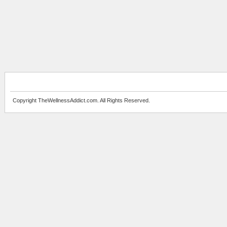
Copyright TheWellnessAddict.com. All Rights Reserved.