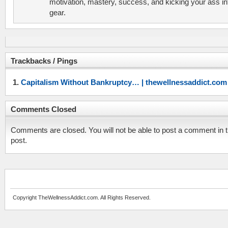
motivation, mastery, success, and kicking your ass in
gear.
Trackbacks / Pings
Capitalism Without Bankruptcy… | thewellnessaddict.com
Comments Closed
Comments are closed. You will not be able to post a comment in t
post.
Copyright TheWellnessAddict.com. All Rights Reserved.