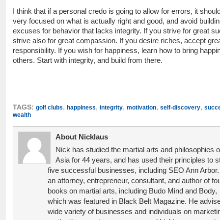
I think that if a personal credo is going to allow for errors, it shoul
very focused on what is actually right and good, and avoid buildin
excuses for behavior that lacks integrity. If you strive for great s
strive also for great compassion. If you desire riches, accept gre
responsibility. If you wish for happiness, learn how to bring happi
others. Start with integrity, and build from there.
,
,
,
,
,
TAGS:
golf clubs
happiness
integrity
motivation
self-discovery
succ
wealth
About Nicklaus
Nick has studied the martial arts and philosophies o
Asia for 44 years, and has used their principles to s
five successful businesses, including SEO Ann Arbor.
an attorney, entrepreneur, consultant, and author of fo
books on martial arts, including Budo Mind and Body,
which was featured in Black Belt Magazine. He advis
wide variety of businesses and individuals on marketi