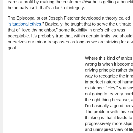
earns a profit by making the customer
think
he is getting a benef
he actually isn’t, that’s a lack of integrity.
The Episcopal priest Joseph Fletcher developed a theory called
“
situational ethics
.” Basically, he taught that to serve the ultimate 
that of “love thy neighbor,” some flexibility in one’s ethics was
acceptable. It’s probably true that, within certain limits, we should
ourselves our minor trespasses as long as we are striving for a 
goal.
Where this kind of ethic
wrong is when it become
driving principle rather t
way to recognize the inh
imperfect nature of hum
existence. “Hey,” you say
not going to try very hard
the right thing because, af
I’m basically a good pers
The problem with this kin
thinking is that it leads to
progressively more slip
and uninspired view of lif