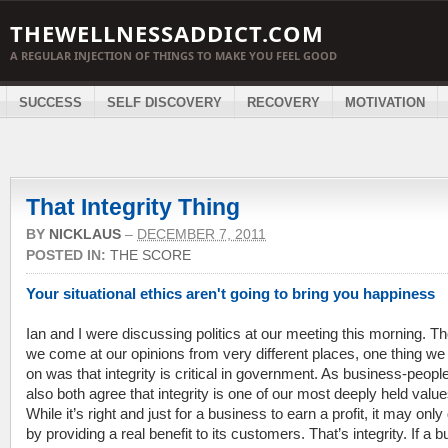
THEWELLNESSADDICT.COM
A REGULAR INJECTION OF THINGS TO MAKE YOU FEEL GOOD
SUCCESS
SELF DISCOVERY
RECOVERY
MOTIVATION
That Integrity Thing
BY
NICKLAUS
–
DECEMBER 7, 2011
POSTED IN:
THE SCORE
Your situational ethics aren't going to bring you happiness
Ian and I were discussing politics at our meeting this morning. T
we come at our opinions from very different places, one thing we
on was that integrity is critical in government. As business-peopl
also both agree that integrity is one of our most deeply held value
While it’s right and just for a business to earn a profit, it may only
by providing a real benefit to its customers. That’s integrity. If a 