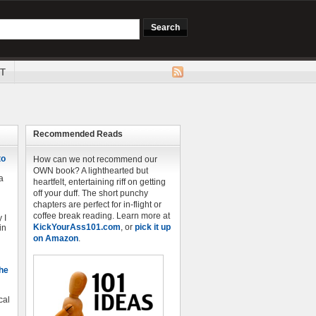
T
Recommended Reads
to
How can we not recommend our
OWN book? A lighthearted but
a
heartfelt, entertaining riff on getting
off your duff. The short punchy
chapters are perfect for in-flight or
coffee break reading. Learn more at
 I
KickYourAss101.com
, or
pick it up
in
on Amazon
.
The
cal