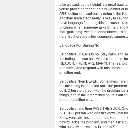
Like we said, being helpful is a great quality
you’re providing “good” help is whether or not
ARE feeling stressed out by doing it, the first 
and then learn that it really is okay to say “n
have language for doing this, because it’s ea
uncaring when someone asks for help and yo
that “guilt thing” we mentioned above, it’s 
here. But here are a few commonly suggeste
Language For Saying No
Be positive, THEN say no. Stay calm, and s
frustrating that can be. I wish I could h
REASON. THERE ARE MANY]. The real problem
ourselves, and respond with bristliness and 
on either end.
Be positive, then DEFER. Sometimes, it’s ent
but the timing is bad. Find out if the proble
do it. Often the person with the problem jus
things, and in the interim they figure it out a
generated either way.
Be positive, and then PASS THE BUCK. One o
SECOND person who doesn’t know what they’
Know your abilities, and repress your inner 
how to tackle the problem, and then ask a
who actually knows how to do this?”