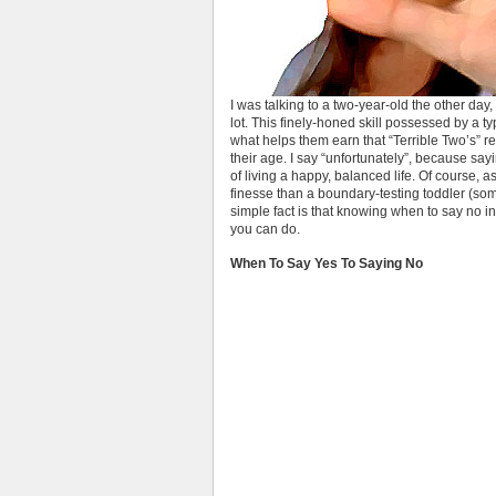
I was talking to a two-year-old the other da
lot. This finely-honed skill possessed by a ty
what helps them earn that “Terrible Two’s” re
their age. I say “unfortunately”, because sayin
of living a happy, balanced life. Of course, a
finesse than a boundary-testing toddler (som
simple fact is that knowing when to say no in
you can do.
When To Say Yes To Saying No