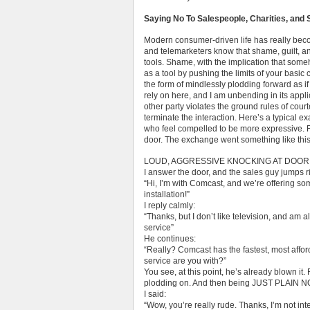
Saying No To Salespeople, Charities, and 
Modern consumer-driven life has really bec
and telemarketers know that shame, guilt, a
tools. Shame, with the implication that some
as a tool by pushing the limits of your basic
the form of mindlessly plodding forward as if
rely on here, and I am unbending in its appli
other party violates the ground rules of cou
terminate the interaction. Here’s a typical exa
who feel compelled to be more expressive.
door. The exchange went something like this
LOUD, AGGRESSIVE KNOCKING AT DOOR (Alr
I answer the door, and the sales guy jumps ri
“Hi, I’m with Comcast, and we’re offering so
installation!”
I reply calmly:
“Thanks, but I don’t like television, and am 
service”
He continues:
“Really? Comcast has the fastest, most affor
service are you with?”
You see, at this point, he’s already blown it
plodding on. And then being JUST PLAIN N
I said:
“Wow, you’re really rude. Thanks, I’m not int