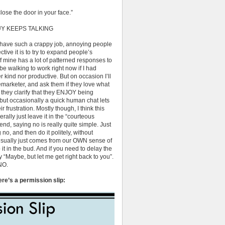
lose the door in your face.”
Y KEEPS TALKING
 have such a crappy job, annoying people
ctive it is to try to expand people’s
 mine has a lot of patterned responses to
e walking to work right now if I had
r kind nor productive. But on occasion I’ll
emarketer, and ask them if they love what
If they clarify that they ENJOY being
but occasionally a quick human chat lets
 frustration. Mostly though, I think this
rally just leave it in the “courteous
nd, saying no is really quite simple. Just
o, and then do it politely, without
y usually just comes from our OWN sense of
t in the bud. And if you need to delay the
 “Maybe, but let me get right back to you”.
NO.
ere’s a permission slip: