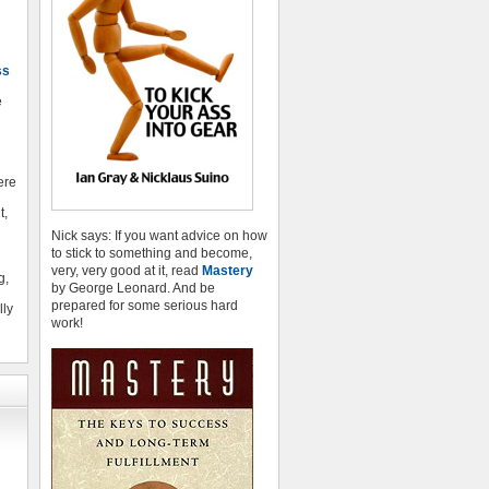
ss
e
here
t,
Nick says: If you want advice on how
to stick to something and become,
very, very good at it, read
Mastery
g,
by George Leonard. And be
prepared for some serious hard
lly
work!