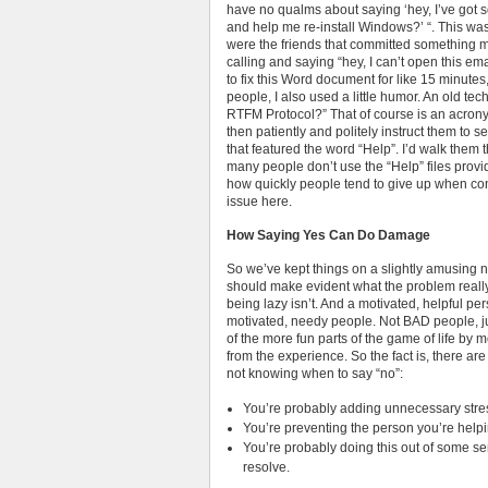
have no qualms about saying ‘hey, I’ve got 
and help me re-install Windows?’ “. This was 
were the friends that committed something 
calling and saying “hey, I can’t open this em
to fix this Word document for like 15 minutes,
people, I also used a little humor. An old tech
RTFM Protocol?” That of course is an acrony
then patiently and politely instruct them to see
that featured the word “Help”. I’d walk them
many people don’t use the “Help” files provi
how quickly people tend to give up when con
issue here.
How Saying Yes Can Do Damage
So we’ve kept things on a slightly amusing n
should make evident what the problem really i
being lazy isn’t. And a motivated, helpful perso
motivated, needy people. Not BAD people, j
of the more fun parts of the game of life by
from the experience. So the fact is, there ar
not knowing when to say “no”:
You’re probably adding unnecessary stre
You’re preventing the person you’re helpi
You’re probably doing this out of some sen
resolve.