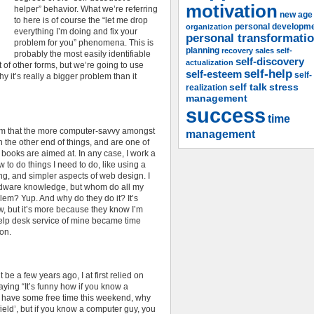
motivation
helper” behavior. What we’re referring
new age
to here is of course the “let me drop
organization
personal developm
everything I’m doing and fix your
personal transformati
problem for you” phenomena. This is
planning
recovery
sales
self-
probably the most easily identifiable
self-discovery
actualization
ot of other forms, but we’re going to use
self-help
self-esteem
self-
 it’s really a bigger problem than it
self talk
stress
realization
management
success
time
orm that the more computer-savvy amongst
management
 the other end of things, and are one of
 books are aimed at. In any case, I work a
 to do things I need to do, like using a
g, and simpler aspects of web design. I
rdware knowledge, but whom do all my
lem? Yup. And why do they do it? It’s
w, but it’s more because they know I’m
 help desk service of mine became time
on.
be a few years ago, I at first relied on
saying “It’s funny how if you know a
 I have some free time this weekend, why
eld’, but if you know a computer guy, you