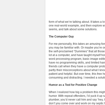
form of what we’re talking about. It takes a l
one real-world example, and then explore why
seems, and talk about some solutions.
The Computer Guy
For me personally, this takes an amusing f
you may be familiar with. Or maybe you’re on
the self-proclaimed “Dummies” that all those
lot at a computer, and have taught myself how
word processing program, basic image editin
have no programming skills, and limited ha
friends call when they have a computer prob
partly their misconceptions about what I kno
patient and helpful. But over time, this free
consuming and distracting. I needed a soluti
Humor as a Tool for Positive Change
When I realized how big a problem this might 
humor. With repeat offenders, I’d yuck it up 
plumber, you’d never call him and say ‘hey,
don’t you come over and work on my septic fi