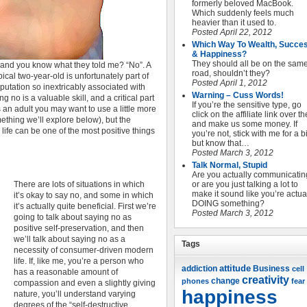
formerly beloved MacBook.
Which suddenly feels much
heavier than it used to.
Posted April 22, 2012
Which Way To Wealth, Succe
& Happiness?
They should all be on the sam
y, and you know what they told me? “No”. A
road, shouldn’t they?
pical two-year-old is unfortunately part of
Posted April 1, 2012
putation so inextricably associated with
Warning – Cuss Words!
g no is a valuable skill, and a critical part
If you’re the sensitive type, go
s an adult you may want to use a little more
click on the affiliate link over t
ething we’ll explore below), but the
and make us some money. If
 life can be one of the most positive things
you’re not, stick with me for a bi
but know that…
Posted March 3, 2012
Talk Normal, Stupid
Are you actually communicatin
There are lots of situations in which
or are you just talking a lot to
make it sound like you’re actua
it’s okay to say no, and some in which
DOING something?
it’s actually quite beneficial. First we’re
Posted March 3, 2012
going to talk about saying no as
positive self-preservation, and then
we’ll talk about saying no as a
Tags
necessity of consumer-driven modern
life. If, like me, you’re a person who
attitude
Business
addiction
cell
has a reasonable amount of
creativity
change
phones
fear
compassion and even a slightly giving
happiness
nature, you’ll understand varying
degrees of the “self-destructive