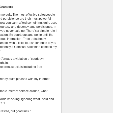
Strangers
ome ugly. The most effective salespeople
nd persistence are their most powerful
how you can’t afford something; guilt, used
 courtesy and decency; and persistence, in
 you never said no. There’s a simple rule I
cation. Be courteous and polite until the
rteous interaction. Then detachedly
mple, with a little flourish for those of you
 Recently a Comcast salesman came to my
:
eady a violation of courtesy)
ght in:
me great specials including free
already quite pleased with my internet
dable internet service around, what
. Rude knocking, ignoring what I said and
OSY.
erested, but good luck.”