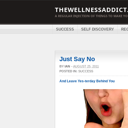
THEWELLNESSADDICT
A REGULAR INJECTION OF THINGS TO MAKE Y
SUCCESS
SELF DISCOVERY
RE
Just Say No
BY
IAN
–
AUGUST 25, 2011
POSTED IN:
SUCCESS
And Leave Yes-terday Behind You