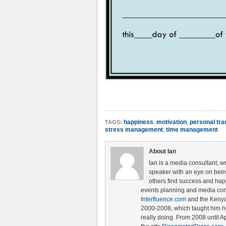
happiness
,
motivation
,
personal tra
TAGS:
stress management
,
time management
About Ian
Ian is a media consultant, w
speaker with an eye on being 
others find success and hap
events planning and media cons
Interfluence.com
and the Ken
2000-2008, which taught him ho
really doing. From 2008 until A