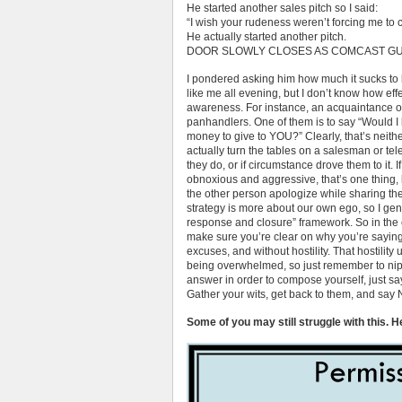
He started another sales pitch so I said:
“I wish your rudeness weren’t forcing me to c
He actually started another pitch.
DOOR SLOWLY CLOSES AS COMCAST GU
I pondered asking him how much it sucks to
like me all evening, but I don’t know how effe
awareness. For instance, an acquaintance of
panhandlers. One of them is to say “Would I b
money to give to YOU?” Clearly, that’s neithe
actually turn the tables on a salesman or tel
they do, or if circumstance drove them to it. 
obnoxious and aggressive, that’s one thing, 
the other person apologize while sharing their
strategy is more about our own ego, so I gene
response and closure” framework. So in the e
make sure you’re clear on why you’re saying n
excuses, and without hostility. That hostilit
being overwhelmed, so just remember to nip i
answer in order to compose yourself, just say
Gather your wits, get back to them, and say 
Some of you may still struggle with this. H