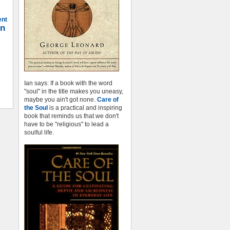
ent
on
Ian says: If a book with the word
"soul" in the title makes you uneasy,
maybe you ain't got none.
Care of
the Soul
is a practical and inspiring
book that reminds us that we don't
have to be "religious" to lead a
soulful life.