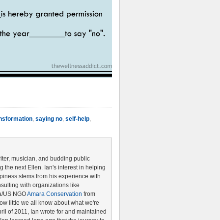
nsformation
,
saying no
,
self-help
,
riter, musician, and budding public
the next Ellen. Ian's interest in helping
piness stems from his experience with
ulting with organizations like
ya/US NGO
Amara Conservation
from
w little we all know about what we're
pril of 2011, Ian wrote for and maintained