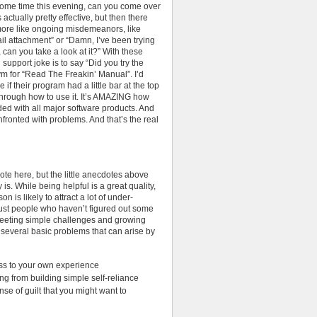
some time this evening, can you come over
actually pretty effective, but then there
more like ongoing misdemeanors, like
ail attachment” or “Damn, I’ve been trying
 can you take a look at it?” With these
 support joke is to say “Did you try the
m for “Read The Freakin’ Manual”. I’d
 if their program had a little bar at the top
 through how to use it. It’s AMAZING how
ded with all major software products. And
fronted with problems. And that’s the real
ote here, but the little anecdotes above
s. While being helpful is a great quality,
n is likely to attract a lot of under-
ust people who haven’t figured out some
 meeting simple challenges and growing
e several basic problems that can arise by
ss to your own experience
ng from building simple self-reliance
se of guilt that you might want to