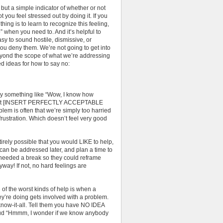
, but a simple indicator of whether or not
 you feel stressed out by doing it. If you
thing is to learn to recognize this feeling,
o” when you need to. And it’s helpful to
sy to sound hostile, dismissive, or
u deny them. We’re not going to get into
beyond the scope of what we’re addressing
d ideas for how to say no:
ay something like “Wow, I know how
elp, but [INSERT PERFECTLY ACCEPTABLE
 is often that we’re simply too harried
frustration. Which doesn’t feel very good
irely possible that you would LIKE to help,
m can be addressed later, and plan a time to
t needed a break so they could reframe
nyway! If not, no hard feelings are
f the worst kinds of help is when a
re doing gets involved with a problem.
know-it-all. Tell them you have NO IDEA
loud “Hmmm, I wonder if we know anybody