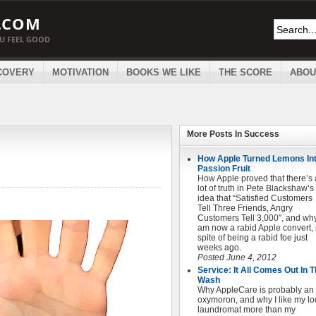
.COM
OU FEEL GOOD
COVERY
MOTIVATION
BOOKS WE LIKE
THE SCORE
ABOU
More Posts In
Success
How Apple Turned Lemons In
Passion Fruit
How Apple proved that there’s 
lot of truth in Pete Blackshaw’s
idea that “Satisfied Customers
Tell Three Friends, Angry
Customers Tell 3,000″, and why
am now a rabid Apple convert, 
spite of being a rabid foe just
weeks ago.
Posted June 4, 2012
Service: It All Comes Out In 
Wash
Why AppleCare is probably an
oxymoron, and why I like my lo
laundromat more than my